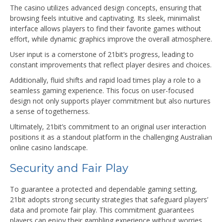
The casino utilizes advanced design concepts, ensuring that
browsing feels intuitive and captivating. Its sleek, minimalist
interface allows players to find their favorite games without
effort, while dynamic graphics improve the overall atmosphere.
User input is a cornerstone of 21bit’s progress, leading to
constant improvements that reflect player desires and choices.
Additionally, fluid shifts and rapid load times play a role to a
seamless gaming experience. This focus on user-focused
design not only supports player commitment but also nurtures
a sense of togetherness.
Ultimately, 21bit’s commitment to an original user interaction
positions it as a standout platform in the challenging Australian
online casino landscape.
Security and Fair Play
To guarantee a protected and dependable gaming setting,
21bit adopts strong security strategies that safeguard players’
data and promote fair play. This commitment guarantees
players can enjoy their gambling experience without worries