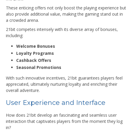
These enticing offers not only boost the playing experience but
also provide additional value, making the gaming stand out in
a crowded arena.
21bit competes intensely with its diverse array of bonuses,
including:
Welcome Bonuses
Loyalty Programs
Cashback Offers
Seasonal Promotions
With such innovative incentives, 21bit guarantees players feel
appreciated, ultimately nurturing loyalty and enriching their
overall adventure.
User Experience and Interface
How does 21bit develop an fascinating and seamless user
interaction that captivates players from the moment they log
in?