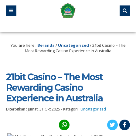
erkembangan Teknologi. Selalu berinovasi. Hari ini harus lebih baik dari hari ke
You are here :
Beranda
/
Uncategorized
/
21bit Casino – The
Most Rewarding Casino Experience in Australia
21bit Casino – The Most
Rewarding Casino
Experience in Australia
Diterbitkan :
Jumat, 31 Okt 2025
-
Kategori :
Uncategorized