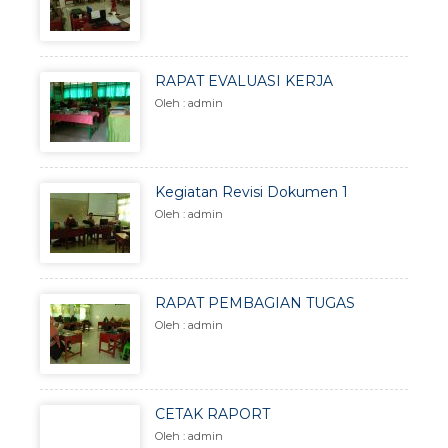
RAPAT EVALUASI KERJA
Oleh : admin
Kegiatan Revisi Dokumen 1
Oleh : admin
RAPAT PEMBAGIAN TUGAS
Oleh : admin
CETAK RAPORT
Oleh : admin