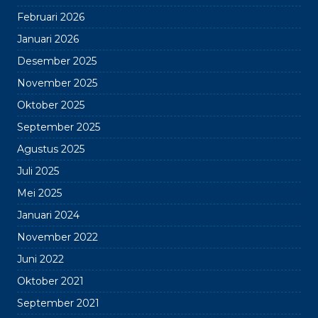
Februari 2026
Januari 2026
Desember 2025
November 2025
Oktober 2025
September 2025
Agustus 2025
Juli 2025
Mei 2025
Januari 2024
November 2022
Juni 2022
Oktober 2021
September 2021