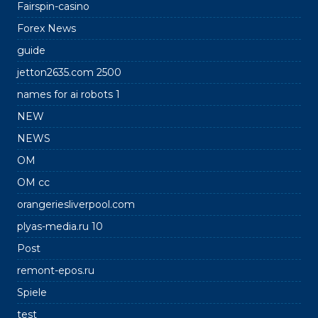
Fairspin-casino
Forex News
guide
jetton2635.com 2500
names for ai robots 1
NEW
NEWS
OM
OM cc
orangeriesliverpool.com
plyas-media.ru 10
Post
remont-epos.ru
Spiele
test