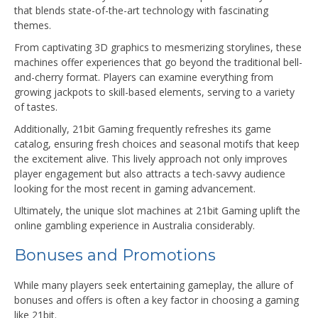
that blends state-of-the-art technology with fascinating
themes.
From captivating 3D graphics to mesmerizing storylines, these
machines offer experiences that go beyond the traditional bell-
and-cherry format. Players can examine everything from
growing jackpots to skill-based elements, serving to a variety
of tastes.
Additionally, 21bit Gaming frequently refreshes its game
catalog, ensuring fresh choices and seasonal motifs that keep
the excitement alive. This lively approach not only improves
player engagement but also attracts a tech-savvy audience
looking for the most recent in gaming advancement.
Ultimately, the unique slot machines at 21bit Gaming uplift the
online gambling experience in Australia considerably.
Bonuses and Promotions
While many players seek entertaining gameplay, the allure of
bonuses and offers is often a key factor in choosing a gaming
like 21bit.