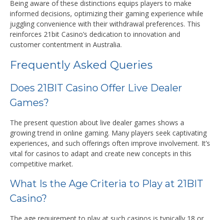
Being aware of these distinctions equips players to make
informed decisions, optimizing their gaming experience while
juggling convenience with their withdrawal preferences. This
reinforces 21bit Casino’s dedication to innovation and
customer contentment in Australia.
Frequently Asked Queries
Does 21BIT Casino Offer Live Dealer
Games?
The present question about live dealer games shows a
growing trend in online gaming. Many players seek captivating
experiences, and such offerings often improve involvement. It’s
vital for casinos to adapt and create new concepts in this
competitive market.
What Is the Age Criteria to Play at 21BIT
Casino?
The age requirement to play at such casinos is typically 18 or