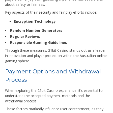
about safety or fairness.
Key aspects of their security and fair play efforts include:
Encryption Technology
Random Number Generators
Regular Reviews
Responsible Gaming Guidelines
Through these measures, 21bit Casino stands out as a leader
in innovation and player protection within the Australian online
gaming sphere.
Payment Options and Withdrawal
Process
When exploring the 21bit Casino experience, it’s essential to
understand the accepted payment methods and the
withdrawal process.
These factors markedly influence user contentment, as they