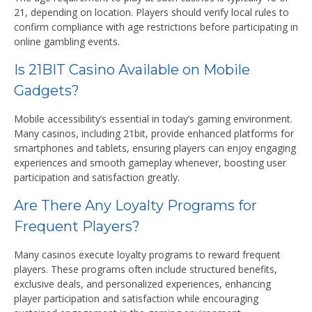
21, depending on location. Players should verify local rules to
confirm compliance with age restrictions before participating in
online gambling events.
Is 21BIT Casino Available on Mobile
Gadgets?
Mobile accessibility’s essential in today’s gaming environment.
Many casinos, including 21bit, provide enhanced platforms for
smartphones and tablets, ensuring players can enjoy engaging
experiences and smooth gameplay whenever, boosting user
participation and satisfaction greatly.
Are There Any Loyalty Programs for
Frequent Players?
Many casinos execute loyalty programs to reward frequent
players. These programs often include structured benefits,
exclusive deals, and personalized experiences, enhancing
player participation and satisfaction while encouraging