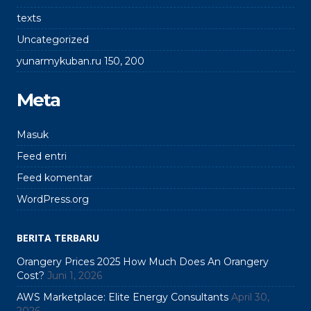
texts
Uncategorized
yunarmykuban.ru 150, 200
Meta
Masuk
Feed entri
Feed komentar
WordPress.org
BERITA TERBARU
Orangery Prices 2025 How Much Does An Orangery
Cost?
Juni 1, 2026
AWS Marketplace: Elite Energy Consultants
April 30,