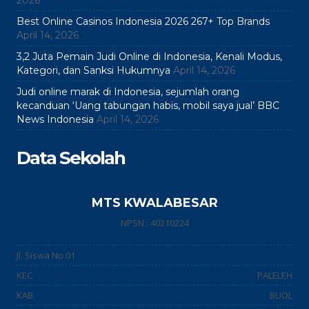
2026
Best Online Casinos Indonesia 2026 267+ Top Brands
April 14, 2026
3,2 Juta Pemain Judi Online di Indonesia, Kenali Modus,
Kategori, dan Sanksi Hukumnya
April 14, 2026
Judi online marak di Indonesia, sejumlah orang
kecanduan ‘Uang tabungan habis, mobil saya jual’ BBC
News Indonesia
April 14, 2026
Data Sekolah
MTS KWALABESAR
NPSN : 40210224
Jl. Siswa No.01
KEC.
PALELEH
KAB.
BUOL