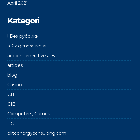
April 2021
Kategori
! Без рубрики
a16z generative ai
adobe generative ai 8
articles
blog
Casino
CH
CIB
Computers, Games
EC
eliteenergyconsulting.com