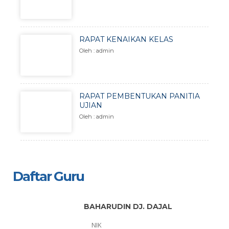
RAPAT KENAIKAN KELAS
Oleh : admin
RAPAT PEMBENTUKAN PANITIA
UJIAN
Oleh : admin
Daftar Guru
INDRI OKTAVIANI
NIK