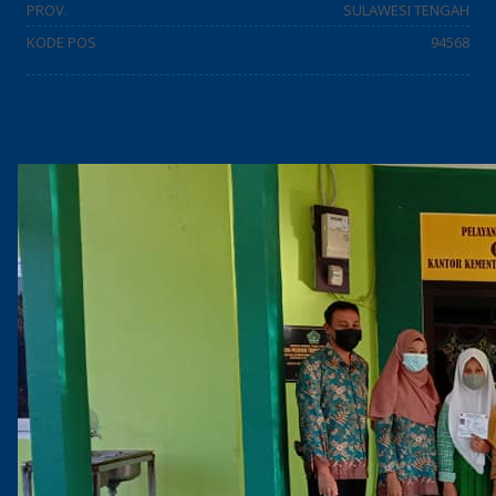
PROV.
SULAWESI TENGAH
KODE POS
94568