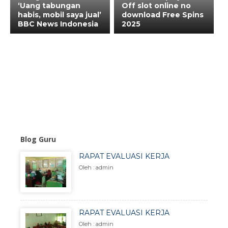
‘Uang tabungan
Off slot online no
habis, mobil saya jual’
download Free Spins
BBC News Indonesia
2025
Blog Guru
RAPAT EVALUASI KERJA
Oleh : admin
RAPAT EVALUASI KERJA
Oleh : admin