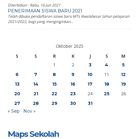
Diterbitkan :
Rabu, 16 Jun 2021
PENERIMAAN SISWA BARU 2021
Telah dibuka pendaftaran siswa baru MTs Kwalabesar tahun pelajaran
2021/2022, bagi yang menginginkan...
Oktober 2025
S
S
R
K
J
S
M
1
2
3
4
5
11
6
7
8
9
10
12
13
14
15
16
17
18
19
24
26
20
21
22
23
25
27
28
29
30
31
« Sep
Nov »
Maps Sekolah