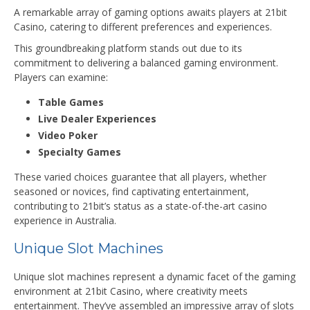
A remarkable array of gaming options awaits players at 21bit
Casino, catering to different preferences and experiences.
This groundbreaking platform stands out due to its
commitment to delivering a balanced gaming environment.
Players can examine:
Table Games
Live Dealer Experiences
Video Poker
Specialty Games
These varied choices guarantee that all players, whether
seasoned or novices, find captivating entertainment,
contributing to 21bit’s status as a state-of-the-art casino
experience in Australia.
Unique Slot Machines
Unique slot machines represent a dynamic facet of the gaming
environment at 21bit Casino, where creativity meets
entertainment. They’ve assembled an impressive array of slots