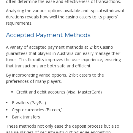
often determine the ease and effectiveness of transactions.
Analyzing the various options available and typical withdrawal
durations reveals how well the casino caters to its players’
requirements.
Accepted Payment Methods
A variety of accepted payment methods at 21bit Casino
guarantees that players in Australia can easily manage their
funds. This flexibility improves the user experience, ensuring
that transactions are both safe and efficient.
By incorporating varied options, 21bit caters to the
preferences of many players.
Credit and debit accounts (Visa, MasterCard)
E-wallets (PayPal)
Cryptocurrencies (Bitcoin,)
Bank transfers
These methods not only ease the deposit process but also
assure players of security with cutting-edge encryption