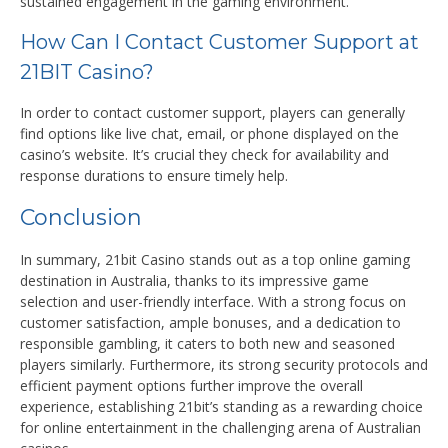
sustained engagement in the gaming environment.
How Can I Contact Customer Support at
21BIT Casino?
In order to contact customer support, players can generally
find options like live chat, email, or phone displayed on the
casino’s website. It’s crucial they check for availability and
response durations to ensure timely help.
Conclusion
In summary, 21bit Casino stands out as a top online gaming
destination in Australia, thanks to its impressive game
selection and user-friendly interface. With a strong focus on
customer satisfaction, ample bonuses, and a dedication to
responsible gambling, it caters to both new and seasoned
players similarly. Furthermore, its strong security protocols and
efficient payment options further improve the overall
experience, establishing 21bit’s standing as a rewarding choice
for online entertainment in the challenging arena of Australian