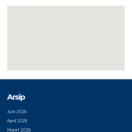
Arsip
Juni 2026
April 2026
Maret 2026