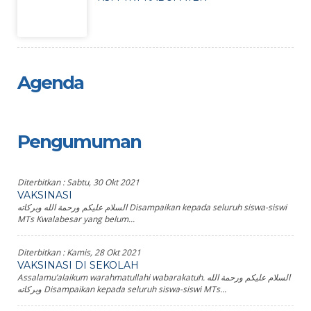
Agenda
Pengumuman
Diterbitkan :
Sabtu, 30 Okt 2021
VAKSINASI
السلام عليكم ورحمة الله وبركاته Disampaikan kepada seluruh siswa-siswi
MTs Kwalabesar yang belum...
Diterbitkan :
Kamis, 28 Okt 2021
VAKSINASI DI SEKOLAH
Assalamu’alaikum warahmatullahi wabarakatuh. السلام عليكم ورحمة الله
وبركاته Disampaikan kepada seluruh siswa-siswi MTs...