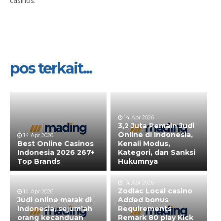
casinos.
pos terkait...
14 Apr 2026
3,2 Juta Pemain Judi
Online di Indonesia,
14 Apr 2026
Best Online Casinos
Kenali Modus,
Indonesia 2026 267+
Kategori, dan Sanksi
Top Brands
Hukumnya
14 Apr 2026
Zodiac Local casino
14 Apr 2026
Judi online marak di
Added bonus
Indonesia, sejumlah
Requirements
orang kecanduan
Remark 80 play Kick