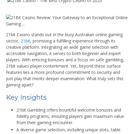
21bit Casino stands out in the busy Australian online gaming
sector,
21bit
, promising a fulfilling experience through its
creative platform. Integrating an wide game selection with
accessible navigation, it serves to both beginner and expert
players. With enticing bonuses and a focus on safe gambling,
21bit values player contentment. Yet, beyond these surface
features lies a more profound commitment to security and
just play that merits deeper examination. What truly sets this
gaming apart?
Key Insights
21bit Gambling offers bountiful welcome bonuses and
fidelity programs, ensuring players gain maximum value
from their gaming encounter.
A diverse game selection, including unique slots, table