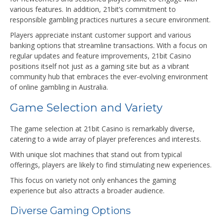
various features. In addition, 21bit’s commitment to
responsible gambling practices nurtures a secure environment.
Players appreciate instant customer support and various
banking options that streamline transactions. With a focus on
regular updates and feature improvements, 21bit Casino
positions itself not just as a gaming site but as a vibrant
community hub that embraces the ever-evolving environment
of online gambling in Australia.
Game Selection and Variety
The game selection at 21bit Casino is remarkably diverse,
catering to a wide array of player preferences and interests.
With unique slot machines that stand out from typical
offerings, players are likely to find stimulating new experiences.
This focus on variety not only enhances the gaming
experience but also attracts a broader audience.
Diverse Gaming Options