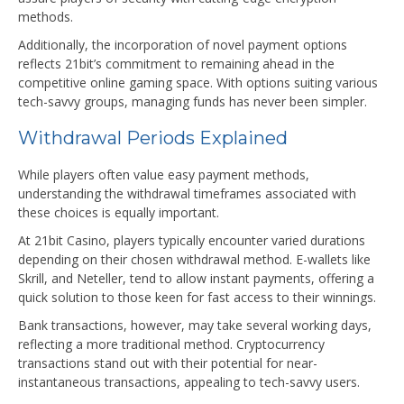
methods.
Additionally, the incorporation of novel payment options
reflects 21bit’s commitment to remaining ahead in the
competitive online gaming space. With options suiting various
tech-savvy groups, managing funds has never been simpler.
Withdrawal Periods Explained
While players often value easy payment methods,
understanding the withdrawal timeframes associated with
these choices is equally important.
At 21bit Casino, players typically encounter varied durations
depending on their chosen withdrawal method. E-wallets like
Skrill, and Neteller, tend to allow instant payments, offering a
quick solution to those keen for fast access to their winnings.
Bank transactions, however, may take several working days,
reflecting a more traditional method. Cryptocurrency
transactions stand out with their potential for near-
instantaneous transactions, appealing to tech-savvy users.