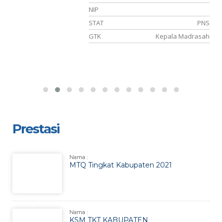
NIP
NS
STAT
GURU HONOR
ah
GTK
GURU AL-QURAN HADITS
Prestasi
Nama :
MTQ Tingkat Kabupaten 2021
Nama :
KSM TKT KABUPATEN