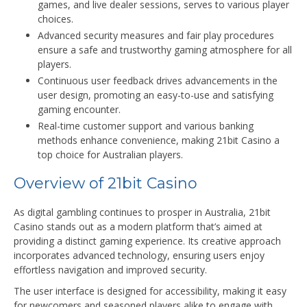
games, and live dealer sessions, serves to various player
choices.
Advanced security measures and fair play procedures
ensure a safe and trustworthy gaming atmosphere for all
players.
Continuous user feedback drives advancements in the
user design, promoting an easy-to-use and satisfying
gaming encounter.
Real-time customer support and various banking
methods enhance convenience, making 21bit Casino a
top choice for Australian players.
Overview of 21bit Casino
As digital gambling continues to prosper in Australia, 21bit
Casino stands out as a modern platform that’s aimed at
providing a distinct gaming experience. Its creative approach
incorporates advanced technology, ensuring users enjoy
effortless navigation and improved security.
The user interface is designed for accessibility, making it easy
for newcomers and seasoned players alike to engage with