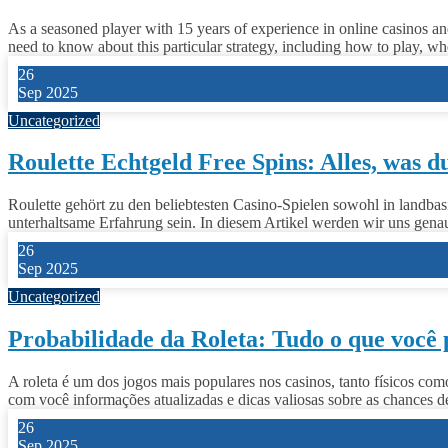
As a seasoned player with 15 years of experience in online casinos and 
need to know about this particular strategy, including how to play, w
26
Sep 2025
Uncategorized
Roulette Echtgeld Free Spins: Alles, was d
Roulette gehört zu den beliebtesten Casino-Spielen sowohl in landbasi
unterhaltsame Erfahrung sein. In diesem Artikel werden wir uns gena
26
Sep 2025
Uncategorized
Probabilidade da Roleta: Tudo o que você 
A roleta é um dos jogos mais populares nos casinos, tanto físicos como
com você informações atualizadas e dicas valiosas sobre as chances d
26
Sep 2025