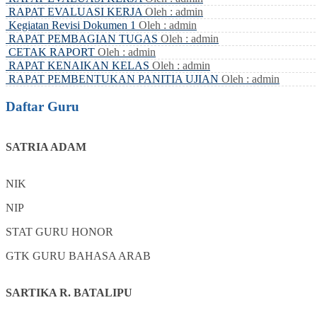
RAPAT EVALUASI KERJA
Oleh : admin
Kegiatan Revisi Dokumen 1
Oleh : admin
RAPAT PEMBAGIAN TUGAS
Oleh : admin
CETAK RAPORT
Oleh : admin
RAPAT KENAIKAN KELAS
Oleh : admin
RAPAT PEMBENTUKAN PANITIA UJIAN
Oleh : admin
Daftar Guru
SATRIA ADAM
NIK
NIP
STAT
GURU HONOR
GTK
GURU BAHASA ARAB
SARTIKA R. BATALIPU