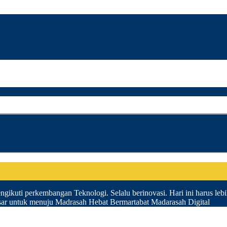
gikuti perkembangan Teknologi. Selalu berinovasi. Hari ini harus lebih 
esar untuk menuju Madrasah Hebat Bermartabat Madarasah Digital