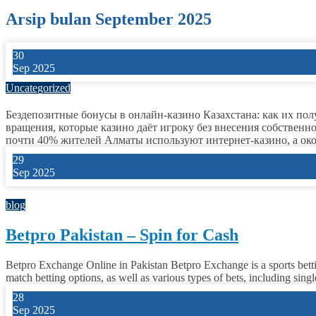
Arsip bulan September 2025
30
Sep 2025
Uncategorized
Бездепозитные бонусы в онлайн‑казино Казахстана: как их пол
вращения, которые казино даёт игроку без внесения собственн
почти 40% жителей Алматы используют интернет‑казино, а окол
29
Sep 2025
0
blog
Betpro Pakistan – Spin for Cash
Betpro Exchange Online in Pakistan Betpro Exchange is a sports betting o
match betting options, as well as various types of bets, including sin
28
Sep 2025