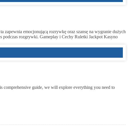
a ta zapewnia emocjonującą rozrywkę oraz szansę na wygranie dużych
es podczas rozgrywki. Gameplay i Cechy Ruletki Jackpot Kasyno
 this comprehensive guide, we will explore everything you need to