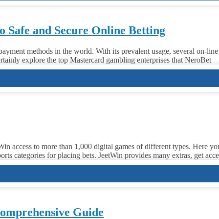
o Safe and Secure Online Betting
ment methods in the world. With its prevalent usage, several on-line c
ertainly explore the top Mastercard gambling enterprises that NeroBet
in access to more than 1,000 digital games of different types. Here you 
ts categories for placing bets. JeetWin provides many extras, get access
 Comprehensive Guide