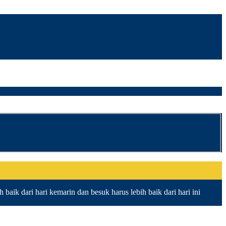
baik dari hari kemarin dan besuk harus lebih baik dari hari ini