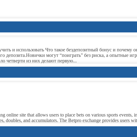
учить и использовать Что такое бездепозитный бонус и почему 
ого депозита.Новички могут “поиграть” без риска, а опытные и
о четверти из них делают первую...
nline site that allows users to place bets on various sports events, incl
gles, doubles, and accumulators. The Betpro exchange provides users wit