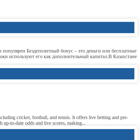
он популярен Бездепозитный бонус – это деньги или бесплатные
гроки используют его как дополнительный капитал.В Казахстане
uding cricket, football, and tennis. It offers live betting and pre-
h up-to-date odds and live scores, making...