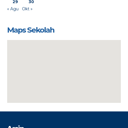
29
30
« Agu
Okt »
Maps Sekolah