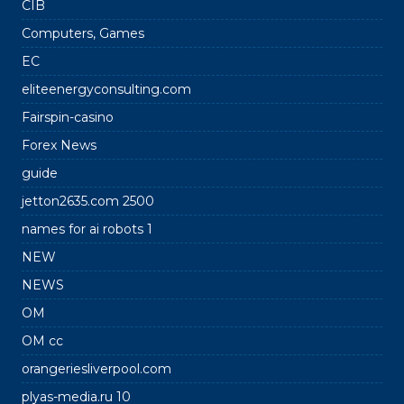
CIB
Computers, Games
EC
eliteenergyconsulting.com
Fairspin-casino
Forex News
guide
jetton2635.com 2500
names for ai robots 1
NEW
NEWS
OM
OM cc
orangeriesliverpool.com
plyas-media.ru 10