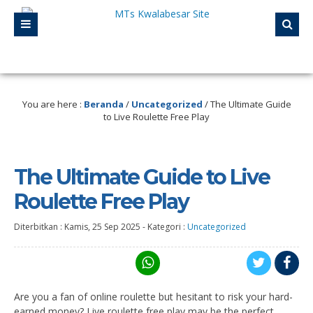
engikuti perkembangan Teknologi. Selalu berinovasi. Hari ini harus lebih baik da
abesar untuk menuju Madrasah Hebat Bermartabat Madarasah Digital
You are here :
Beranda
/
Uncategorized
/
The Ultimate Guide
to Live Roulette Free Play
The Ultimate Guide to Live
Roulette Free Play
Diterbitkan :
Kamis, 25 Sep 2025
-
Kategori :
Uncategorized
Are you a fan of online roulette but hesitant to risk your hard-
earned money? Live roulette free play may be the perfect