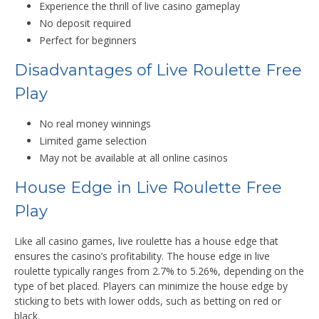
Experience the thrill of live casino gameplay
No deposit required
Perfect for beginners
Disadvantages of Live Roulette Free
Play
No real money winnings
Limited game selection
May not be available at all online casinos
House Edge in Live Roulette Free
Play
Like all casino games, live roulette has a house edge that
ensures the casino’s profitability. The house edge in live
roulette typically ranges from 2.7% to 5.26%, depending on the
type of bet placed. Players can minimize the house edge by
sticking to bets with lower odds, such as betting on red or
black.