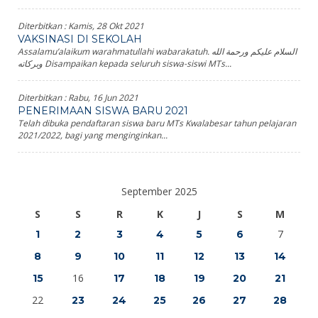
Diterbitkan :
Kamis, 28 Okt 2021
VAKSINASI DI SEKOLAH
Assalamu’alaikum warahmatullahi wabarakatuh. السلام عليكم ورحمة الله
وبركاته Disampaikan kepada seluruh siswa-siswi MTs...
Diterbitkan :
Rabu, 16 Jun 2021
PENERIMAAN SISWA BARU 2021
Telah dibuka pendaftaran siswa baru MTs Kwalabesar tahun pelajaran
2021/2022, bagi yang menginginkan...
September 2025
S
S
R
K
J
S
M
7
1
2
3
4
5
6
8
9
10
11
12
13
14
16
15
17
18
19
20
21
22
23
24
25
26
27
28