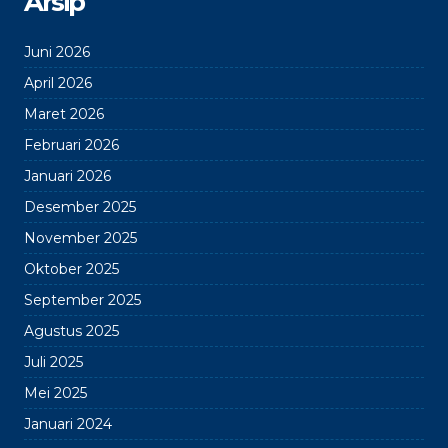
Arsip
Juni 2026
April 2026
Maret 2026
Februari 2026
Januari 2026
Desember 2025
November 2025
Oktober 2025
September 2025
Agustus 2025
Juli 2025
Mei 2025
Januari 2024