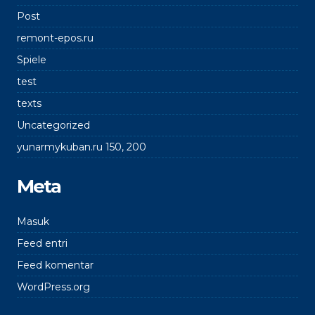
Post
remont-epos.ru
Spiele
test
texts
Uncategorized
yunarmykuban.ru 150, 200
Meta
Masuk
Feed entri
Feed komentar
WordPress.org