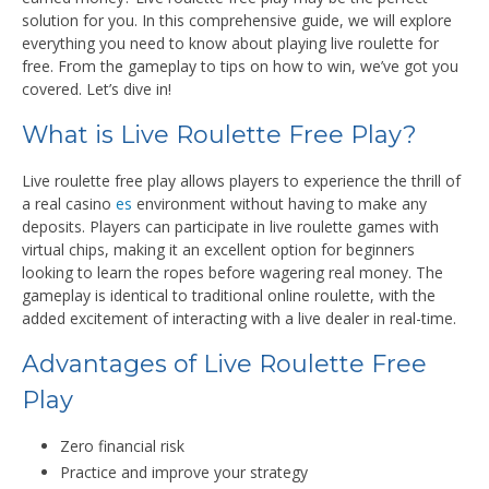
solution for you. In this comprehensive guide, we will explore
everything you need to know about playing live roulette for
free. From the gameplay to tips on how to win, we’ve got you
covered. Let’s dive in!
What is Live Roulette Free Play?
Live roulette free play allows players to experience the thrill of
a real casino
es
environment without having to make any
deposits. Players can participate in live roulette games with
virtual chips, making it an excellent option for beginners
looking to learn the ropes before wagering real money. The
gameplay is identical to traditional online roulette, with the
added excitement of interacting with a live dealer in real-time.
Advantages of Live Roulette Free
Play
Zero financial risk
Practice and improve your strategy