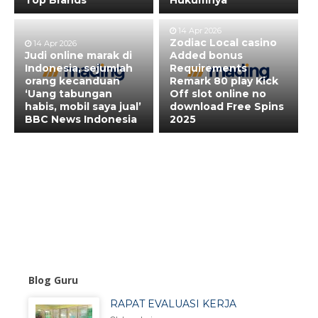
Top Brands
Hukumnya
14 Apr 2026
Zodiac Local casino
14 Apr 2026
Judi online marak di
Added bonus
Indonesia, sejumlah
Requirements
orang kecanduan
Remark 80 play Kick
‘Uang tabungan
Off slot online no
habis, mobil saya jual’
download Free Spins
BBC News Indonesia
2025
Blog Guru
RAPAT EVALUASI KERJA