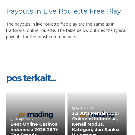
Payouts in Live Roulette Free Play
The payouts in live roulette free play are the same as in
traditional online roulette. The table below outlines the typical
payouts for the most common bets:
pos terkait...
14 Apr 2026
3,2 Juta Pemain Judi
Online di Indonesia,
14 Apr 2026
Best Online Casinos
Kenali Modus,
Indonesia 2026 267+
Kategori, dan Sanksi