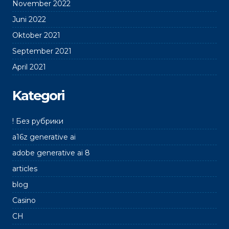
November 2022
Juni 2022
Oktober 2021
September 2021
April 2021
Kategori
! Без рубрики
a16z generative ai
adobe generative ai 8
articles
blog
Casino
CH