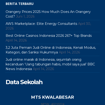
BERITA TERBARU
Orangery Prices 2025 How Much Does An Orangery
Cost?
Juni 1, 2026
AWS Marketplace: Elite Energy Consultants
April 30,
2026
Best Online Casinos Indonesia 2026 267+ Top Brands
April 14, 2026
3,2 Juta Pemain Judi Online di Indonesia, Kenali Modus,
Kategori, dan Sanksi Hukumnya
April 14, 2026
Judi online marak di Indonesia, sejumlah orang
kecanduan ‘Uang tabungan habis, mobil saya jual’ BBC
News Indonesia
April 14, 2026
Data Sekolah
MTS KWALABESAR
NPSN : 40210224