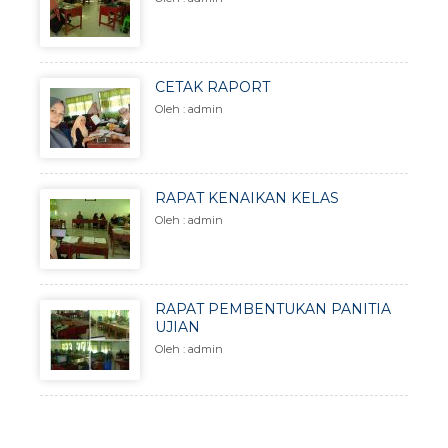
CETAK RAPORT
Oleh : admin
RAPAT KENAIKAN KELAS
Oleh : admin
RAPAT PEMBENTUKAN PANITIA
UJIAN
Oleh : admin