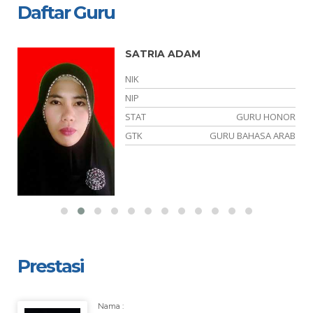
Daftar Guru
SATRIA ADAM
NIK
NIP
OR
STAT
GURU HONOR
TS
GTK
GURU BAHASA ARAB
Prestasi
Nama :