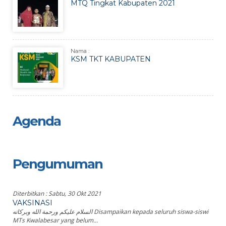
MTQ Tingkat Kabupaten 2021
Nama :
KSM TKT KABUPATEN
Agenda
Pengumuman
Diterbitkan :
Sabtu, 30 Okt 2021
VAKSINASI
السلام عليكم ورحمة الله وبركاته Disampaikan kepada seluruh siswa-siswi
MTs Kwalabesar yang belum...