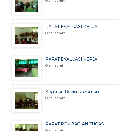
Oleh : admin
RAPAT EVALUASI KERJA
Oleh : admin
RAPAT EVALUASI KERJA
Oleh : admin
Kegiatan Revisi Dokumen 1
Oleh : admin
RAPAT PEMBAGIAN TUGAS
Oleh : admin