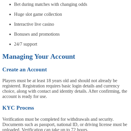
Bet during matches with changing odds
Huge slot game collection
Interactive live casino
Bonuses and promotions
24/7 support
Managing Your Account
Create an Account
Players must be at least 18 years old and should not already be
registered. Registration requires basic login details and currency
choice, along with contact and identity details. After confirming, the
account is ready for use.
KYC Process
Verification must be completed for withdrawals and security.
Documents such as passport, national ID, or driving license must be
uploaded. Verification can take up to 72 hours.