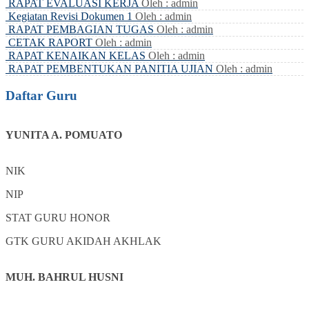
RAPAT EVALUASI KERJA
Oleh : admin
Kegiatan Revisi Dokumen 1
Oleh : admin
RAPAT PEMBAGIAN TUGAS
Oleh : admin
CETAK RAPORT
Oleh : admin
RAPAT KENAIKAN KELAS
Oleh : admin
RAPAT PEMBENTUKAN PANITIA UJIAN
Oleh : admin
Daftar Guru
YUNITA A. POMUATO
NIK
NIP
STAT
GURU HONOR
GTK
GURU AKIDAH AKHLAK
MUH. BAHRUL HUSNI