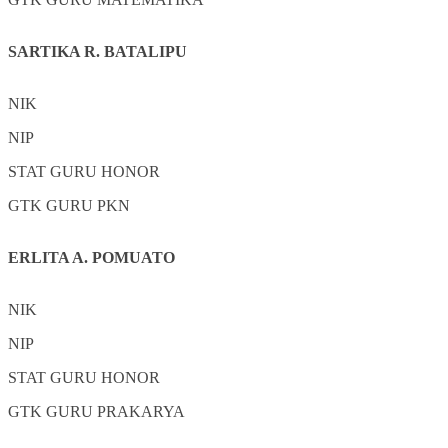
SARTIKA R. BATALIPU
NIK
NIP
STAT
GURU HONOR
GTK
GURU PKN
ERLITA A. POMUATO
NIK
NIP
STAT
GURU HONOR
GTK
GURU PRAKARYA