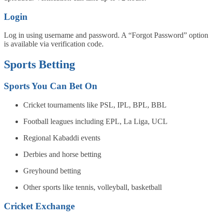
Login
Log in using username and password. A “Forgot Password” option
is available via verification code.
Sports Betting
Sports You Can Bet On
Cricket tournaments like PSL, IPL, BPL, BBL
Football leagues including EPL, La Liga, UCL
Regional Kabaddi events
Derbies and horse betting
Greyhound betting
Other sports like tennis, volleyball, basketball
Cricket Exchange