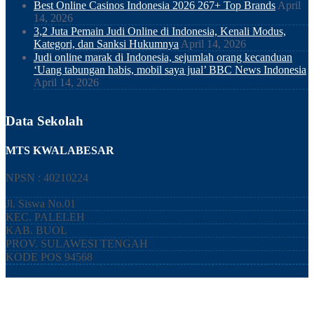
Best Online Casinos Indonesia 2026 267+ Top Brands
April
14, 2026
3,2 Juta Pemain Judi Online di Indonesia, Kenali Modus,
Kategori, dan Sanksi Hukumnya
April 14, 2026
Judi online marak di Indonesia, sejumlah orang kecanduan
‘Uang tabungan habis, mobil saya jual’ BBC News Indonesia
April 14, 2026
Data Sekolah
MTS KWALABESAR
NPSN : 40210224
Jl. Siswa No.01
KEC.
PALELEH
KAB.
BUOL
PROV.
SULAWESI TENGAH
KODE POS
94568