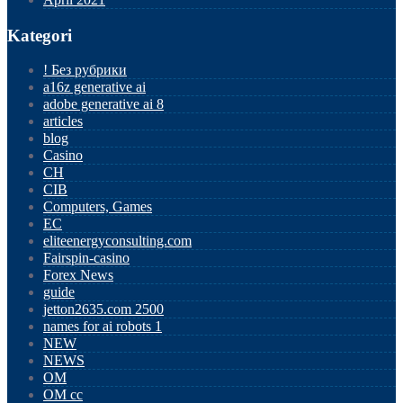
Kategori
! Без рубрики
a16z generative ai
adobe generative ai 8
articles
blog
Casino
CH
CIB
Computers, Games
EC
eliteenergyconsulting.com
Fairspin-casino
Forex News
guide
jetton2635.com 2500
names for ai robots 1
NEW
NEWS
OM
OM cc