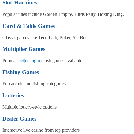
Slot Machines
Popular titles include Golden Empire, Birds Party, Boxing King.
Card & Table Games
Classic games like Teen Patti, Poker, Sic Bo.
Multiplier Games
Popular
betjee login
crash games available.
Fishing Games
Fun arcade and fishing categories.
Lotteries
Multiple lottery-style options.
Dealer Games
Interactive live casino from top providers.