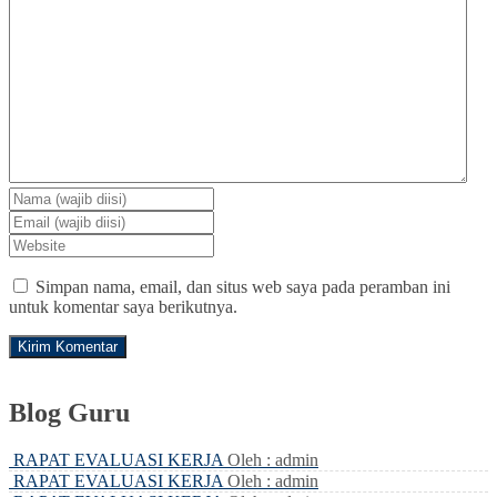
Simpan nama, email, dan situs web saya pada peramban ini
untuk komentar saya berikutnya.
Blog Guru
RAPAT EVALUASI KERJA
Oleh : admin
RAPAT EVALUASI KERJA
Oleh : admin