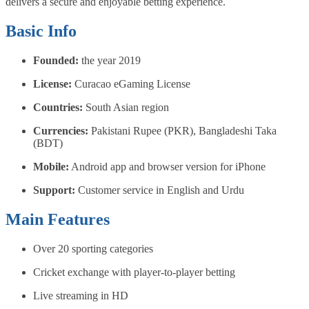
delivers a secure and enjoyable betting experience.
Basic Info
Founded:
the year 2019
License:
Curacao eGaming License
Countries:
South Asian region
Currencies:
Pakistani Rupee (PKR), Bangladeshi Taka
(BDT)
Mobile:
Android app and browser version for iPhone
Support:
Customer service in English and Urdu
Main Features
Over 20 sporting categories
Cricket exchange with player-to-player betting
Live streaming in HD