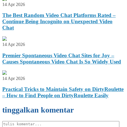
14 Apr 2026
The Best Random Video Chat Platforms Rated –
Continue Being Incognito on Unexpected Video
Chat
14 Apr 2026
Premier Spontaneous Video Chat Sites for Joy –
Causes Spontaneous Video Chat Is So Widely Used
14 Apr 2026
Practical Tricks to Maintain Safety on DirtyRoulette
– How to Find People on DirtyRoulette Easily
tinggalkan komentar