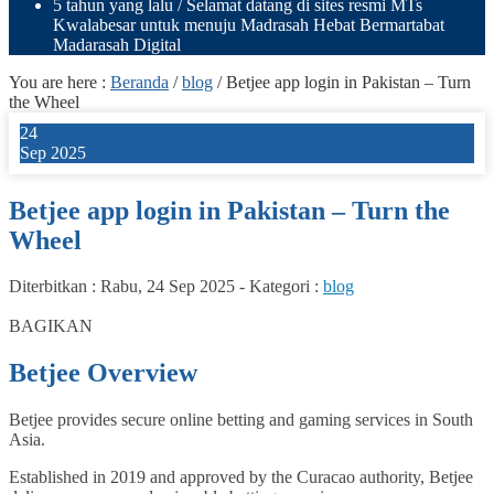
5 tahun yang lalu
/ Selamat datang di sites resmi MTs
Kwalabesar untuk menuju Madrasah Hebat Bermartabat
Madarasah Digital
You are here :
Beranda
/
blog
/
Betjee app login in Pakistan – Turn
the Wheel
24
Sep 2025
Betjee app login in Pakistan – Turn the
Wheel
Diterbitkan :
Rabu, 24 Sep 2025
-
Kategori :
blog
0
BAGIKAN
Betjee Overview
Betjee provides secure online betting and gaming services in South
Asia.
Established in 2019 and approved by the Curacao authority, Betjee