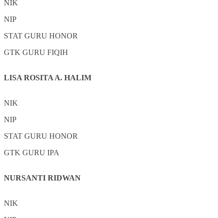
NIK
NIP
STAT
GURU HONOR
GTK
GURU FIQIH
LISA ROSITA A. HALIM
NIK
NIP
STAT
GURU HONOR
GTK
GURU IPA
NURSANTI RIDWAN
NIK