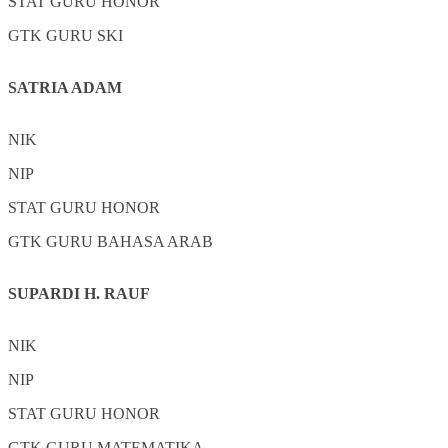
STAT
GURU HONOR
GTK
GURU SKI
SATRIA ADAM
NIK
NIP
STAT
GURU HONOR
GTK
GURU BAHASA ARAB
SUPARDI H. RAUF
NIK
NIP
STAT
GURU HONOR
GTK
GURU MATEMATIKA