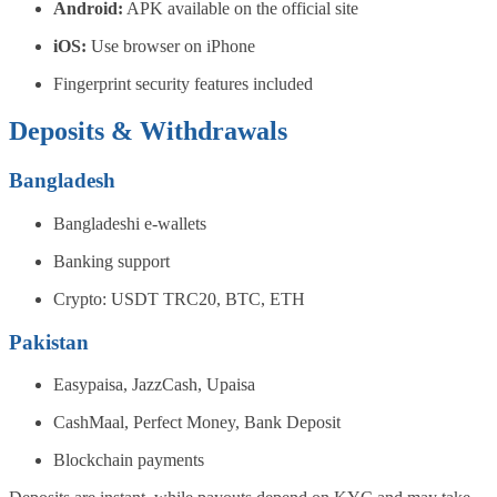
Android:
APK available on the official site
iOS:
Use browser on iPhone
Fingerprint security features included
Deposits & Withdrawals
Bangladesh
Bangladeshi e-wallets
Banking support
Crypto: USDT TRC20, BTC, ETH
Pakistan
Easypaisa, JazzCash, Upaisa
CashMaal, Perfect Money, Bank Deposit
Blockchain payments