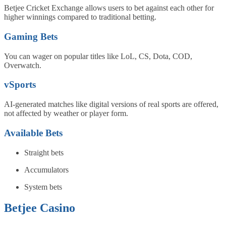
Betjee Cricket Exchange allows users to bet against each other for
higher winnings compared to traditional betting.
Gaming Bets
You can wager on popular titles like LoL, CS, Dota, COD,
Overwatch.
vSports
AI-generated matches like digital versions of real sports are offered,
not affected by weather or player form.
Available Bets
Straight bets
Accumulators
System bets
Betjee Casino