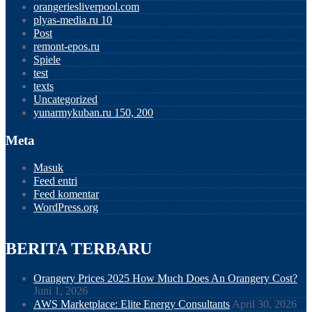
orangeriesliverpool.com
plyas-media.ru 10
Post
remont-epos.ru
Spiele
test
texts
Uncategorized
yunarmykuban.ru 150, 200
Meta
Masuk
Feed entri
Feed komentar
WordPress.org
BERITA TERBARU
Orangery Prices 2025 How Much Does An Orangery Cost?
Juni 1, 2026
AWS Marketplace: Elite Energy Consultants
April 30, 2026