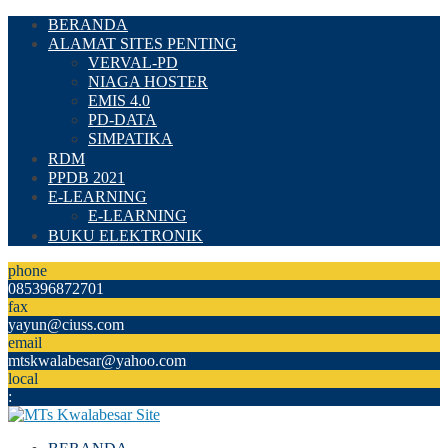
BERANDA
ALAMAT SITES PENTING
VERVAL-PD
NIAGA HOSTER
EMIS 4.0
PD-DATA
SIMPATIKA
RDM
PPDB 2021
E-LEARNING
E-LEARNING
BUKU ELEKTRONIK
phone
085396872701
fax
yayun@ciuss.com
email
mtskwalabesar@yahoo.com
local
: