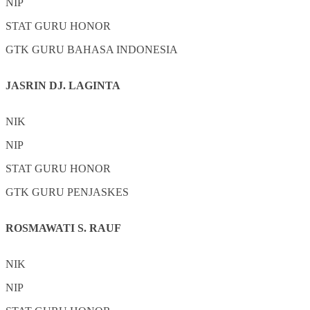
NIP
STAT
GURU HONOR
GTK
GURU BAHASA INDONESIA
JASRIN DJ. LAGINTA
NIK
NIP
STAT
GURU HONOR
GTK
GURU PENJASKES
ROSMAWATI S. RAUF
NIK
NIP