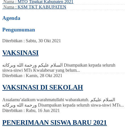
Nama :
MTQ Tingkat Kabupaten 2021
Nama :
KSM TKT KABUPATEN
Agenda
Pengumuman
Diterbitkan :
Sabtu, 30 Okt 2021
VAKSINASI
السلام عليكم ورحمة الله وبركاته Disampaikan kepada seluruh
siswa-siswi MTs Kwalabesar yang belum...
Diterbitkan :
Kamis, 28 Okt 2021
VAKSINASI DI SEKOLAH
Assalamu’alaikum warahmatullahi wabarakatuh. السلام عليكم
ورحمة الله وبركاته Disampaikan kepada seluruh siswa-siswi MTs...
Diterbitkan :
Rabu, 16 Jun 2021
PENERIMAAN SISWA BARU 2021