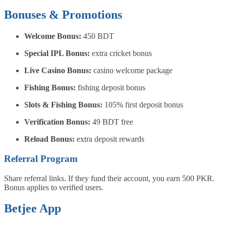
Bonuses & Promotions
Welcome Bonus:
450 BDT
Special IPL Bonus:
extra cricket bonus
Live Casino Bonus:
casino welcome package
Fishing Bonus:
fishing deposit bonus
Slots & Fishing Bonus:
105% first deposit bonus
Verification Bonus:
49 BDT free
Reload Bonus:
extra deposit rewards
Referral Program
Share referral links. If they fund their account, you earn 500 PKR.
Bonus applies to verified users.
Betjee App