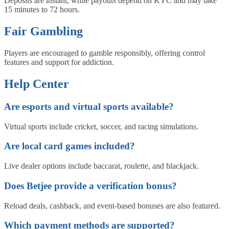
Deposits are instant, while payouts depend on KYC and may take
15 minutes to 72 hours.
Fair Gambling
Players are encouraged to gamble responsibly, offering control
features and support for addiction.
Help Center
Are esports and virtual sports available?
Virtual sports include cricket, soccer, and racing simulations.
Are local card games included?
Live dealer options include baccarat, roulette, and blackjack.
Does Betjee provide a verification bonus?
Reload deals, cashback, and event-based bonuses are also featured.
Which payment methods are supported?