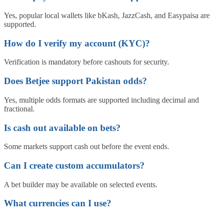
Yes, popular local wallets like bKash, JazzCash, and Easypaisa are
supported.
How do I verify my account (KYC)?
Verification is mandatory before cashouts for security.
Does Betjee support Pakistan odds?
Yes, multiple odds formats are supported including decimal and
fractional.
Is cash out available on bets?
Some markets support cash out before the event ends.
Can I create custom accumulators?
A bet builder may be available on selected events.
What currencies can I use?