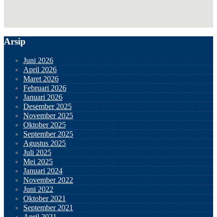
Arsip
Juni 2026
April 2026
Maret 2026
Februari 2026
Januari 2026
Desember 2025
November 2025
Oktober 2025
September 2025
Agustus 2025
Juli 2025
Mei 2025
Januari 2024
November 2022
Juni 2022
Oktober 2021
September 2021
April 2021