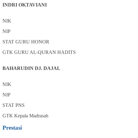
INDRI OKTAVIANI
NIK
NIP
STAT
GURU HONOR
GTK
GURU AL-QURAN HADITS
BAHARUDIN DJ. DAJAL
NIK
NIP
STAT
PNS
GTK
Kepala Madrasah
Prestasi