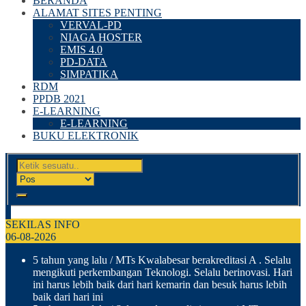
BERANDA
ALAMAT SITES PENTING
VERVAL-PD
NIAGA HOSTER
EMIS 4.0
PD-DATA
SIMPATIKA
RDM
PPDB 2021
E-LEARNING
E-LEARNING
BUKU ELEKTRONIK
SEKILAS INFO
06-08-2026
5 tahun yang lalu
/ MTs Kwalabesar berakreditasi A . Selalu
mengikuti perkembangan Teknologi. Selalu berinovasi. Hari
ini harus lebih baik dari hari kemarin dan besuk harus lebih
baik dari hari ini