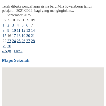
Telah dibuka pendaftaran siswa baru MTs Kwalabesar tahun
pelajaran 2021/2022, bagi yang menginginkan...
September 2025
S
S
R
K
J
S
M
1
2
3
4
5
6
7
8
9
10
11
12
13
14
15
16
17
18
19
20
21
22
23
24
25
26
27
28
29
30
« Agu
Okt »
Maps Sekolah