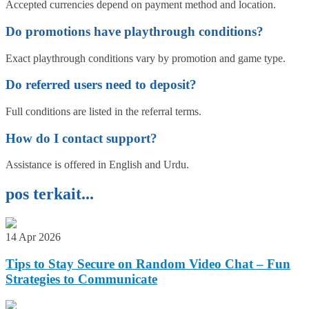
Accepted currencies depend on payment method and location.
Do promotions have playthrough conditions?
Exact playthrough conditions vary by promotion and game type.
Do referred users need to deposit?
Full conditions are listed in the referral terms.
How do I contact support?
Assistance is offered in English and Urdu.
pos terkait...
14 Apr 2026
Tips to Stay Secure on Random Video Chat – Fun
Strategies to Communicate