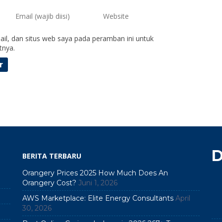
il, dan situs web saya pada peramban ini untuk
tnya.
D
BERITA TERBARU
Orangery Prices 2025 How Much Does An
Orangery Cost?
Juni 1, 2026
AWS Marketplace: Elite Energy Consultants
April
30, 2026