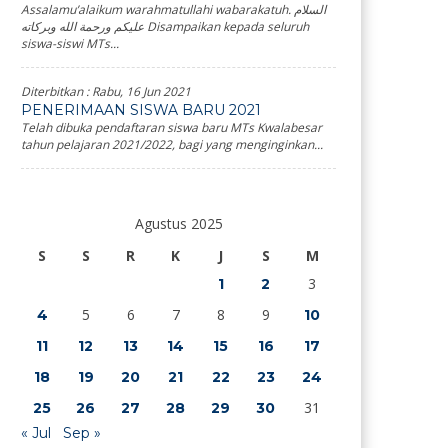
Assalamu’alaikum warahmatullahi wabarakatuh. السلام
عليكم ورحمة الله وبركاته Disampaikan kepada seluruh
siswa-siswi MTs...
Diterbitkan :
Rabu, 16 Jun 2021
PENERIMAAN SISWA BARU 2021
Telah dibuka pendaftaran siswa baru MTs Kwalabesar
tahun pelajaran 2021/2022, bagi yang menginginkan...
Agustus 2025
S
S
R
K
J
S
M
3
1
2
5
6
7
8
9
4
10
11
12
13
14
15
16
17
18
19
20
21
22
23
24
31
25
26
27
28
29
30
« Jul
Sep »