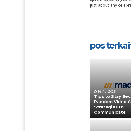
just about any celebra
pos terkait
14 Apr 2026
Tips to Stay Se
Random Video C
Strategies to
Communicate