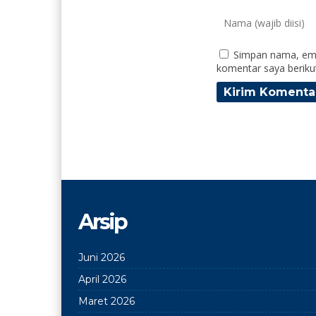
Simpan nama, ema
komentar saya beriku
Arsip
Juni 2026
April 2026
Maret 2026