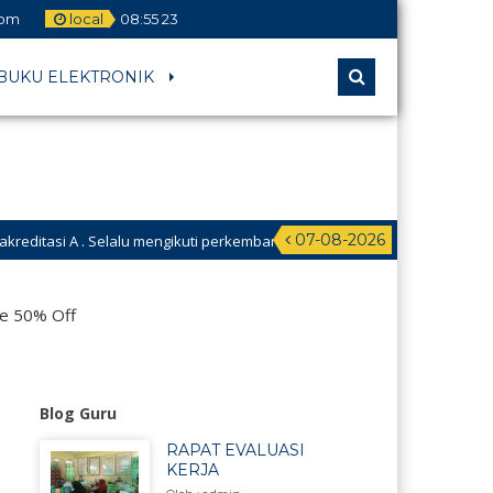
com
local
08
:
55
24
BUKU ELEKTRONIK
07-08-2026
lalu mengikuti perkembangan Teknologi. Selalu berinovasi. Hari ini harus l
s Kwalabesar untuk menuju Madrasah Hebat Bermartabat Madarasah Digit
le 50% Off
Blog Guru
RAPAT EVALUASI
KERJA