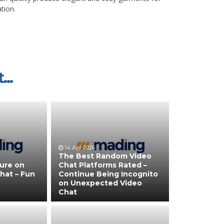
tion.
...
14 Apr 2026
The Best Random Video
cure on
Chat Platforms Rated –
hat – Fun
Continue Being Incognito
on Unexpected Video
Chat