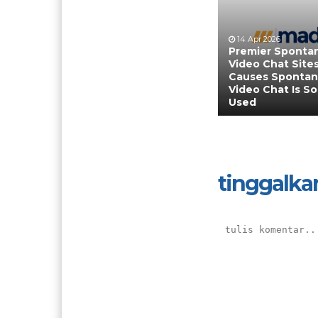
14 Apr 2026
Premier Sponta
Video Chat Sites
Causes Sponta
Video Chat Is So
Used
tinggalka