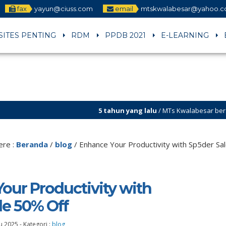
fax
yayun@ciuss.com
email
mtskwalabesar@yahoo.
SITES PENTING
RDM
PPDB 2021
E-LEARNING
5 tahun yang lalu
/ MTs Kwalabesar berakreditasi A . Se
5 tahun yang lalu
/ Selamat datang di sites resmi MT
ere :
Beranda
/
blog
/
Enhance Your Productivity with Sp5der Sa
our Productivity with
le 50% Off
u 2025
-
Kategori :
blog