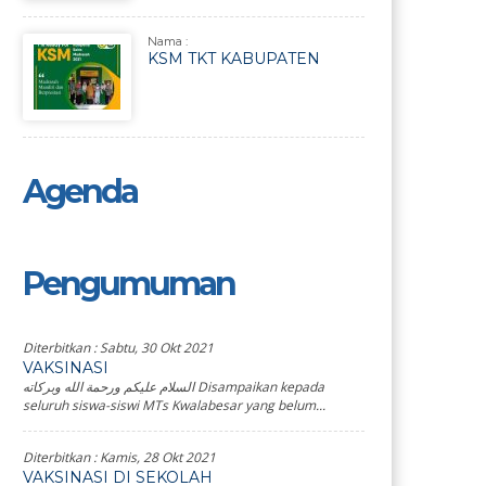
Nama :
KSM TKT KABUPATEN
Agenda
Pengumuman
Diterbitkan :
Sabtu, 30 Okt 2021
VAKSINASI
السلام عليكم ورحمة الله وبركاته Disampaikan kepada
seluruh siswa-siswi MTs Kwalabesar yang belum...
Diterbitkan :
Kamis, 28 Okt 2021
VAKSINASI DI SEKOLAH