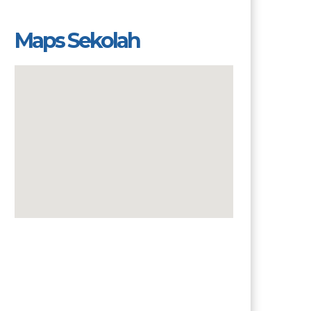
Maps Sekolah