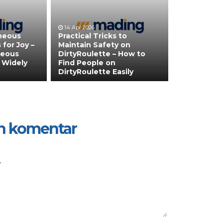
14 Apr 2026
neous
Practical Tricks to
 for Joy –
Maintain Safety on
neous
DirtyRoulette – How to
 Widely
Find People on
DirtyRoulette Easily
n komentar