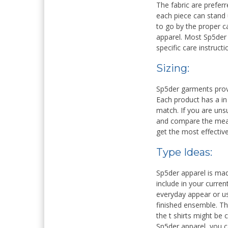
The fabric are preferr
each piece can stand
to go by the proper ca
apparel. Most Sp5der
specific care instruct
Sizing:
Sp5der garments provi
Each product has a in 
match. If you are unsu
and compare the meas
get the most effective
Type Ideas:
Sp5der apparel is mad
include in your curren
everyday appear or us
finished ensemble. Th
the t shirts might be
Sp5der apparel, you c