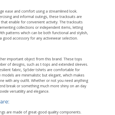
ge ease and comfort using a streamlined look.
. RAUF
BAHARUDIN DJ. DAJAL
ercising and informal outings, these tracksuits are
at enable for convenient activity. The tracksuits
NIK
lementing collections or independent items, letting
NIP
th patterns which can be both functional and stylish,
 a good accessory for any activewear selection.
GURU HONOR
STAT
PN
GURU MATEMATIKA
GTK
Kepala Madrasa
ther important object from this brand. These tops
ber of designs, such as t-tops and extended sleeves.
silient fabric, Sp5der tshirts are comfortable for
e models are minimalistic but elegant, which makes
ne with any outfit. Whether or not you need anything
kend break or something much more shiny on an day
rovide versatility and elegance.
are:
hings are made of great-good quality components.