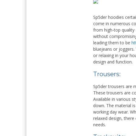
Sp5der hoodies certai
come in numerous colo
from high-top quality
without compromising 
leading them to be
ht
bluejeans or joggers.
or relaxing in your h
design and function.
Trousers:
Sp5der trousers are 
These trousers are co
Available in various s
down. The material is 
working day wear. Wh
relaxed design, there
needs.