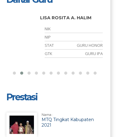
LISA ROSITA A. HALIM
NIK
NIP
S
STAT
GURU HONOR
h
GTK
GURU IPA
Prestasi
Nama :
MTQ Tingkat Kabupaten
2021