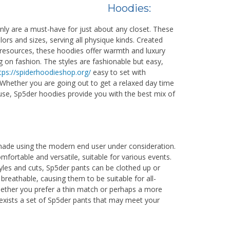
Hoodies:
nly are a must-have for just about any closet. These
rs and sizes, serving all physique kinds. Created
 resources, these hoodies offer warmth and luxury
on fashion. The styles are fashionable but easy,
tps://spiderhoodieshop.org/
easy to set with
 Whether you are going out to get a relaxed day time
ouse, Sp5der hoodies provide you with the best mix of
made using the modern end user under consideration.
mfortable and versatile, suitable for various events.
tyles and cuts, Sp5der pants can be clothed up or
breathable, causing them to be suitable for all-
ether you prefer a thin match or perhaps a more
 exists a set of Sp5der pants that may meet your