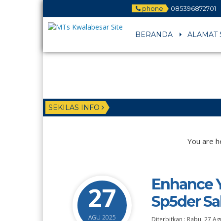
phone
085396872701
BERANDA
ALAMAT 
SEKILAS INFO
You are h
Enhance Y
27
Sp5der Sa
AGU 2025
Diterbitkan :
Rabu, 27 Ag