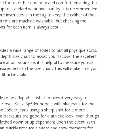
ed for his or her durability and comfort, ensuring that
 up to standard wear and laundry. It is recommended
re instructions in the tag to keep the caliber of the
 items are machine washable, but checking the
ions for each item is always best.
des a wide range of styles to put all physique sorts.
depth size chart to assist you discover the excellent
re about your size, it is helpful to measure yourself
urements to the size chart. This will make sure you
 fit achievable.
e to be adaptable, which makes it very easy to
t closet. Set a Sp5der hoodie with bluejeans for the
e Sp5der jeans using a sharp shirt for a more
e tracksuits are good for a athletic look, even though
 clothed down or up dependant upon the event. With
an quickly produce elegant and cozy garments for