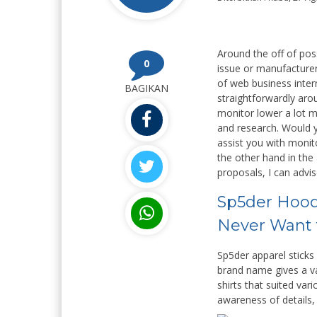
Around the off of poss
0
issue or manufacturer
of web business inter
BAGIKAN
straightforwardly arou
monitor lower a lot mo
and research. Would y
assist you with monit
the other hand in the
proposals, I can advis
Sp5der Hoodi
Never Want 
Sp5der apparel sticks
brand name gives a va
shirts that suited var
awareness of details, 