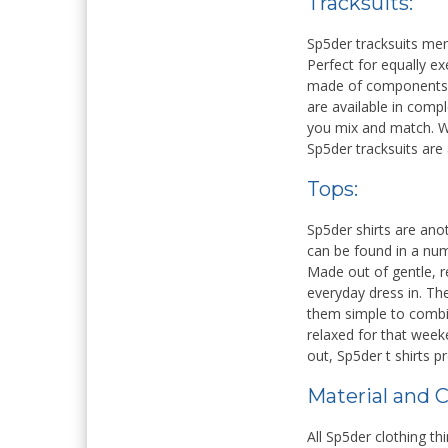
Tracksuits:
Sp5der tracksuits mer
ERLITA A. POMUATO
SUPARDI H
Perfect for equally ex
made of components th
NIK
NIK
are available in comp
NIP
NIP
you mix and match. Wi
STAT
GURU HONOR
Sp5der tracksuits are
STAT
GTK
GURU PRAKARYA
GTK
Tops:
Sp5der shirts are ano
can be found in a num
Made out of gentle, re
everyday dress in. Th
them simple to combi
relaxed for that wee
out, Sp5der t shirts p
Material and C
All Sp5der clothing t