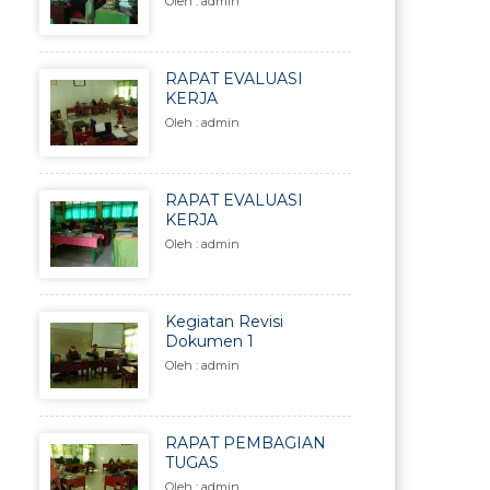
Oleh : admin
RAPAT EVALUASI
KERJA
Oleh : admin
RAPAT EVALUASI
KERJA
Oleh : admin
Kegiatan Revisi
Dokumen 1
Oleh : admin
RAPAT PEMBAGIAN
TUGAS
Oleh : admin