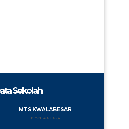
ata Sekolah
MTS KWALABESAR
NPSN : 40210224