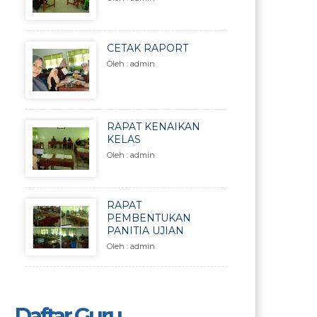
CETAK RAPORT
Oleh : admin
RAPAT KENAIKAN
KELAS
Oleh : admin
RAPAT
PEMBENTUKAN
PANITIA UJIAN
Oleh : admin
Daftar Guru