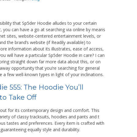
ibility that Sp5der Hoodie alludes to your certain
, you can have a go at searching via online by means
net sites, website-centered entertainment levels, or
nd the brand’s website (if Readily available) to
re information about its illustrates, ease of access,
ou will have a particular Sp5der Hoodie in care? I can
oring straight down far more data about this, or on
 away opportunity that you’re searching for general
e a few well-known types in light of your inclinations.
e 555: The Hoodie You’ll
to Take Off
 out for its contemporary design and comfort. This
riety of classy tracksuits, hoodies and pants and t
ious tastes and preferences. Every item is crafted with
guaranteeing equally style and durability.