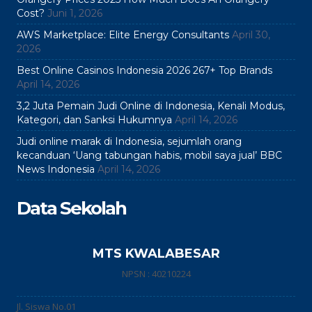
Cost?
Juni 1, 2026
AWS Marketplace: Elite Energy Consultants
April 30,
2026
Best Online Casinos Indonesia 2026 267+ Top Brands
April 14, 2026
3,2 Juta Pemain Judi Online di Indonesia, Kenali Modus,
Kategori, dan Sanksi Hukumnya
April 14, 2026
Judi online marak di Indonesia, sejumlah orang
kecanduan ‘Uang tabungan habis, mobil saya jual’ BBC
News Indonesia
April 14, 2026
Data Sekolah
MTS KWALABESAR
NPSN : 40210224
Jl. Siswa No.01