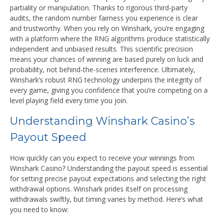
partiality or manipulation. Thanks to rigorous third-party
audits, the random number fairness you experience is clear
and trustworthy. When you rely on Winshark, you’re engaging
with a platform where the RNG algorithms produce statistically
independent and unbiased results. This scientific precision
means your chances of winning are based purely on luck and
probability, not behind-the-scenes interference. Ultimately,
Winshark’s robust RNG technology underpins the integrity of
every game, giving you confidence that you’re competing on a
level playing field every time you join.
Understanding Winshark Casino’s
Payout Speed
How quickly can you expect to receive your winnings from
Winshark Casino? Understanding the payout speed is essential
for setting precise payout expectations and selecting the right
withdrawal options. Winshark prides itself on processing
withdrawals swiftly, but timing varies by method. Here’s what
you need to know: