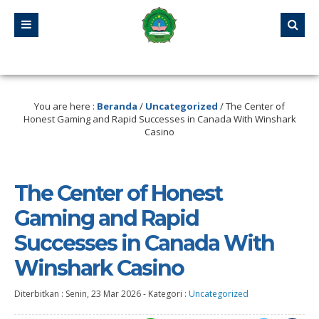
erkembangan Teknologi. Selalu berinovasi. Hari ini harus lebih baik dari hari ke
You are here :
Beranda
/
Uncategorized
/
The Center of
Honest Gaming and Rapid Successes in Canada With Winshark
Casino
The Center of Honest
Gaming and Rapid
Successes in Canada With
Winshark Casino
Diterbitkan :
Senin, 23 Mar 2026
-
Kategori :
Uncategorized