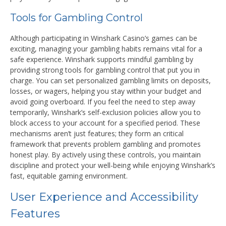
Tools for Gambling Control
Although participating in Winshark Casino’s games can be
exciting, managing your gambling habits remains vital for a
safe experience. Winshark supports mindful gambling by
providing strong tools for gambling control that put you in
charge. You can set personalized gambling limits on deposits,
losses, or wagers, helping you stay within your budget and
avoid going overboard. If you feel the need to step away
temporarily, Winshark’s self-exclusion policies allow you to
block access to your account for a specified period. These
mechanisms aren’t just features; they form an critical
framework that prevents problem gambling and promotes
honest play. By actively using these controls, you maintain
discipline and protect your well-being while enjoying Winshark’s
fast, equitable gaming environment.
User Experience and Accessibility
Features