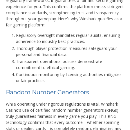
regulatory frameworks, it guarantees a fair and secure gaming
experience for you. This confirms the platform meets stringent
compliance standards, strengthening trust and transparency
throughout your gameplay. Here’s why Winshark qualifies as a
fair gaming platform:
Regulatory oversight mandates regular audits, ensuring
adherence to industry best practices.
Thorough player protection measures safeguard your
personal and financial data.
Transparent operational policies demonstrate
commitment to ethical gaming.
Continuous monitoring by licensing authorities mitigates
unfair practices.
Random Number Generators
While operating under rigorous regulations is vital, Winshark
Casino’s use of certified random number generators (RNGs)
truly guarantees fairness in every game you play. This RNG
technology confirms that every outcome—whether spinning
slots or dealing cards—is completely random, eliminating any