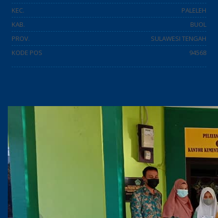
KEC.
PALELEH
KAB.
BUOL
PROV.
SULAWESI TENGAH
KODE POS
94568