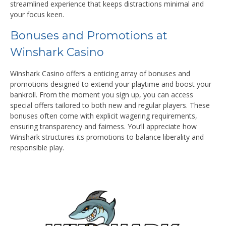
streamlined experience that keeps distractions minimal and
your focus keen.
Bonuses and Promotions at
Winshark Casino
Winshark Casino offers a enticing array of bonuses and
promotions designed to extend your playtime and boost your
bankroll. From the moment you sign up, you can access
special offers tailored to both new and regular players. These
bonuses often come with explicit wagering requirements,
ensuring transparency and fairness. You’ll appreciate how
Winshark structures its promotions to balance liberality and
responsible play.