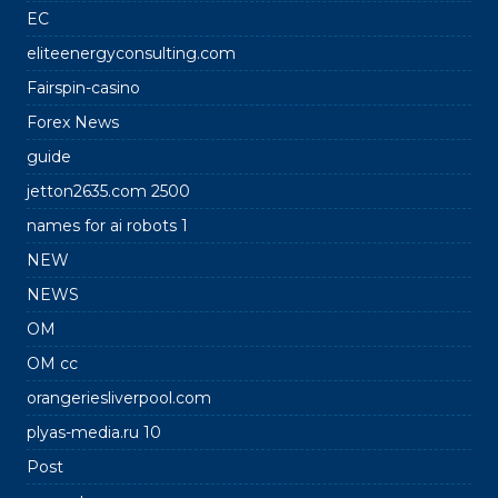
EC
eliteenergyconsulting.com
Fairspin-casino
Forex News
guide
jetton2635.com 2500
names for ai robots 1
NEW
NEWS
OM
OM cc
orangeriesliverpool.com
plyas-media.ru 10
Post