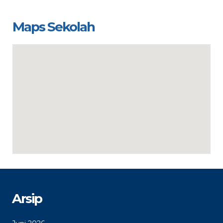
Maps Sekolah
Arsip