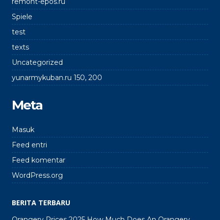
remont-epos.ru
Spiele
test
texts
Uncategorized
yunarmykuban.ru 150, 200
Meta
Masuk
Feed entri
Feed komentar
WordPress.org
BERITA TERBARU
Orangery Prices 2025 How Much Does An Orangery