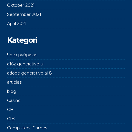
Oktober 2021
September 2021
April 2021
Kategori
! Без рубрики
a16z generative ai
adobe generative ai 8
articles
blog
Casino
CH
CIB
Computers, Games