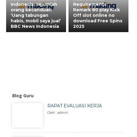
Indonesia, sejumlah
Requirements
orang kecanduan
Remark 80 play Kick
‘Uang tabungan
Off slot online no
habis, mobil saya jual’
download Free Spins
BBC News Indonesia
2025
Blog Guru
RAPAT EVALUASI KERJA
Oleh : admin