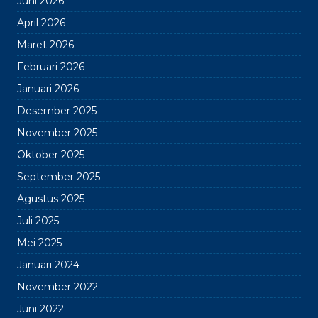
Juni 2026
April 2026
Maret 2026
Februari 2026
Januari 2026
Desember 2025
November 2025
Oktober 2025
September 2025
Agustus 2025
Juli 2025
Mei 2025
Januari 2024
November 2022
Juni 2022