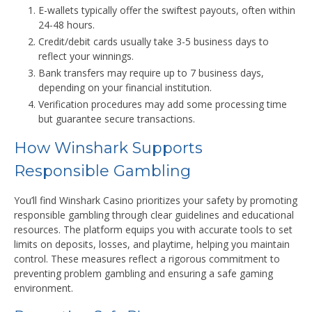
E-wallets typically offer the swiftest payouts, often within
24-48 hours.
Credit/debit cards usually take 3-5 business days to
reflect your winnings.
Bank transfers may require up to 7 business days,
depending on your financial institution.
Verification procedures may add some processing time
but guarantee secure transactions.
How Winshark Supports
Responsible Gambling
You’ll find Winshark Casino prioritizes your safety by promoting
responsible gambling through clear guidelines and educational
resources. The platform equips you with accurate tools to set
limits on deposits, losses, and playtime, helping you maintain
control. These measures reflect a rigorous commitment to
preventing problem gambling and ensuring a safe gaming
environment.