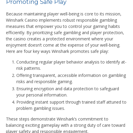
Promoting Safe Play
Because maintaining player well-being is core to its mission,
Winshark Casino implements robust responsible gambling
measures that empower you to control your gaming habits
efficiently. By prioritizing safe gambling and player protection,
the casino creates a protected environment where your
enjoyment doesn’t come at the expense of your well-being.
Here are four key ways Winshark promotes safe play:
Conducting regular player behavior analysis to identify at-
risk patterns.
Offering transparent, accessible information on gambling
risks and responsible gaming.
Ensuring encryption and data protection to safeguard
your personal information.
Providing instant support through trained staff attuned to
problem gambling issues.
These steps demonstrate Winshark’s commitment to
balancing exciting gameplay with a strong duty of care toward
player safety and responsible engagement.