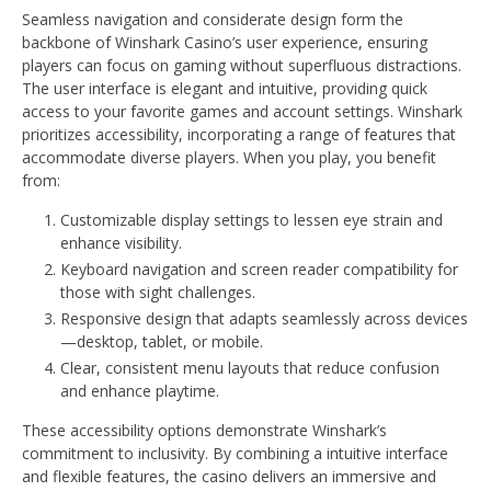
Seamless navigation and considerate design form the
backbone of Winshark Casino’s user experience, ensuring
players can focus on gaming without superfluous distractions.
The user interface is elegant and intuitive, providing quick
access to your favorite games and account settings. Winshark
prioritizes accessibility, incorporating a range of features that
accommodate diverse players. When you play, you benefit
from:
Customizable display settings to lessen eye strain and
enhance visibility.
Keyboard navigation and screen reader compatibility for
those with sight challenges.
Responsive design that adapts seamlessly across devices
—desktop, tablet, or mobile.
Clear, consistent menu layouts that reduce confusion
and enhance playtime.
These accessibility options demonstrate Winshark’s
commitment to inclusivity. By combining a intuitive interface
and flexible features, the casino delivers an immersive and