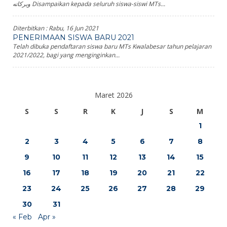
وبركاته Disampaikan kepada seluruh siswa-siswi MTs...
Diterbitkan :
Rabu, 16 Jun 2021
PENERIMAAN SISWA BARU 2021
Telah dibuka pendaftaran siswa baru MTs Kwalabesar tahun pelajaran
2021/2022, bagi yang menginginkan...
Maret 2026
S
S
R
K
J
S
M
1
2
3
4
5
6
7
8
9
10
11
12
13
14
15
16
17
18
19
20
21
22
23
24
25
26
27
28
29
30
31
« Feb
Apr »