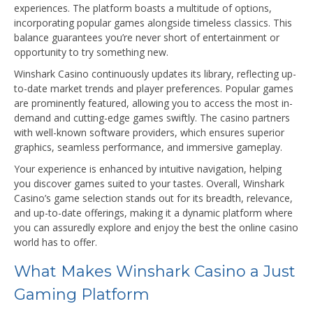
experiences. The platform boasts a multitude of options,
incorporating popular games alongside timeless classics. This
balance guarantees you’re never short of entertainment or
opportunity to try something new.
Winshark Casino continuously updates its library, reflecting up-
to-date market trends and player preferences. Popular games
are prominently featured, allowing you to access the most in-
demand and cutting-edge games swiftly. The casino partners
with well-known software providers, which ensures superior
graphics, seamless performance, and immersive gameplay.
Your experience is enhanced by intuitive navigation, helping
you discover games suited to your tastes. Overall, Winshark
Casino’s game selection stands out for its breadth, relevance,
and up-to-date offerings, making it a dynamic platform where
you can assuredly explore and enjoy the best the online casino
world has to offer.
What Makes Winshark Casino a Just
Gaming Platform