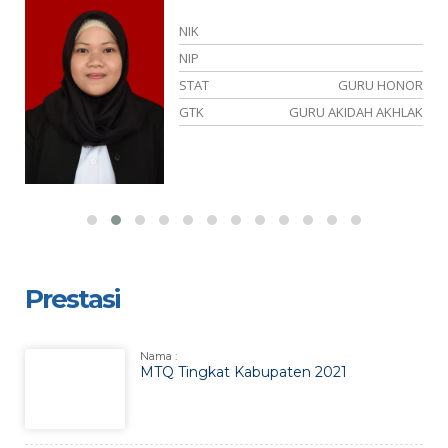
NIK
NIP
OR
STAT
GURU HONOR
AK
GTK
GURU AL-QURAN HADITS
Prestasi
Nama :
MTQ Tingkat Kabupaten 2021