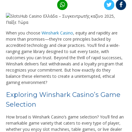
When you choose
Winshark Casino
, equity and rapidity are
more than promises—they’re core principles backed by
accredited technology and clear practices. You’ll find a wide-
ranging game library designed to suit every taste, with
outcomes you can trust. Beyond the thrill of rapid successes,
Winshark delivers fast withdrawals and a loyalty program that
recognizes your commitment. But how exactly do they
balance these elements to create a uninterrupted, ethical
gaming environment?
Exploring Winshark Casino’s Game
Selection
How broad is Winshark Casino’s game selection? You’ll find an
remarkable game variety that caters to every type of player,
whether you enjoy slot machines, table games, or live dealer