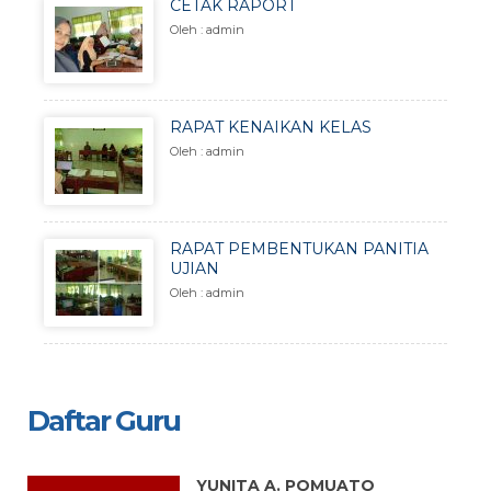
CETAK RAPORT
Oleh : admin
RAPAT KENAIKAN KELAS
Oleh : admin
RAPAT PEMBENTUKAN PANITIA
UJIAN
Oleh : admin
Daftar Guru
INDRI OKTAVIANI