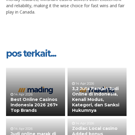
and reliability, making it the wise choice for fast wins and fair
play in Canada.
pos terkait...
14 Apr 2026
3,2 Juta Pemain Judi
Online di Indonesia,
14 Apr 2026
Best Online Casinos
Kenali Modus,
Indonesia 2026 267+
Kategori, dan Sanksi
Top Brands
Hukumnya
14 Apr 2026
Zodiac Local casino
14 Apr 2026
Judi online marak di
Added bonus