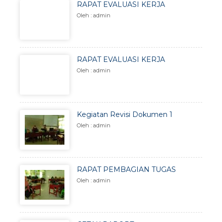
RAPAT EVALUASI KERJA
Oleh : admin
RAPAT EVALUASI KERJA
Oleh : admin
Kegiatan Revisi Dokumen 1
Oleh : admin
RAPAT PEMBAGIAN TUGAS
Oleh : admin