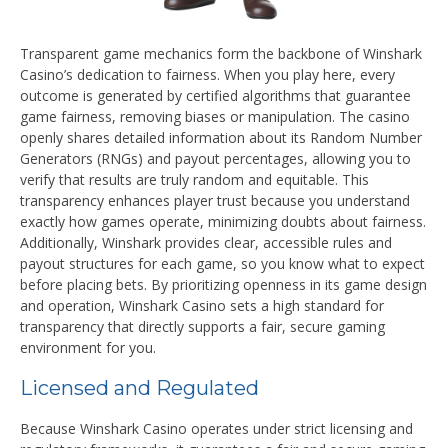
Transparent game mechanics form the backbone of Winshark
Casino’s dedication to fairness. When you play here, every
outcome is generated by certified algorithms that guarantee
game fairness, removing biases or manipulation. The casino
openly shares detailed information about its Random Number
Generators (RNGs) and payout percentages, allowing you to
verify that results are truly random and equitable. This
transparency enhances player trust because you understand
exactly how games operate, minimizing doubts about fairness.
Additionally, Winshark provides clear, accessible rules and
payout structures for each game, so you know what to expect
before placing bets. By prioritizing openness in its game design
and operation, Winshark Casino sets a high standard for
transparency that directly supports a fair, secure gaming
environment for you.
Licensed and Regulated
Because Winshark Casino operates under strict licensing and