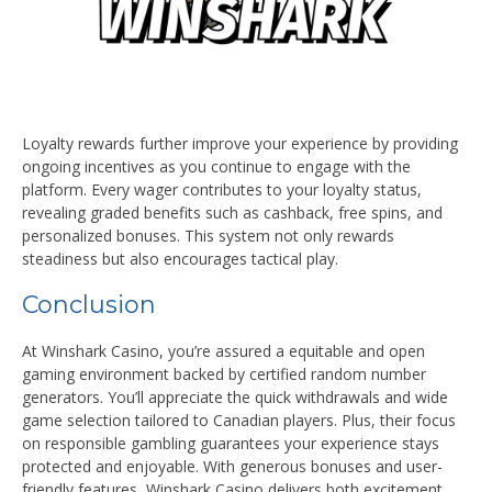
Loyalty rewards further improve your experience by providing
ongoing incentives as you continue to engage with the
platform. Every wager contributes to your loyalty status,
revealing graded benefits such as cashback, free spins, and
personalized bonuses. This system not only rewards
steadiness but also encourages tactical play.
Conclusion
At Winshark Casino, you’re assured a equitable and open
gaming environment backed by certified random number
generators. You’ll appreciate the quick withdrawals and wide
game selection tailored to Canadian players. Plus, their focus
on responsible gambling guarantees your experience stays
protected and enjoyable. With generous bonuses and user-
friendly features, Winshark Casino delivers both excitement