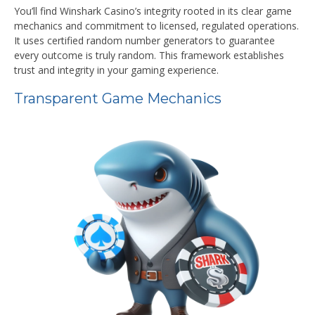
You’ll find Winshark Casino’s integrity rooted in its clear game
mechanics and commitment to licensed, regulated operations.
It uses certified random number generators to guarantee
every outcome is truly random. This framework establishes
trust and integrity in your gaming experience.
Transparent Game Mechanics