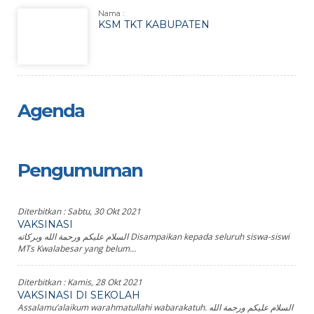
Nama :
KSM TKT KABUPATEN
Agenda
Pengumuman
Diterbitkan :
Sabtu, 30 Okt 2021
VAKSINASI
السلام عليكم ورحمة الله وبركاته Disampaikan kepada seluruh siswa-siswi
MTs Kwalabesar yang belum...
Diterbitkan :
Kamis, 28 Okt 2021
VAKSINASI DI SEKOLAH
Assalamu’alaikum warahmatullahi wabarakatuh. السلام عليكم ورحمة الله