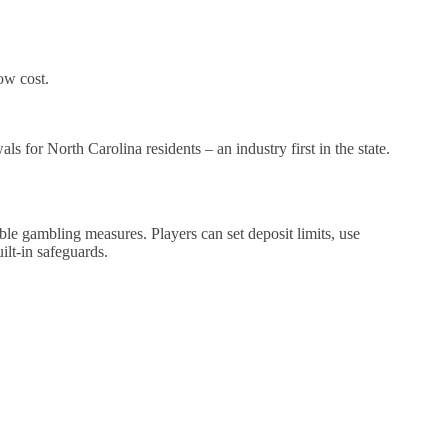
ow cost.
 for North Carolina residents – an industry first in the state.
e gambling measures. Players can set deposit limits, use
ilt‑in safeguards.