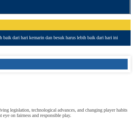
baik dari hari kemarin dan besuk harus lebih baik dari hari ini
ving legislation, technological advances, and changing player habits
t eye on fairness and responsible play.