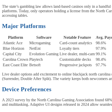
The state’s gambling law allows land‑based casinos only in a handful 
platforms. Today, only operators holding a license from the North Car
accessing tables.
Major Platforms
Platform
Software
Notable Feature
Avg. Pa
Atlantic Ace
Microgaming
Card‑count analytics
98.6%
Blue Horizon
NetEnt
Loyalty tiers
97.9%
Capital City
Evolution Gaming
Live dealer, multi‑cam
99.1%
Carolina Crown
Playtech
Customizable decks
98.4%
East Coast Elite
Betsoft
Progressive jackpots
97.7%
Live dealer options add excitement to online blackjack north caroli
(Surrender, Double After Split). The variety keeps both newcomers a
Device Preferences
A 2023 survey by the North Carolina Gaming Association found 68% of
and multitasking. Adaptive UI designs released in 2024 allow seamle