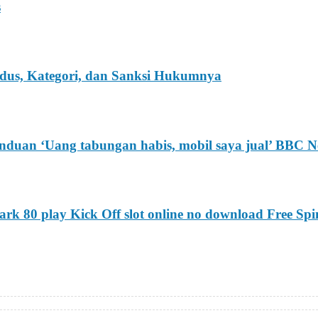
s
Modus, Kategori, dan Sanksi Hukumnya
anduan ‘Uang tabungan habis, mobil saya jual’ BBC N
k 80 play Kick Off slot online no download Free Spi