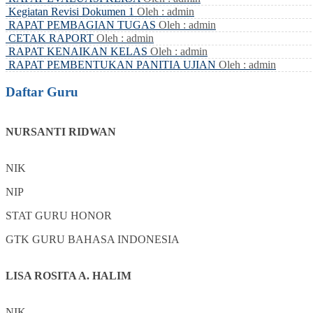
Kegiatan Revisi Dokumen 1
Oleh : admin
RAPAT PEMBAGIAN TUGAS
Oleh : admin
CETAK RAPORT
Oleh : admin
RAPAT KENAIKAN KELAS
Oleh : admin
RAPAT PEMBENTUKAN PANITIA UJIAN
Oleh : admin
Daftar Guru
NURSANTI RIDWAN
NIK
NIP
STAT
GURU HONOR
GTK
GURU BAHASA INDONESIA
LISA ROSITA A. HALIM
NIK