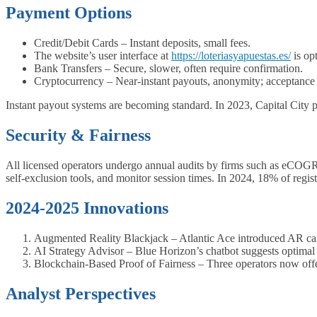
Payment Options
Credit/Debit Cards – Instant deposits, small fees.
The website’s user interface at
https://loteriasyapuestas.es/
is opt
Bank Transfers – Secure, slower, often require confirmation.
Cryptocurrency – Near‑instant payouts, anonymity; acceptance 
Instant payout systems are becoming standard. In 2023, Capital City pa
Security & Fairness
All licensed operators undergo annual audits by firms such as eCOGRA
self‑exclusion tools, and monitor session times. In 2024, 18% of regist
2024‑2025 Innovations
Augmented Reality Blackjack – Atlantic Ace introduced AR ca
AI Strategy Advisor – Blue Horizon’s chatbot suggests optima
Blockchain‑Based Proof of Fairness – Three operators now offe
Analyst Perspectives