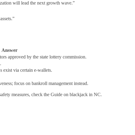
ization will lead the next growth wave.”
assets.”
Answer
tors approved by the state lottery commission.
.
 exist via certain e‑wallets.
.
iveness; focus on bankroll management instead.
r safety measures, check the Guide on blackjack in NC.