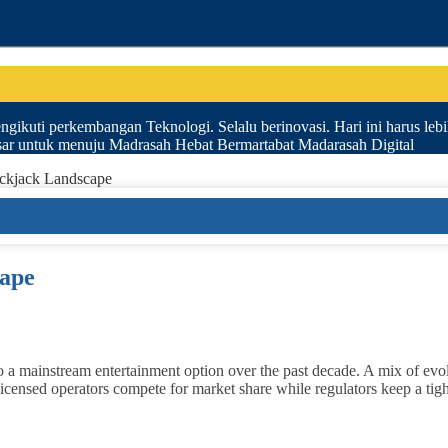
gikuti perkembangan Teknologi. Selalu berinovasi. Hari ini harus lebih 
esar untuk menuju Madrasah Hebat Bermartabat Madarasah Digital
ackjack Landscape
cape
o a mainstream entertainment option over the past decade. A mix of evol
icensed operators
compete for market share while regulators keep a tigh