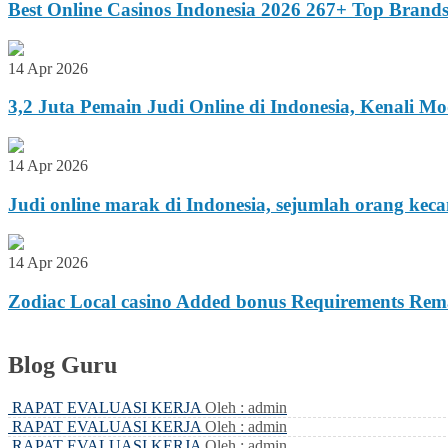
Best Online Casinos Indonesia 2026 267+ Top Brand
14 Apr 2026
3,2 Juta Pemain Judi Online di Indonesia, Kenali 
14 Apr 2026
Judi online marak di Indonesia, sejumlah orang kec
14 Apr 2026
Zodiac Local casino Added bonus Requirements Remar
Blog Guru
RAPAT EVALUASI KERJA
Oleh : admin
RAPAT EVALUASI KERJA
Oleh : admin
RAPAT EVALUASI KERJA
Oleh : admin