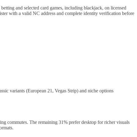
 betting and selected card games, including blackjack, on licensed
ster with a valid NC address and complete identity verification before
classic variants (European 21, Vegas Strip) and niche options
ing commutes. The remaining 31% prefer desktop for richer visuals
ormats.