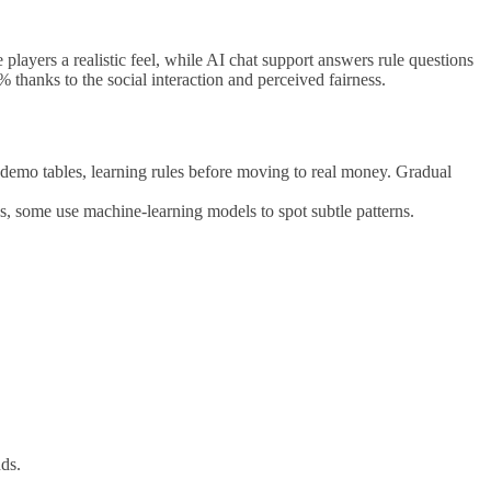
players a realistic feel, while AI chat support answers rule questions
% thanks to the social interaction and perceived fairness.
n demo tables, learning rules before moving to real money. Gradual
es, some use machine‑learning models to spot subtle patterns.
nds.