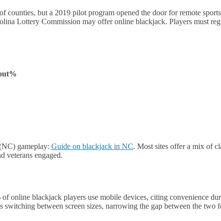
of counties, but a 2019 pilot program opened the door for remote sports
olina Lottery Commission may offer online blackjack. Players must regi
yout%
na (NC) gameplay:
Guide on blackjack in NC
. Most sites offer a mix of 
nd veterans engaged.
 online blackjack players use mobile devices, citing convenience dur
ss switching between screen sizes, narrowing the gap between the two f