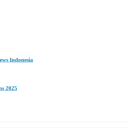
ews Indonesia
ns 2025