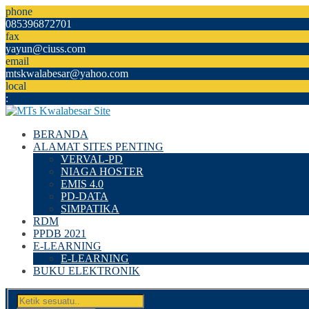
phone
085396872701
fax
yayun@ciuss.com
email
mtskwalabesar@yahoo.com
local
:
BERANDA
ALAMAT SITES PENTING
VERVAL-PD
NIAGA HOSTER
EMIS 4.0
PD-DATA
SIMPATIKA
RDM
PPDB 2021
E-LEARNING
E-LEARNING
BUKU ELEKTRONIK