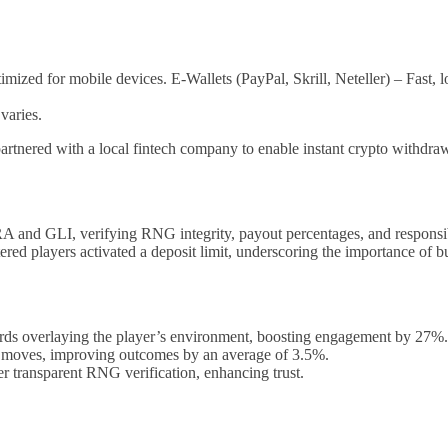
imized for mobile devices. E‑Wallets (PayPal, Skrill, Neteller) – Fast, l
varies.
rtnered with a local fintech company to enable instant crypto withdrawals
 and GLI, verifying RNG integrity, payout percentages, and responsibl
ered players activated a deposit limit, underscoring the importance of bu
rds overlaying the player’s environment, boosting engagement by 27%.
l moves, improving outcomes by an average of 3.5%.
r transparent RNG verification, enhancing trust.