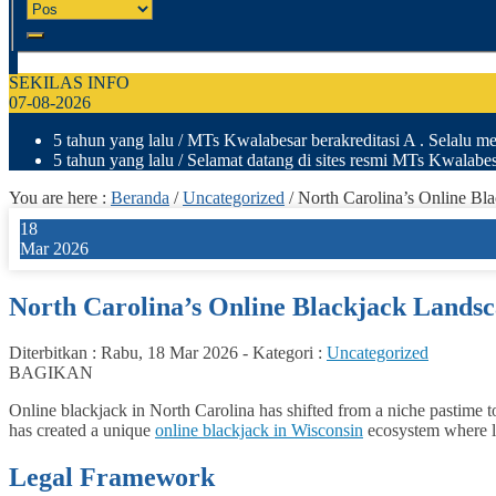
SEKILAS INFO
07-08-2026
5 tahun yang lalu
/ MTs Kwalabesar berakreditasi A . Selalu men
5 tahun yang lalu
/ Selamat datang di sites resmi MTs Kwalab
You are here :
Beranda
/
Uncategorized
/
North Carolina’s Online Bl
18
Mar 2026
North Carolina’s Online Blackjack Lands
Diterbitkan :
Rabu, 18 Mar 2026
-
Kategori :
Uncategorized
BAGIKAN
Online blackjack in North Carolina has shifted from a niche pastime t
has created a unique
online blackjack in Wisconsin
ecosystem where l
Legal Framework