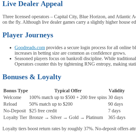
Live Dealer Appeal
Three licensed operators – Capital City, Blue Horizon, and Atlantic Ace
on the fly. Although live dealer games carry a slightly higher house ed
Player Journeys
Goodreads.com
provides a secure login process for all online 
increases in betting size are common as confidence grows.
Seasoned players focus on bankroll discipline. While traditiona
Operators counter this by tightening RNG entropy, making statis
Bonuses & Loyalty
Bonus Type
Typical Offer
Validity
Welcome
100% match up to $500 + 200 free spins
30 days
Reload
50% match up to $200
90 days
No‑Deposit
$25 free credit
7 days
Loyalty Tier
Bronze → Silver → Gold → Platinum
365 days
Loyalty tiers boost return rates by roughly 37%. No‑deposit offers at