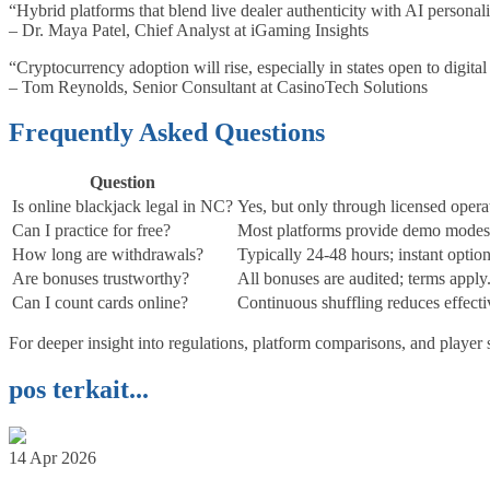
“Hybrid platforms that blend live dealer authenticity with AI personal
– Dr. Maya Patel, Chief Analyst at iGaming Insights
“Cryptocurrency adoption will rise, especially in states open to digital 
– Tom Reynolds, Senior Consultant at CasinoTech Solutions
Frequently Asked Questions
Question
Is online blackjack legal in NC?
Yes, but only through licensed opera
Can I practice for free?
Most platforms provide demo modes
How long are withdrawals?
Typically 24-48 hours; instant options
Are bonuses trustworthy?
All bonuses are audited; terms apply
Can I count cards online?
Continuous shuffling reduces effect
For deeper insight into regulations, platform comparisons, and playe
pos terkait...
14 Apr 2026