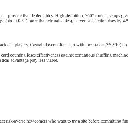
 – provide live dealer tables. High‑definition, 360° camera setups give 
ge (about 0.5% more than virtual tables), player satisfaction rises by 42
blackjack players. Casual players often start with low stakes ($5-$10) o
l card counting loses effectiveness against continuous shuffling machin
tical advantage play less viable.
tract risk‑averse newcomers who want to try a site before committing fu