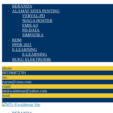
BERANDA
ALAMAT SITES PENTING
VERVAL-PD
NIAGA HOSTER
EMIS 4.0
PD-DATA
SIMPATIKA
RDM
PPDB 2021
E-LEARNING
E-LEARNING
BUKU ELEKTRONIK
phone
085396872701
fax
yayun@ciuss.com
email
mtskwalabesar@yahoo.com
local
: