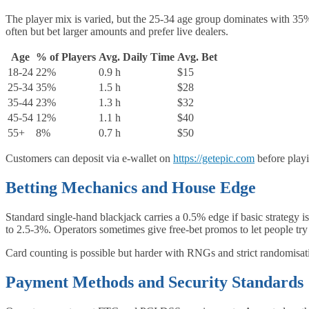
The player mix is varied, but the 25‑34 age group dominates with 35%
often but bet larger amounts and prefer live dealers.
Age
% of Players
Avg. Daily Time
Avg. Bet
18‑24
22%
0.9 h
$15
25‑34
35%
1.5 h
$28
35‑44
23%
1.3 h
$32
45‑54
12%
1.1 h
$40
55+
8%
0.7 h
$50
Customers can deposit via e-wallet on
https://getepic.com
before playi
Betting Mechanics and House Edge
Standard single‑hand blackjack carries a 0.5% edge if basic strategy 
to 2.5-3%. Operators sometimes give free‑bet promos to let people try
Card counting is possible but harder with RNGs and strict randomisat
Payment Methods and Security Standards