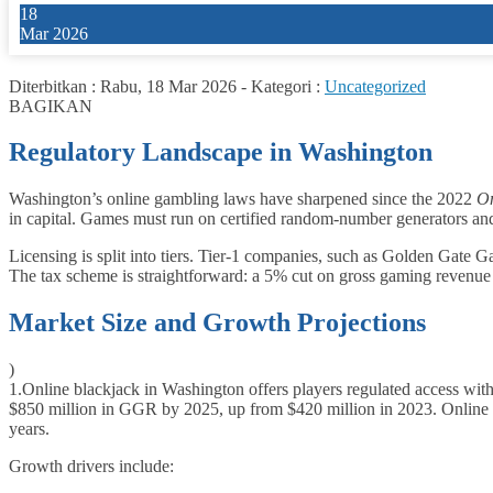
18
Mar 2026
Diterbitkan :
Rabu, 18 Mar 2026
-
Kategori :
Uncategorized
BAGIKAN
Regulatory Landscape in Washington
Washington’s online gambling laws have sharpened since the 2022
On
in capital. Games must run on certified random‑number generators a
Licensing is split into tiers. Tier‑1 companies, such as Golden Gate Gam
The tax scheme is straightforward: a 5% cut on gross gaming revenue
Market Size and Growth Projections
)
1.
Online blackjack in Washington offers players regulated access with 
$850 million in GGR by 2025, up from $420 million in 2023. Online b
years.
Growth drivers include: