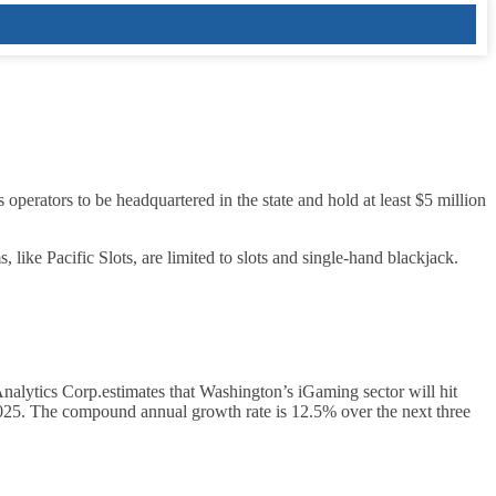
s operators to be headquartered in the state and hold at least $5 million
, like Pacific Slots, are limited to slots and single‑hand blackjack.
alytics Corp.estimates that Washington’s iGaming sector will hit
2025. The compound annual growth rate is 12.5% over the next three