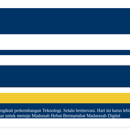
gikuti perkembangan Teknologi. Selalu berinovasi. Hari ini harus lebih 
esar untuk menuju Madrasah Hebat Bermartabat Madarasah Digital