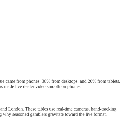
enue came from phones, 38% from desktops, and 20% from tablets.
has made live dealer video smooth on phones.
, and London. These tables use real‑time cameras, hand‑tracking
ng why seasoned gamblers gravitate toward the live format.