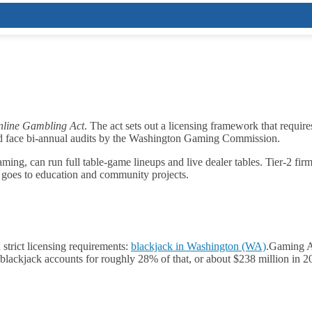
line Gambling Act
. The act sets out a licensing framework that require
nd face bi‑annual audits by the Washington Gaming Commission.
ing, can run full table‑game lineups and live dealer tables. Tier‑2 firms
 goes to education and community projects.
strict licensing requirements:
blackjack in Washington (WA)
.
Gaming An
lackjack accounts for roughly 28% of that, or about $238 million in 