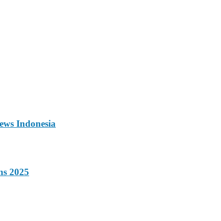
ews Indonesia
ns 2025