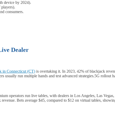
th device by 2024).
 players).
 and consumers.
Live Dealer
k in Connecticut (CT)
is overtaking it. In 2023, 42% of blackjack rev
rs usually run multiple hands and test advanced strategies.5G rollout 
emium operators run live tables, with dealers in Los Angeles, Las Vegas
ck revenue. Bets average $45, compared to $12 on virtual tables, showi