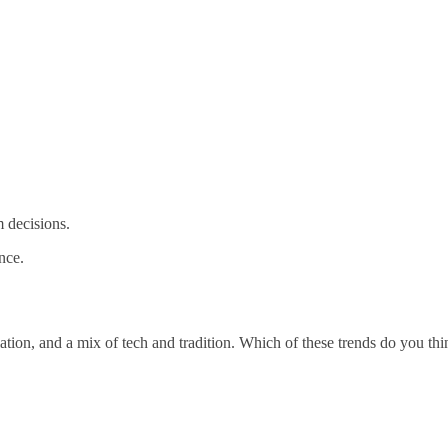
m decisions.
nce.
tion, and a mix of tech and tradition. Which of these trends do you th