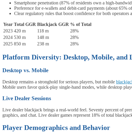
Smartphone penetration (87% of residents own a high‑bandwid
Preference for e‑wallets and debit‑card payments (about 65% of
Clear regulatory rules that boost confidence for both operators
Year
Total GGR
Blackjack GGR
% of Total
2023
420 m
118 m
28%
2024
530 m
148 m
28%
2025
850 m
238 m
28%
Platform Diversity: Desktop, Mobile, and 
Desktop vs. Mobile
Desktop remains a stronghold for serious players, but mobile
blackjac
Mobile users favor quick‑play single‑hand modes, while desktop playe
Live Dealer Sessions
Live dealer blackjack brings a real‑world feel. Seventy percent of pr
graphics, and chat. Live dealer games represent 18% of total blackja
Player Demographics and Behavior