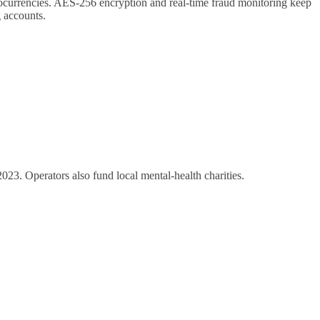
ocurrencies. AES‑256 encryption and real‑time fraud monitoring keep
 accounts.
2023. Operators also fund local mental‑health charities.