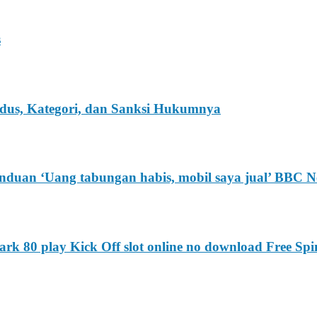
s
Modus, Kategori, dan Sanksi Hukumnya
anduan ‘Uang tabungan habis, mobil saya jual’ BBC N
k 80 play Kick Off slot online no download Free Spi