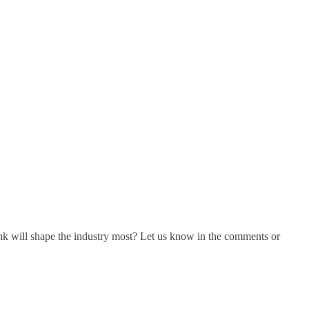
ink will shape the industry most? Let us know in the comments or