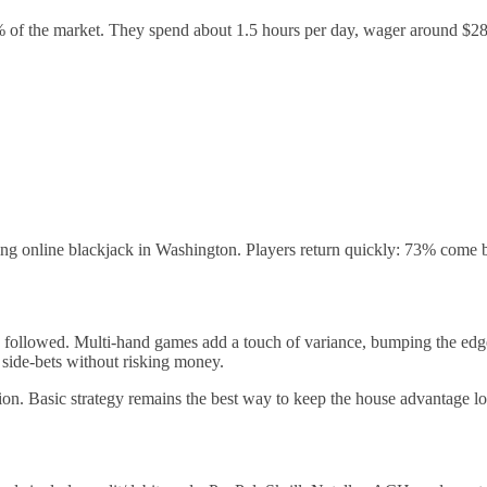
 of the market. They spend about 1.5 hours per day, wager around $28 
ng online blackjack in Washington. Players return quickly: 73% come ba
is followed. Multi‑hand games add a touch of variance, bumping the edge
 side‑bets without risking money.
ion. Basic strategy remains the best way to keep the house advantage l