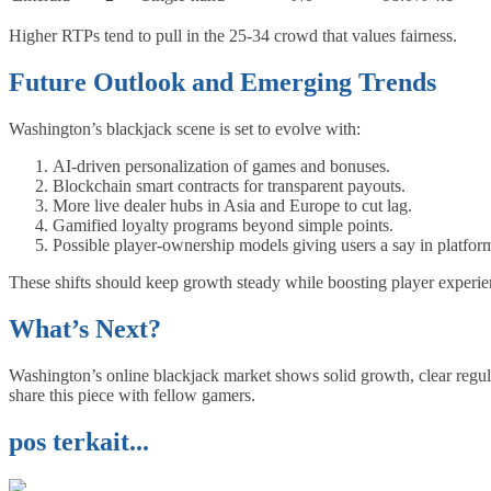
Higher RTPs tend to pull in the 25‑34 crowd that values fairness.
Future Outlook and Emerging Trends
Washington’s blackjack scene is set to evolve with:
AI‑driven personalization of games and bonuses.
Blockchain smart contracts for transparent payouts.
More live dealer hubs in Asia and Europe to cut lag.
Gamified loyalty programs beyond simple points.
Possible player‑ownership models giving users a say in platfor
These shifts should keep growth steady while boosting player experie
What’s Next?
Washington’s online blackjack market shows solid growth, clear regula
share this piece with fellow gamers.
pos terkait...