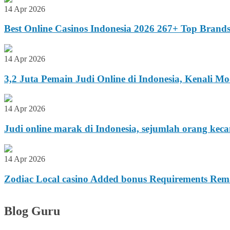
14 Apr 2026
Best Online Casinos Indonesia 2026 267+ Top Brand
14 Apr 2026
3,2 Juta Pemain Judi Online di Indonesia, Kenali 
14 Apr 2026
Judi online marak di Indonesia, sejumlah orang kec
14 Apr 2026
Zodiac Local casino Added bonus Requirements Remar
Blog Guru