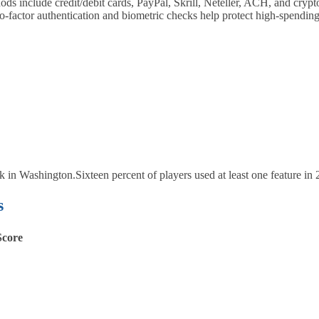
include credit/debit cards, PayPal, Skrill, Neteller, ACH, and crypt
‑factor authentication and biometric checks help protect high‑spending
ck in Washington.
Sixteen percent of players used at least one feature in 
s
Score