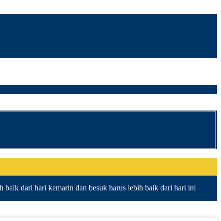
baik dari hari kemarin dan besuk harus lebih baik dari hari ini