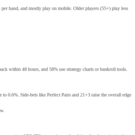
per hand, and mostly play on mobile. Older players (55+) play less
ck within 48 hours, and 58% use strategy charts or bankroll tools.
 to 0.6%. Side‑bets like Perfect Pairs and 21+3 raise the overall edge
ow.