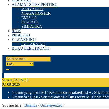
BERANDA
ALAMAT SITES PENTING
VERVAL-PD
NIAGA HOSTER
EMIS 4.0
PD-DATA
SIMPATIKA
RDM
PPDB 2021
E-LEARNING
E-LEARNING
BUKU ELEKTRONIK
SEKILAS INFO
07-08-2026
5 tahun yang lalu
/ MTs Kwalabesar berakreditasi A . Selalu men
5 tahun yang lalu
/ Selamat datang di sites resmi MTs Kwalab
You are here :
Beranda
/
Uncategorized
/