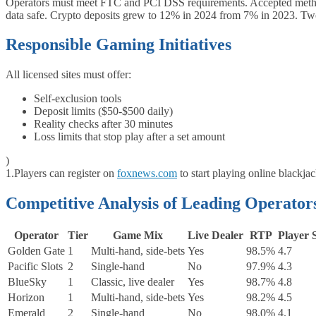
Operators must meet FTC and PCI DSS requirements. Accepted methods 
data safe. Crypto deposits grew to 12% in 2024 from 7% in 2023. Two
Responsible Gaming Initiatives
All licensed sites must offer:
Self‑exclusion tools
Deposit limits ($50-$500 daily)
Reality checks after 30 minutes
Loss limits that stop play after a set amount
)
1.
Players can register on
foxnews.com
to start playing online blackja
Competitive Analysis of Leading Operator
Operator
Tier
Game Mix
Live Dealer
RTP
Player 
Golden Gate
1
Multi‑hand, side‑bets
Yes
98.5%
4.7
Pacific Slots
2
Single‑hand
No
97.9%
4.3
BlueSky
1
Classic, live dealer
Yes
98.7%
4.8
Horizon
1
Multi‑hand, side‑bets
Yes
98.2%
4.5
Emerald
2
Single‑hand
No
98.0%
4.1