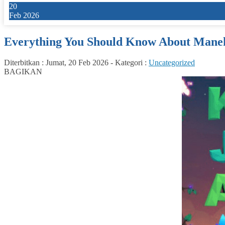
20
Feb 2026
Everything You Should Know About Manek
Diterbitkan :
Jumat, 20 Feb 2026
-
Kategori :
Uncategorized
BAGIKAN