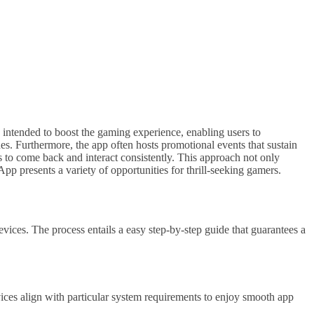
intended to boost the gaming experience, enabling users to
s. Furthermore, the app often hosts promotional events that sustain
rs to come back and interact consistently. This approach not only
p presents a variety of opportunities for thrill-seeking gamers.
ices. The process entails a easy step-by-step guide that guarantees a
vices align with particular system requirements to enjoy smooth app