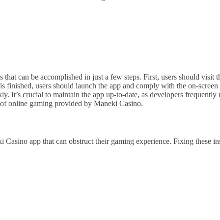
hat can be accomplished in just a few steps. First, users should visit t
s finished, users should launch the app and comply with the on-screen p
kly. It’s crucial to maintain the app up-to-date, as developers frequen
ld of online gaming provided by Maneki Casino.
i Casino app that can obstruct their gaming experience. Fixing these ins