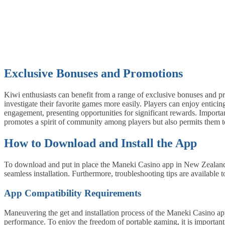
Exclusive Bonuses and Promotions
Kiwi enthusiasts can benefit from a range of exclusive bonuses and p
investigate their favorite games more easily. Players can enjoy entic
engagement, presenting opportunities for significant rewards. Importan
promotes a spirit of community among players but also permits them to
How to Download and Install the App
To download and put in place the Maneki Casino app in New Zealand, us
seamless installation. Furthermore, troubleshooting tips are available 
App Compatibility Requirements
Maneuvering the get and installation process of the Maneki Casino app
performance. To enjoy the freedom of portable gaming, it is important 