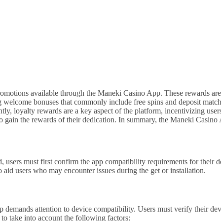
romotions available through the Maneki Casino App. These rewards are 
ing welcome bonuses that commonly include free spins and deposit matche
tly, loyalty rewards are a key aspect of the platform, incentivizing use
 gain the rewards of their dedication. In summary, the Maneki Casino Ap
ers must first confirm the app compatibility requirements for their dev
to aid users who may encounter issues during the get or installation.
 demands attention to device compatibility. Users must verify their de
to take into account the following factors: