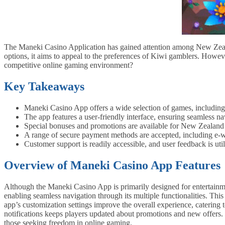
The Maneki Casino Application has gained attention among New Zealan
options, it aims to appeal to the preferences of Kiwi gamblers. However
competitive online gaming environment?
Key Takeaways
Maneki Casino App offers a wide selection of games, including s
The app features a user-friendly interface, ensuring seamless n
Special bonuses and promotions are available for New Zealand 
A range of secure payment methods are accepted, including e-wa
Customer support is readily accessible, and user feedback is u
Overview of Maneki Casino App Features
Although the Maneki Casino App is primarily designed for entertainment
enabling seamless navigation through its multiple functionalities. This
app’s customization settings improve the overall experience, catering 
notifications keeps players updated about promotions and new offers. 
those seeking freedom in online gaming.