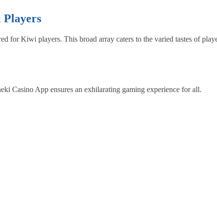
 Players
d for Kiwi players. This broad array caters to the varied tastes of playe
aneki Casino App ensures an exhilarating gaming experience for all.