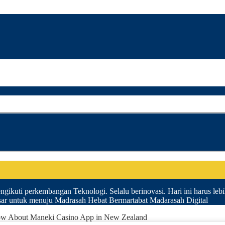
gikuti perkembangan Teknologi. Selalu berinovasi. Hari ini harus lebih 
esar untuk menuju Madrasah Hebat Bermartabat Madarasah Digital
ow About Maneki Casino App in New Zealand