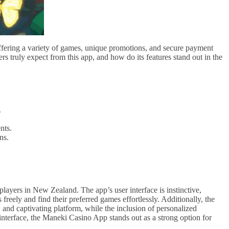
fering a variety of games, unique promotions, and secure payment
rs truly expect from this app, and how do its features stand out in the
.
nts.
ns.
players in New Zealand. The app’s user interface is instinctive,
freely and find their preferred games effortlessly. Additionally, the
 and captivating platform, while the inclusion of personalized
interface, the Maneki Casino App stands out as a strong option for