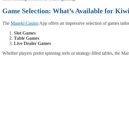
Game Selection: What’s Available for Kiwi
The
Maneki Casino
App offers an impressive selection of games tailore
Slot Games
Table Games
Live Dealer Games
Whether players prefer spinning reels or strategy-filled tables, the M