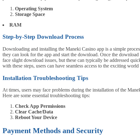
Operating System
Storage Space
RAM
Step-by-Step Download Process
Downloading and installing the Maneki Casino app is a simple process t
they can look for the app and start the download. Once the download i
face slight download issues, but these can typically be addressed quic
with these steps, users can have seamless access to the exciting wor
Installation Troubleshooting Tips
At times, users may face problems during the installation of the Manek
Here are some essential troubleshooting tips:
Check App Permissions
Clear Cache/Data
Reboot Your Device
Payment Methods and Security