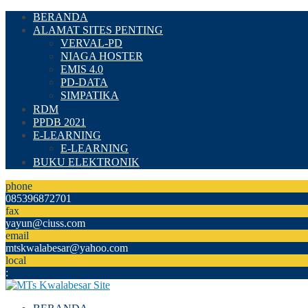
BERANDA
ALAMAT SITES PENTING
VERVAL-PD
NIAGA HOSTER
EMIS 4.0
PD-DATA
SIMPATIKA
RDM
PPDB 2021
E-LEARNING
E-LEARNING
BUKU ELEKTRONIK
phone
085396872701
fax
yayun@ciuss.com
email
mtskwalabesar@yahoo.com
local
: