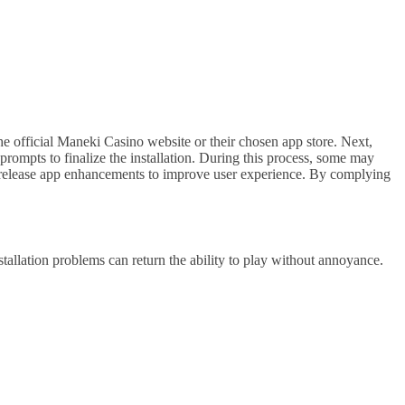
he official Maneki Casino website or their chosen app store. Next,
rompts to finalize the installation. During this process, some may
tly release app enhancements to improve user experience. By complying
tallation problems can return the ability to play without annoyance.