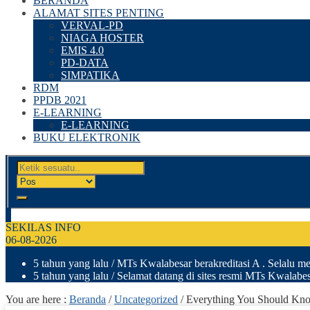
BERANDA
ALAMAT SITES PENTING
VERVAL-PD
NIAGA HOSTER
EMIS 4.0
PD-DATA
SIMPATIKA
RDM
PPDB 2021
E-LEARNING
E-LEARNING
BUKU ELEKTRONIK
SEKILAS INFO
06-08-2026
5 tahun yang lalu
/ MTs Kwalabesar berakreditasi A . Selalu men
5 tahun yang lalu
/ Selamat datang di sites resmi MTs Kwalab
You are here :
Beranda
/
Uncategorized
/
Everything You Should Kn