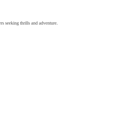
rs seeking thrills and adventure.