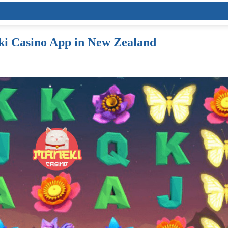
i Casino App in New Zealand