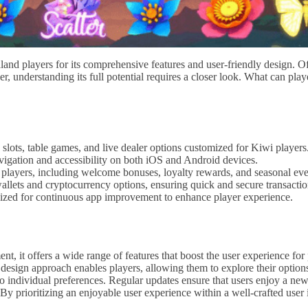
d players for its comprehensive features and user-friendly design. Of
, understanding its full potential requires a closer look. What can playe
lots, table games, and live dealer options customized for Kiwi players
avigation and accessibility on both iOS and Android devices.
players, including welcome bonuses, loyalty rewards, and seasonal eve
llets and cryptocurrency options, ensuring quick and secure transactio
tilized for continuous app improvement to enhance player experience.
, it offers a wide range of features that boost the user experience for 
 design approach enables players, allowing them to explore their options 
to individual preferences. Regular updates ensure that users enjoy a new
By prioritizing an enjoyable user experience within a well-crafted user 