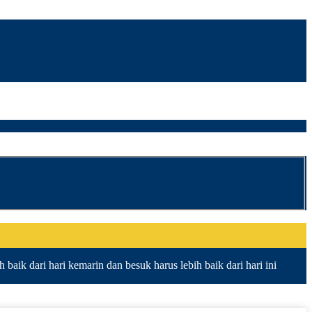
baik dari hari kemarin dan besuk harus lebih baik dari hari ini