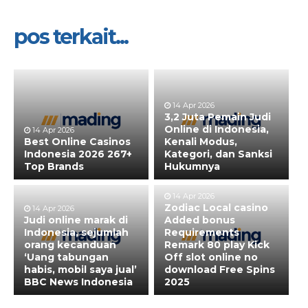
pos terkait...
14 Apr 2026
3,2 Juta Pemain Judi
Online di Indonesia,
14 Apr 2026
Best Online Casinos
Kenali Modus,
Indonesia 2026 267+
Kategori, dan Sanksi
Top Brands
Hukumnya
14 Apr 2026
Zodiac Local casino
14 Apr 2026
Judi online marak di
Added bonus
Indonesia, sejumlah
Requirements
orang kecanduan
Remark 80 play Kick
‘Uang tabungan
Off slot online no
habis, mobil saya jual’
download Free Spins
BBC News Indonesia
2025