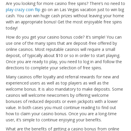
Are you looking for more casino free spins? There’s no need to
play crazy coin flip
go on an Las Vegas vacation just to win big
cash. You can win huge cash prizes without leaving your home
with an appropriate bonus! Get the most enjoyable free spins
today!
How do you get your casino bonus code?
It’s simple! You can
use one of the many spins that are deposit-free offered by
online casinos. Most reputable casinos will require a small
deposit, of typically about $10 or so in order to start playing.
Once you are ready to play, you need to log in and follow the
directions to complete your selection of free spins.
Many casinos offer loyalty and referral rewards for new and
experienced users as well as top players as well as the
welcome bonus. It is also mandatory to make deposits. Some
casinos will welcome newcomers by offering welcome
bonuses of reduced deposits or even jackpots with a lower
value. In both cases you must continue reading to find out
how to claim your casino bonus. Once you are a long-time
user, it’s simple to continue enjoying your benefits.
What are the benefits of getting a casino bonus from online