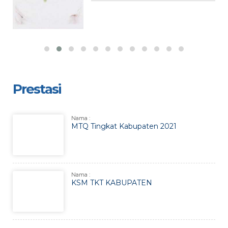
Prestasi
Nama :
MTQ Tingkat Kabupaten 2021
Nama :
KSM TKT KABUPATEN