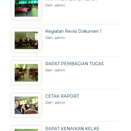
Oleh : admin
Kegiatan Revisi Dokumen 1
Oleh : admin
RAPAT PEMBAGIAN TUGAS
Oleh : admin
CETAK RAPORT
Oleh : admin
RAPAT KENAIKAN KELAS