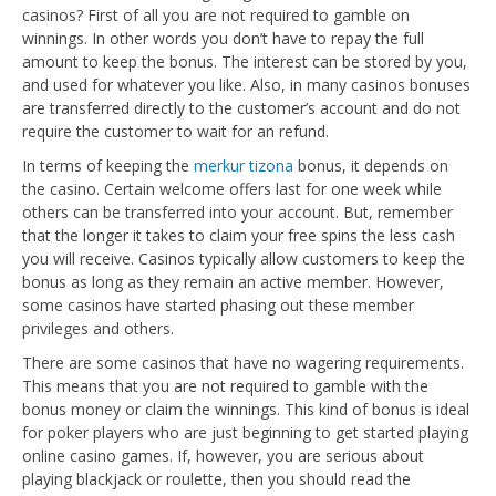
casinos? First of all you are not required to gamble on
winnings. In other words you don’t have to repay the full
amount to keep the bonus. The interest can be stored by you,
and used for whatever you like. Also, in many casinos bonuses
are transferred directly to the customer’s account and do not
require the customer to wait for an refund.
In terms of keeping the
merkur tizona
bonus, it depends on
the casino. Certain welcome offers last for one week while
others can be transferred into your account. But, remember
that the longer it takes to claim your free spins the less cash
you will receive. Casinos typically allow customers to keep the
bonus as long as they remain an active member. However,
some casinos have started phasing out these member
privileges and others.
There are some casinos that have no wagering requirements.
This means that you are not required to gamble with the
bonus money or claim the winnings. This kind of bonus is ideal
for poker players who are just beginning to get started playing
online casino games. If, however, you are serious about
playing blackjack or roulette, then you should read the