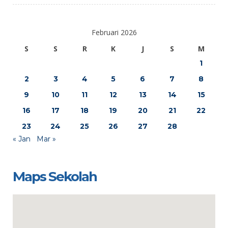
Februari 2026
S
S
R
K
J
S
M
1
2
3
4
5
6
7
8
9
10
11
12
13
14
15
16
17
18
19
20
21
22
23
24
25
26
27
28
« Jan
Mar »
Maps Sekolah