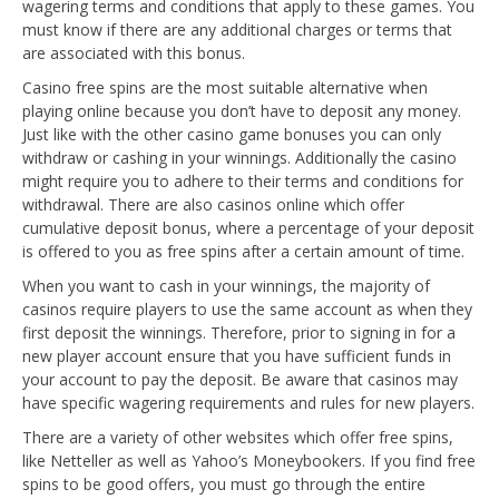
wagering terms and conditions that apply to these games. You
must know if there are any additional charges or terms that
are associated with this bonus.
Casino free spins are the most suitable alternative when
playing online because you don’t have to deposit any money.
Just like with the other casino game bonuses you can only
withdraw or cashing in your winnings. Additionally the casino
might require you to adhere to their terms and conditions for
withdrawal. There are also casinos online which offer
cumulative deposit bonus, where a percentage of your deposit
is offered to you as free spins after a certain amount of time.
When you want to cash in your winnings, the majority of
casinos require players to use the same account as when they
first deposit the winnings. Therefore, prior to signing in for a
new player account ensure that you have sufficient funds in
your account to pay the deposit. Be aware that casinos may
have specific wagering requirements and rules for new players.
There are a variety of other websites which offer free spins,
like Netteller as well as Yahoo’s Moneybookers. If you find free
spins to be good offers, you must go through the entire