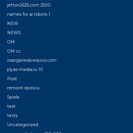
jetton2635.com 2500
names for ai robots 1
NEW
NEWS
OM
OM cc
orangeriesliverpool.com
plyas-media.ru 10
Post
remont-epos.ru
Spiele
test
texts
Uncategorized