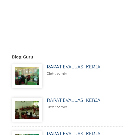
Blog Guru
RAPAT EVALUASI KERJA
Oleh : admin
RAPAT EVALUASI KERJA
Oleh : admin
RAPAT EVALUASI KERJA