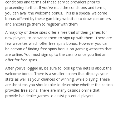
conditions and terms of these service providers prior to
proceeding further. If you’ve read the conditions and terms,
you can avail the welcome bonus. This is a special welcome
bonus offered by these gambling websites to draw customers
and encourage them to register with them.
A majority of these sites offer a free trial of their games for
new players, to convince them to sign up with them. There are
few websites which offer free spins bonus. However you can
be certain of finding free spins bonus on gaming websites that
are online. You must sign up to the casino once you find an
offer for free spins.
After you’ve logged in, be sure to look up the details about the
welcome bonus. There is a smaller screen that displays your
stats as well as your chances of winning, while playing. These
are the steps you should take to determine whether the casino
provides free spins. There are many casinos online that
provide live dealer games to assist potential players.