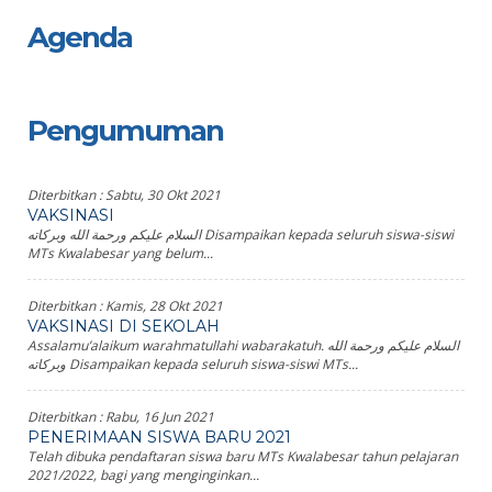
Agenda
Pengumuman
Diterbitkan :
Sabtu, 30 Okt 2021
VAKSINASI
السلام عليكم ورحمة الله وبركاته Disampaikan kepada seluruh siswa-siswi
MTs Kwalabesar yang belum...
Diterbitkan :
Kamis, 28 Okt 2021
VAKSINASI DI SEKOLAH
Assalamu’alaikum warahmatullahi wabarakatuh. السلام عليكم ورحمة الله
وبركاته Disampaikan kepada seluruh siswa-siswi MTs...
Diterbitkan :
Rabu, 16 Jun 2021
PENERIMAAN SISWA BARU 2021
Telah dibuka pendaftaran siswa baru MTs Kwalabesar tahun pelajaran
2021/2022, bagi yang menginginkan...