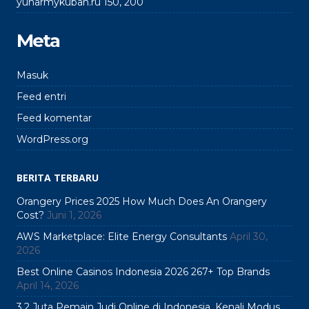
yunarmykuban.ru 150, 200
Meta
Masuk
Feed entri
Feed komentar
WordPress.org
BERITA TERBARU
Orangery Prices 2025 How Much Does An Orangery
Cost?
Juni 1, 2026
AWS Marketplace: Elite Energy Consultants
April 30,
2026
Best Online Casinos Indonesia 2026 267+ Top Brands
April 14, 2026
3,2 Juta Pemain Judi Online di Indonesia, Kenali Modus,