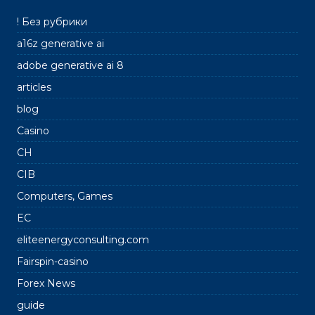
! Без рубрики
a16z generative ai
adobe generative ai 8
articles
blog
Casino
CH
CIB
Computers, Games
EC
eliteenergyconsulting.com
Fairspin-casino
Forex News
guide