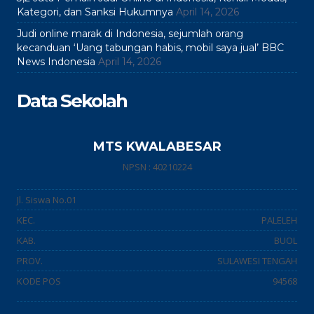
Kategori, dan Sanksi Hukumnya
April 14, 2026
Judi online marak di Indonesia, sejumlah orang
kecanduan ‘Uang tabungan habis, mobil saya jual’ BBC
News Indonesia
April 14, 2026
Data Sekolah
MTS KWALABESAR
NPSN : 40210224
Jl. Siswa No.01
KEC.
PALELEH
KAB.
BUOL
PROV.
SULAWESI TENGAH
KODE POS
94568