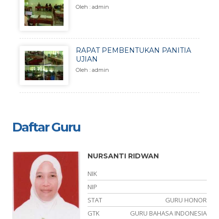
Oleh : admin
RAPAT PEMBENTUKAN PANITIA
UJIAN
Oleh : admin
Daftar Guru
NURSANTI RIDWAN
NIK
NIP
OR
STAT
GURU HONOR
TS
GTK
GURU BAHASA INDONESIA