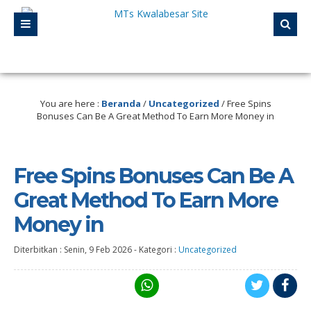
. Selalu mengikuti perkembangan Teknologi. Selalu berinovasi. Hari ini harus leb
You are here :
Beranda
/
Uncategorized
/
Free Spins
Bonuses Can Be A Great Method To Earn More Money in
Free Spins Bonuses Can Be A
Great Method To Earn More
Money in
Diterbitkan :
Senin, 9 Feb 2026
-
Kategori :
Uncategorized