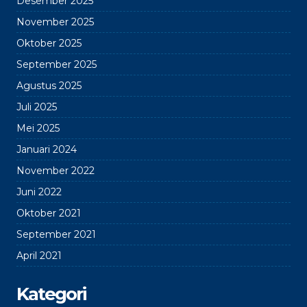
Desember 2025
November 2025
Oktober 2025
September 2025
Agustus 2025
Juli 2025
Mei 2025
Januari 2024
November 2022
Juni 2022
Oktober 2021
September 2021
April 2021
Kategori