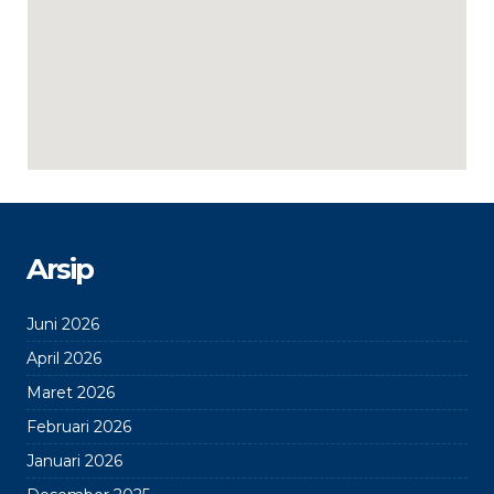
Arsip
Juni 2026
April 2026
Maret 2026
Februari 2026
Januari 2026