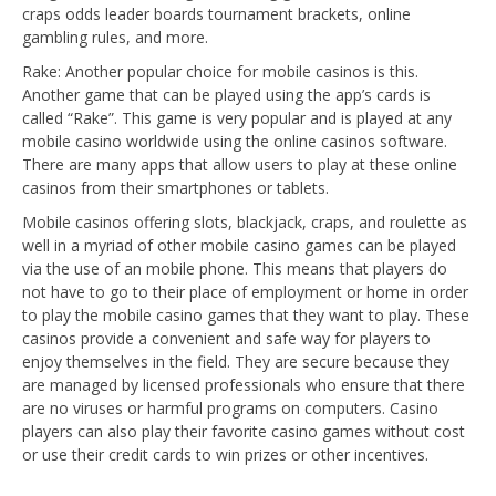
craps odds leader boards tournament brackets, online
gambling rules, and more.
Rake: Another popular choice for mobile casinos is this.
Another game that can be played using the app’s cards is
called “Rake”. This game is very popular and is played at any
mobile casino worldwide using the online casinos software.
There are many apps that allow users to play at these online
casinos from their smartphones or tablets.
Mobile casinos offering slots, blackjack, craps, and roulette as
well in a myriad of other mobile casino games can be played
via the use of an mobile phone. This means that players do
not have to go to their place of employment or home in order
to play the mobile casino games that they want to play. These
casinos provide a convenient and safe way for players to
enjoy themselves in the field. They are secure because they
are managed by licensed professionals who ensure that there
are no viruses or harmful programs on computers. Casino
players can also play their favorite casino games without cost
or use their credit cards to win prizes or other incentives.