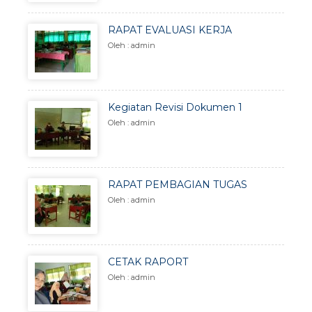
RAPAT EVALUASI KERJA
Oleh : admin
Kegiatan Revisi Dokumen 1
Oleh : admin
RAPAT PEMBAGIAN TUGAS
Oleh : admin
CETAK RAPORT
Oleh : admin