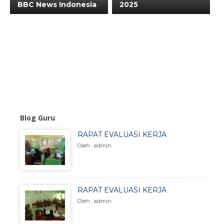
BBC News Indonesia
2025
Blog Guru
RAPAT EVALUASI KERJA
Oleh : admin
RAPAT EVALUASI KERJA
Oleh : admin