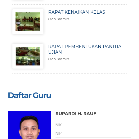
RAPAT KENAIKAN KELAS
Oleh : admin
RAPAT PEMBENTUKAN PANITIA
UJIAN
Oleh : admin
Daftar Guru
SUPARDI H. RAUF
NIK
NIP