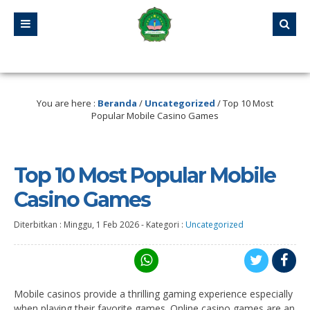
. Selalu mengikuti perkembangan Teknologi. Selalu berinovasi. Hari ini harus leb
You are here :
Beranda
/
Uncategorized
/
Top 10 Most
Popular Mobile Casino Games
Top 10 Most Popular Mobile
Casino Games
Diterbitkan :
Minggu, 1 Feb 2026
-
Kategori :
Uncategorized
Mobile casinos provide a thrilling gaming experience especially
when playing their favorite games. Online casino games are an