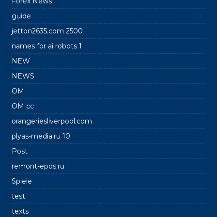
Forex News
guide
jetton2635.com 2500
names for ai robots 1
NEW
NEWS
OM
OM cc
orangeriesliverpool.com
plyas-media.ru 10
Post
remont-epos.ru
Spiele
test
texts