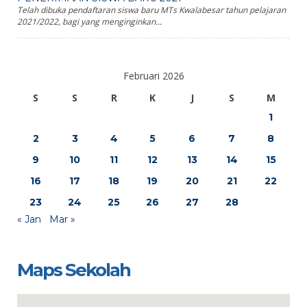
Telah dibuka pendaftaran siswa baru MTs Kwalabesar tahun pelajaran
2021/2022, bagi yang menginginkan...
Februari 2026
S
S
R
K
J
S
M
1
2
3
4
5
6
7
8
9
10
11
12
13
14
15
16
17
18
19
20
21
22
23
24
25
26
27
28
« Jan
Mar »
Maps Sekolah