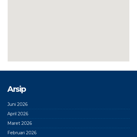
Arsip
Juni 2026
April 2026
Maret 2026
Februari 2026