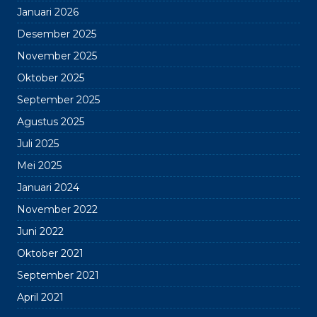
Januari 2026
Desember 2025
November 2025
Oktober 2025
September 2025
Agustus 2025
Juli 2025
Mei 2025
Januari 2024
November 2022
Juni 2022
Oktober 2021
September 2021
April 2021