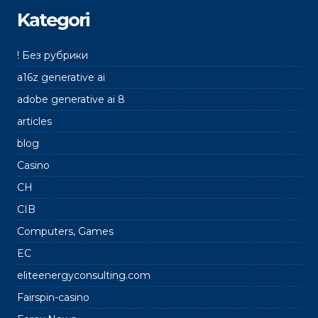
Kategori
! Без рубрики
a16z generative ai
adobe generative ai 8
articles
blog
Casino
CH
CIB
Computers, Games
EC
eliteenergyconsulting.com
Fairspin-casino