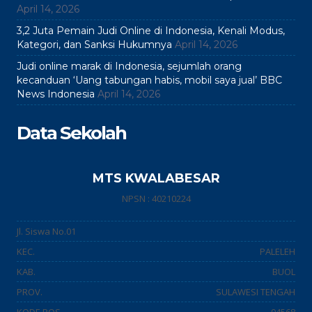
April 14, 2026
3,2 Juta Pemain Judi Online di Indonesia, Kenali Modus,
Kategori, dan Sanksi Hukumnya
April 14, 2026
Judi online marak di Indonesia, sejumlah orang
kecanduan ‘Uang tabungan habis, mobil saya jual’ BBC
News Indonesia
April 14, 2026
Data Sekolah
MTS KWALABESAR
NPSN : 40210224
Jl. Siswa No.01
KEC.
PALELEH
KAB.
BUOL
PROV.
SULAWESI TENGAH