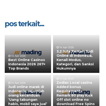
pos terkait...
14 Apr 2026
3,2 Juta Pemain Judi
Online di Indonesia,
14 Apr 2026
Best Online Casinos
Kenali Modus,
Indonesia 2026 267+
Kategori, dan Sanksi
Top Brands
Hukumnya
14 Apr 2026
Zodiac Local casino
14 Apr 2026
Judi online marak di
Added bonus
Indonesia, sejumlah
Requirements
orang kecanduan
Remark 80 play Kick
‘Uang tabungan
Off slot online no
habis, mobil saya jual’
download Free Spins