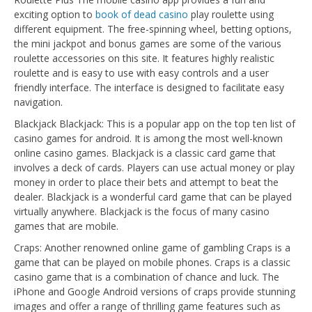
exciting option to
book of dead casino
play roulette using
different equipment. The free-spinning wheel, betting options,
the mini jackpot and bonus games are some of the various
roulette accessories on this site. It features highly realistic
roulette and is easy to use with easy controls and a user
friendly interface. The interface is designed to facilitate easy
navigation.
Blackjack Blackjack: This is a popular app on the top ten list of
casino games for android. It is among the most well-known
online casino games. Blackjack is a classic card game that
involves a deck of cards. Players can use actual money or play
money in order to place their bets and attempt to beat the
dealer. Blackjack is a wonderful card game that can be played
virtually anywhere. Blackjack is the focus of many casino
games that are mobile.
Craps: Another renowned online game of gambling Craps is a
game that can be played on mobile phones. Craps is a classic
casino game that is a combination of chance and luck. The
iPhone and Google Android versions of craps provide stunning
images and offer a range of thrilling game features such as