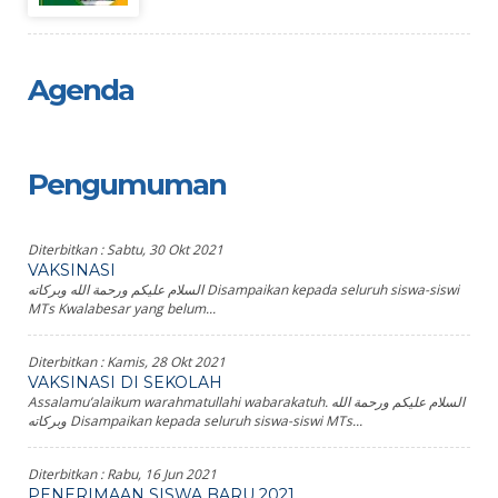
Agenda
Pengumuman
Diterbitkan :
Sabtu, 30 Okt 2021
VAKSINASI
السلام عليكم ورحمة الله وبركاته Disampaikan kepada seluruh siswa-siswi
MTs Kwalabesar yang belum...
Diterbitkan :
Kamis, 28 Okt 2021
VAKSINASI DI SEKOLAH
Assalamu’alaikum warahmatullahi wabarakatuh. السلام عليكم ورحمة الله
وبركاته Disampaikan kepada seluruh siswa-siswi MTs...
Diterbitkan :
Rabu, 16 Jun 2021
PENERIMAAN SISWA BARU 2021