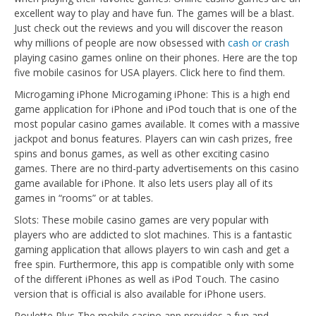
excellent way to play and have fun. The games will be a blast.
Just check out the reviews and you will discover the reason
why millions of people are now obsessed with
cash or crash
playing
casino games online on their phones. Here are the top
five mobile casinos for USA players. Click here to find them.
Microgaming iPhone Microgaming iPhone: This is a high end
game application for iPhone and iPod touch that is one of the
most popular casino games available. It comes with a massive
jackpot and bonus features. Players can win cash prizes, free
spins and bonus games, as well as other exciting casino
games. There are no third-party advertisements on this casino
game available for iPhone. It also lets users play all of its
games in “rooms” or at tables.
Slots: These mobile casino games are very popular with
players who are addicted to slot machines. This is a fantastic
gaming application that allows players to win cash and get a
free spin. Furthermore, this app is compatible only with some
of the different iPhones as well as iPod Touch. The casino
version that is official is also available for iPhone users.
Roulette Plus The mobile casino app provides a fun and