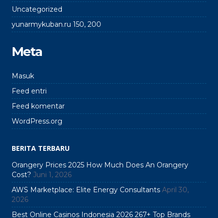
Uncategorized
yunarmykuban.ru 150, 200
Meta
Masuk
Feed entri
Feed komentar
WordPress.org
BERITA TERBARU
Orangery Prices 2025 How Much Does An Orangery
Cost?
Juni 1, 2026
AWS Marketplace: Elite Energy Consultants
April 30,
2026
Best Online Casinos Indonesia 2026 267+ Top Brands