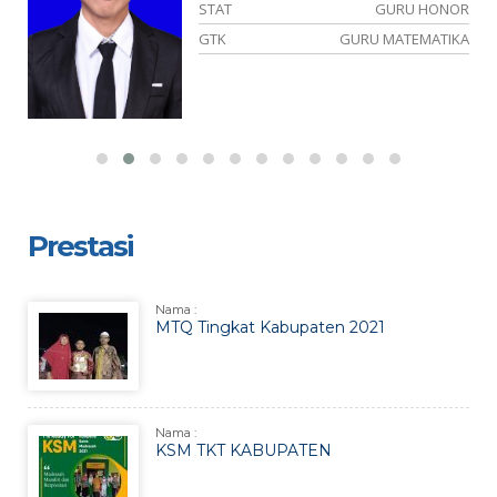
OR
STAT
GURU HONOR
IA
GTK
GURU MATEMATIKA
Prestasi
Nama :
MTQ Tingkat Kabupaten 2021
Nama :
KSM TKT KABUPATEN