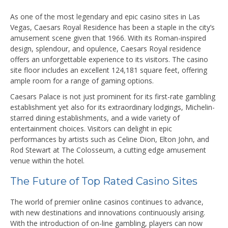
As one of the most legendary and epic casino sites in Las
Vegas, Caesars Royal Residence has been a staple in the city’s
amusement scene given that 1966. With its Roman-inspired
design, splendour, and opulence, Caesars Royal residence
offers an unforgettable experience to its visitors. The casino
site floor includes an excellent 124,181 square feet, offering
ample room for a range of gaming options.
Caesars Palace is not just prominent for its first-rate gambling
establishment yet also for its extraordinary lodgings, Michelin-
starred dining establishments, and a wide variety of
entertainment choices. Visitors can delight in epic
performances by artists such as Celine Dion, Elton John, and
Rod Stewart at The Colosseum, a cutting edge amusement
venue within the hotel.
The Future of Top Rated Casino Sites
The world of premier online casinos continues to advance,
with new destinations and innovations continuously arising.
With the introduction of on-line gambling, players can now