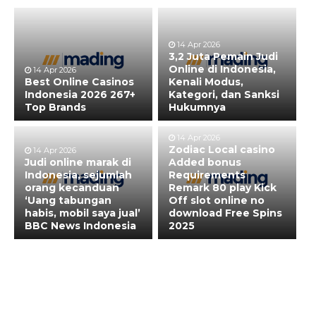
14 Apr 2026
3,2 Juta Pemain Judi
Online di Indonesia,
14 Apr 2026
Best Online Casinos
Kenali Modus,
Indonesia 2026 267+
Kategori, dan Sanksi
Top Brands
Hukumnya
14 Apr 2026
Zodiac Local casino
14 Apr 2026
Judi online marak di
Added bonus
Indonesia, sejumlah
Requirements
orang kecanduan
Remark 80 play Kick
‘Uang tabungan
Off slot online no
habis, mobil saya jual’
download Free Spins
BBC News Indonesia
2025