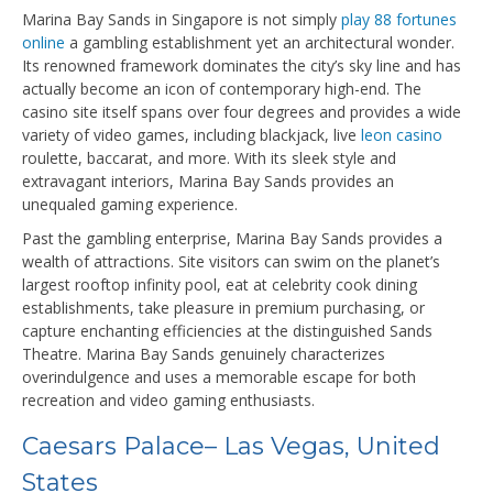
Marina Bay Sands in Singapore is not simply
play 88 fortunes
online
a gambling establishment yet an architectural wonder.
Its renowned framework dominates the city’s sky line and has
actually become an icon of contemporary high-end. The
casino site itself spans over four degrees and provides a wide
variety of video games, including blackjack, live
leon casino
roulette, baccarat, and more. With its sleek style and
extravagant interiors, Marina Bay Sands provides an
unequaled gaming experience.
Past the gambling enterprise, Marina Bay Sands provides a
wealth of attractions. Site visitors can swim on the planet’s
largest rooftop infinity pool, eat at celebrity cook dining
establishments, take pleasure in premium purchasing, or
capture enchanting efficiencies at the distinguished Sands
Theatre. Marina Bay Sands genuinely characterizes
overindulgence and uses a memorable escape for both
recreation and video gaming enthusiasts.
Caesars Palace– Las Vegas, United
States