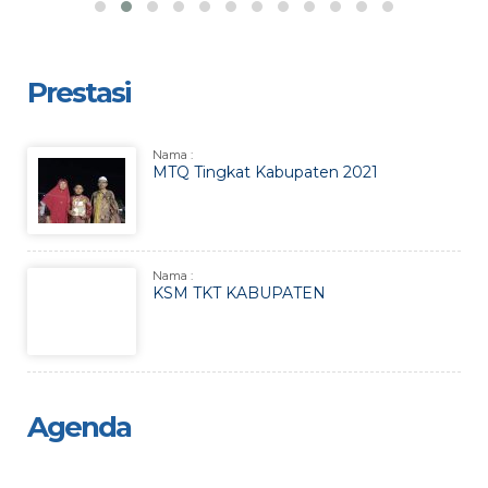
Prestasi
Nama :
MTQ Tingkat Kabupaten 2021
Nama :
KSM TKT KABUPATEN
Agenda