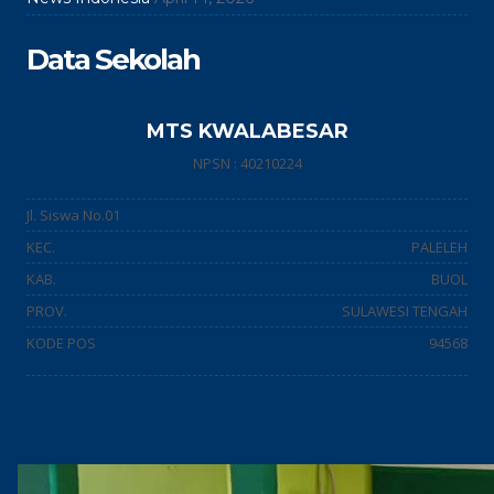
Data Sekolah
MTS KWALABESAR
NPSN : 40210224
Jl. Siswa No.01
KEC.
PALELEH
KAB.
BUOL
PROV.
SULAWESI TENGAH
KODE POS
94568