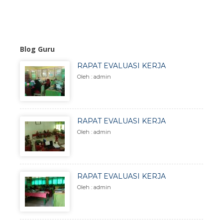
Blog Guru
RAPAT EVALUASI KERJA
Oleh : admin
RAPAT EVALUASI KERJA
Oleh : admin
RAPAT EVALUASI KERJA
Oleh : admin