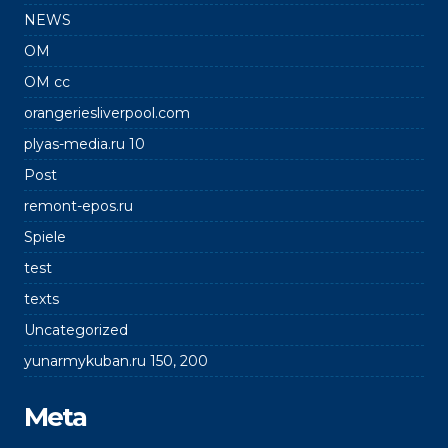
NEWS
OM
OM cc
orangeriesliverpool.com
plyas-media.ru 10
Post
remont-epos.ru
Spiele
test
texts
Uncategorized
yunarmykuban.ru 150, 200
Meta