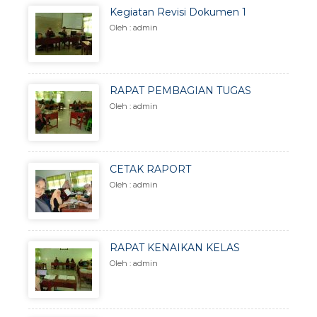
Kegiatan Revisi Dokumen 1
Oleh : admin
RAPAT PEMBAGIAN TUGAS
Oleh : admin
CETAK RAPORT
Oleh : admin
RAPAT KENAIKAN KELAS
Oleh : admin