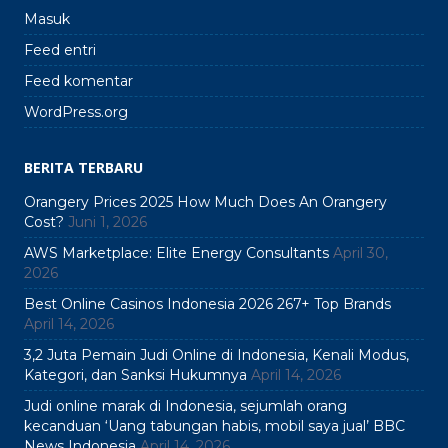
Masuk
Feed entri
Feed komentar
WordPress.org
BERITA TERBARU
Orangery Prices 2025 How Much Does An Orangery
Cost?
Juni 1, 2026
AWS Marketplace: Elite Energy Consultants
April 30,
2026
Best Online Casinos Indonesia 2026 267+ Top Brands
April 14, 2026
3,2 Juta Pemain Judi Online di Indonesia, Kenali Modus,
Kategori, dan Sanksi Hukumnya
April 14, 2026
Judi online marak di Indonesia, sejumlah orang
kecanduan ‘Uang tabungan habis, mobil saya jual’ BBC
News Indonesia
April 14, 2026