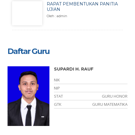
RAPAT PEMBENTUKAN PANITIA
UJIAN
Oleh : admin
Daftar Guru
SUPARDI H. RAUF
NIK
NIP
OR
STAT
GURU HONOR
TS
GTK
GURU MATEMATIKA