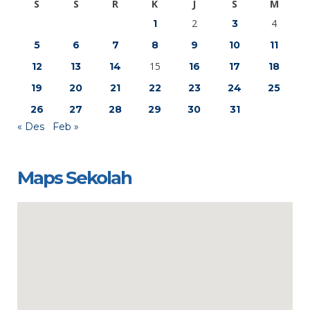
S
S
R
K
J
S
M
2
4
1
3
5
6
7
8
9
10
11
15
12
13
14
16
17
18
19
20
21
22
23
24
25
26
27
28
29
30
31
« Des
Feb »
Maps Sekolah