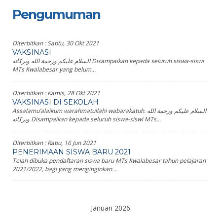
Pengumuman
Diterbitkan :
Sabtu, 30 Okt 2021
VAKSINASI
السلام عليكم ورحمة الله وبركاته Disampaikan kepada seluruh siswa-siswi
MTs Kwalabesar yang belum...
Diterbitkan :
Kamis, 28 Okt 2021
VAKSINASI DI SEKOLAH
Assalamu’alaikum warahmatullahi wabarakatuh. السلام عليكم ورحمة الله
وبركاته Disampaikan kepada seluruh siswa-siswi MTs...
Diterbitkan :
Rabu, 16 Jun 2021
PENERIMAAN SISWA BARU 2021
Telah dibuka pendaftaran siswa baru MTs Kwalabesar tahun pelajaran
2021/2022, bagi yang menginginkan...
Januari 2026