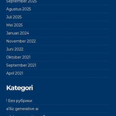
September 2025
Agustus 2025
Juli 2025
Mei 2025
Januari 2024
November 2022
Juni 2022
Oktober 2021
September 2021
April 2021
Kategori
! Без рубрики
a16z generative ai