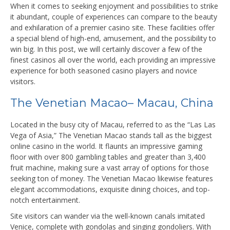
When it comes to seeking enjoyment and possibilities to strike
it abundant, couple of experiences can compare to the beauty
and exhilaration of a premier casino site. These facilities offer
a special blend of high-end, amusement, and the possibility to
win big. In this post, we will certainly discover a few of the
finest casinos all over the world,
each providing an impressive
experience for both seasoned casino players and novice
visitors.
The Venetian Macao– Macau, China
Located in the busy city of Macau, referred to as the “Las Las
Vega of Asia,” The Venetian Macao stands tall as the biggest
online casino in the world. It flaunts an impressive gaming
floor with over 800 gambling tables and greater than 3,400
fruit machine, making sure a vast array of options for those
seeking ton of money. The Venetian Macao likewise features
elegant accommodations, exquisite dining choices, and top-
notch entertainment.
Site visitors can wander via the well-known canals imitated
Venice, complete with gondolas and singing gondoliers. With