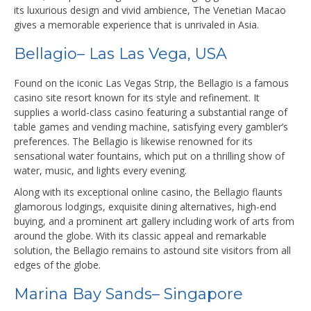
its luxurious design and vivid ambience, The Venetian Macao
gives a memorable experience that is unrivaled in Asia.
Bellagio– Las Las Vega, USA
Found on the iconic Las Vegas Strip, the Bellagio is a famous
casino site resort known for its style and refinement. It
supplies a world-class casino featuring a substantial range of
table games and vending machine, satisfying every gambler’s
preferences. The Bellagio is likewise renowned for its
sensational water fountains, which put on a thrilling show of
water, music, and lights every evening.
Along with its exceptional online casino, the Bellagio flaunts
glamorous lodgings, exquisite dining alternatives, high-end
buying, and a prominent art gallery including work of arts from
around the globe. With its classic appeal and remarkable
solution, the Bellagio remains to astound site visitors from all
edges of the globe.
Marina Bay Sands– Singapore