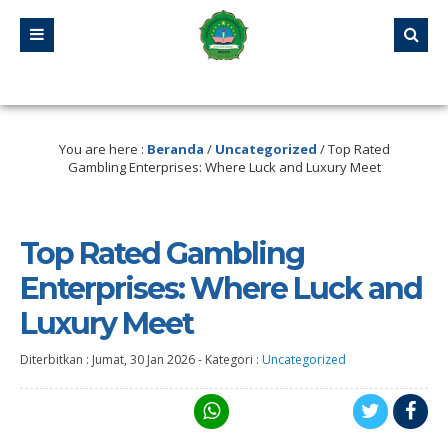
lu mengikuti perkembangan Teknologi. Selalu berinovasi. Hari ini harus lebih bai
You are here :
Beranda
/
Uncategorized
/
Top Rated
Gambling Enterprises: Where Luck and Luxury Meet
Top Rated Gambling
Enterprises: Where Luck and
Luxury Meet
Diterbitkan :
Jumat, 30 Jan 2026
-
Kategori :
Uncategorized