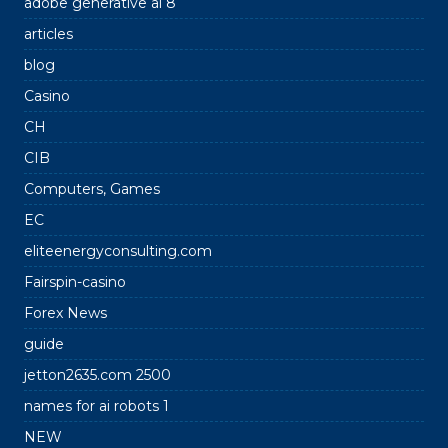
adobe generative ai 8
articles
blog
Casino
CH
CIB
Computers, Games
EC
eliteenergyconsulting.com
Fairspin-casino
Forex News
guide
jetton2635.com 2500
names for ai robots 1
NEW