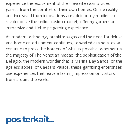
experience the excitement of their favorite casino video
games from the comfort of their own homes. Online reality
and increased truth innovations are additionally readied to
revolutionize the online casino market, offering gamers an
immersive and lifelike pc gaming experience.
As modern technology breakthroughs and the need for deluxe
and home entertainment continues, top-rated casino sites will
continue to press the borders of what is possible. Whether it’s
the majesty of The Venetian Macao, the sophistication of the
Bellagio, the modern wonder that is Marina Bay Sands, or the
ageless appeal of Caesars Palace, these gambling enterprises
use experiences that leave a lasting impression on visitors
from around the world.
pos terkait...