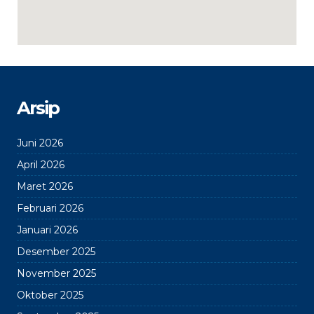
Arsip
Juni 2026
April 2026
Maret 2026
Februari 2026
Januari 2026
Desember 2025
November 2025
Oktober 2025