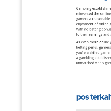
Gambling establishme
reinvented the on-lin
gamers a reasonable 
enjoyment of online g
With no betting bonus 
to their earnings and
As even more online 
betting perks, gamers
you’re a skilled gamer
a gambling establish
unmatched video gam
pos terkait