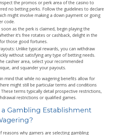
Inspect the promos or perk area of the casino to
ered no betting perks. Follow the guidelines to declare
which might involve making a down payment or going
er code.
 soon as the perk is claimed, begin playing the
hether it’s free rotates or cashback, delight in the
or those good fortunes.
ayouts: Unlike typical rewards, you can withdraw
ckly without satisfying any type of betting needs.
the cashier area, select your recommended
nique, and squander your payouts.
p in mind that while no wagering benefits allow for
here might still be particular terms and conditions
 These terms typically detail prospective restrictions,
rawal restrictions or qualified games.
a Gambling Establishment
Wagering?
f reasons why gamers are selecting gambling