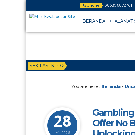
phone
085396872701
BERANDA
ALAMAT 
SEKILAS INFO
You are here :
Beranda
/
Unca
Gambling
28
Offer No B
Unlocking
JAN 2026