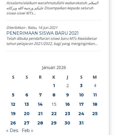
Assalamu’alaikum warahmatullahi wabarakatuh. السلام
عليكم ورحمة الله وبركاته Disampaikan kepada seluruh
siswa-siswi MTs...
Diterbitkan :
Rabu, 16 Jun 2021
PENERIMAAN SISWA BARU 2021
Telah dibuka pendaftaran siswa baru MTs Kwalabesar
tahun pelajaran 2021/2022, bagi yang menginginkan...
Januari 2026
S
S
R
K
J
S
M
2
4
1
3
5
6
7
8
9
10
11
15
12
13
14
16
17
18
19
20
21
22
23
24
25
26
27
28
29
30
31
« Des
Feb »