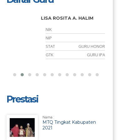
LISA ROSITA A. HALIM
NIK
NIP
R
STAT
GURU HONOR
N
GTK
GURU IPA
Prestasi
Nama :
MTQ Tingkat Kabupaten
2021