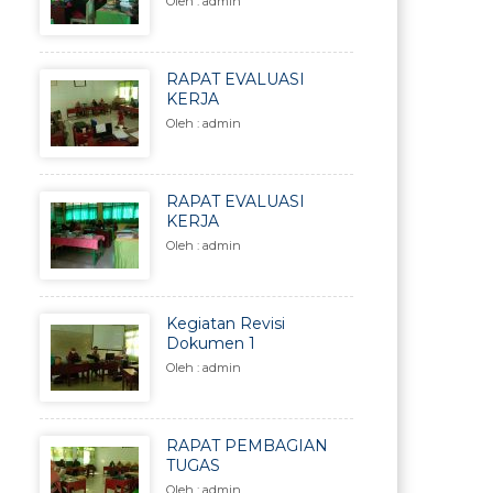
Oleh : admin
RAPAT EVALUASI
KERJA
Oleh : admin
RAPAT EVALUASI
KERJA
Oleh : admin
Kegiatan Revisi
Dokumen 1
Oleh : admin
RAPAT PEMBAGIAN
TUGAS
Oleh : admin