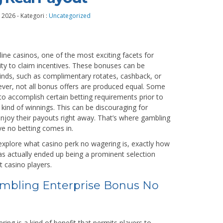
n 2026
-
Kategori :
Uncategorized
ine casinos, one of the most exciting facets for
lity to claim incentives. These bonuses can be
 kinds, such as complimentary rotates, cashback, or
er, not all bonus offers are produced equal. Some
s to accomplish certain betting requirements
prior to
 kind of winnings. This can be discouraging for
enjoy their payouts right away. That’s where gambling
ve no betting comes in.
ll explore what casino perk no wagering is, exactly how
has actually ended up being a prominent selection
 casino players.
ambling Enterprise Bonus No
ing is a kind of benefit that permits players to