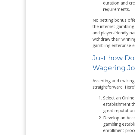
duration and cr
requirements.
SUPARDI H. RAUF
ERLITA 
No betting bonus off
the internet gambling
NIK
NIK
and player-friendly n
NIP
NIP
withdraw their winning
STAT
GURU HONOR
STAT
gambling enterprise 
GTK
GURU MATEMATIKA
GTK
Just how Doe
Wagering J
Asserting and making 
straightforward. Here’
Select an Online
establishment th
great reputation
Develop an Accou
gambling establi
enrollment proc