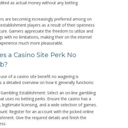
edited as actual money without any betting
A. POMUATO
SARTIKA R. BATALIPU
ers are becoming increasingly preferred among on
 establishment players as a result of their openness
NIK
ature. Gamers appreciate the freedom to utilize and
NIP
s with no limitations, making their on the internet
GURU HONOR
STAT
GURU HONO
experience much more pleasurable.
GURU PRAKARYA
GTK
GURU PK
s a Casino Site Perk No
ob?
use of a casino site benefit no wagering is
s a detailed overview on how it generally functions:
 Gambling Establishment: Select an on-line gambling
at uses no betting perks. Ensure the casino has a
, legitimate licensing, and a wide selection of games.
nt: Register for an account with the picked online
shment. Give the required details and finish the
ess.