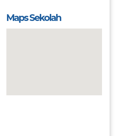
Maps Sekolah