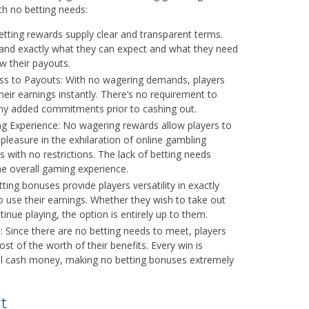
th no betting needs:
tting rewards supply clear and transparent terms.
nd exactly what they can expect and what they need
w their payouts.
s to Payouts: With no wagering demands, players
heir earnings instantly. There’s no requirement to
 any added commitments prior to cashing out.
 Experience: No wagering rewards allow players to
pleasure in the exhilaration of online gambling
 with no restrictions. The lack of betting needs
he overall gaming experience.
etting bonuses provide players versatility in exactly
 use their earnings. Whether they wish to take out
tinue playing, the option is entirely up to them.
 Since there are no betting needs to meet, players
t of the worth of their benefits. Every win is
eal cash money, making no betting bonuses extremely
t