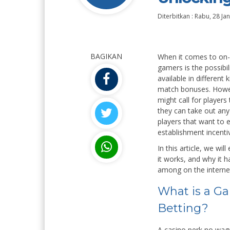
Diterbitkan :
Rabu, 28 Ja
BAGIKAN
When it comes to on-l
gamers is the possibi
available in different
match bonuses. Howev
might call for player
they can take out any
players that want to 
establishment incenti
In this article, we wi
it works, and why it 
among on the internet
What is a G
Betting?
A casino perk no wager