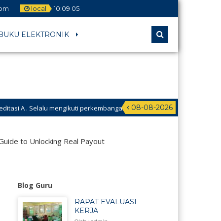
com
local
10
:
09
06
BUKU ELEKTRONIK
08-08-2026
 mengikuti perkembangan Teknologi. Selalu berinovasi. Hari ini harus lebih
alabesar untuk menuju Madrasah Hebat Bermartabat Madarasah Digital
Guide to Unlocking Real Payout
Blog Guru
RAPAT EVALUASI
KERJA