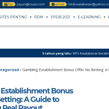
fax
yayun@ciuss.com
email
mtskwalabesar@yahoo.
SITES PENTING
RDM
PPDB 2021
E-LEARNING
5 tahun yang lalu
/ MTs Kwalabesar berakreditasi A . Selalu
5 tahun yang lalu
/ Selamat datang di sites resmi MTs Kw
tegorized
/
Gambling Establishment Bonus Offer No Betting: A 
 Establishment Bonus
etting: A Guide to
 Real Payout