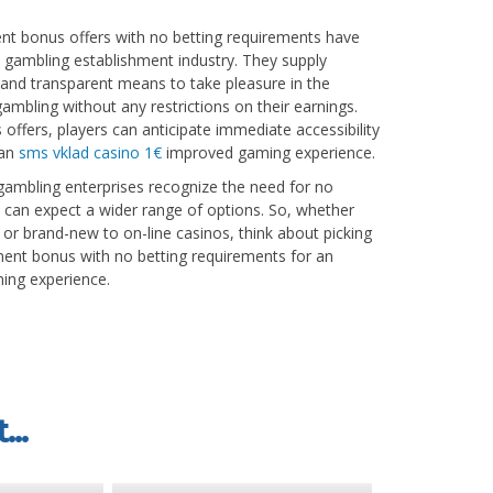
nt bonus offers with no betting requirements have
e gambling establishment industry. They supply
and transparent means to take pleasure in the
ambling without any restrictions on their earnings.
offers, players can anticipate immediate accessibility
 an
sms vklad casino 1€
improved gaming experience.
gambling enterprises recognize the need for no
 can expect a wider range of options. So, whether
 or brand-new to on-line casinos, think about picking
ment bonus with no betting requirements for an
ing experience.
...