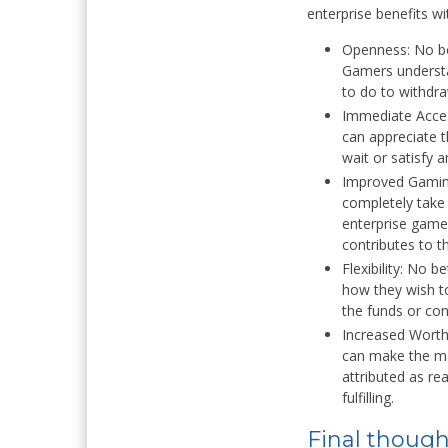
enterprise benefits wi
Openness: No be
Gamers understa
to do to withdra
Immediate Acces
can appreciate t
wait or satisfy
Improved Gaming
completely take 
enterprise games
contributes to t
Flexibility: No b
how they wish to
the funds or con
Increased Worth:
can make the mos
attributed as r
fulfilling.
Final though