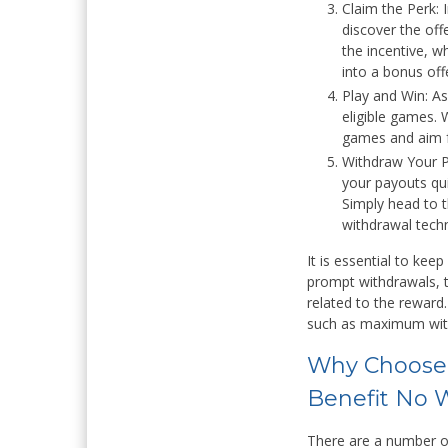
Claim the Perk: 
discover the off
the incentive, 
into a bonus off
Play and Win: As
eligible games. W
games and aim f
Withdraw Your P
your payouts qui
Simply head to 
withdrawal tech
It is essential to kee
prompt withdrawals, t
related to the reward.
such as maximum withd
Why Choose 
Benefit No 
There are a number o