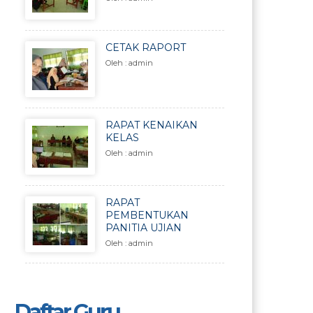
CETAK RAPORT
Oleh : admin
RAPAT KENAIKAN
KELAS
Oleh : admin
RAPAT
PEMBENTUKAN
PANITIA UJIAN
Oleh : admin
Daftar Guru