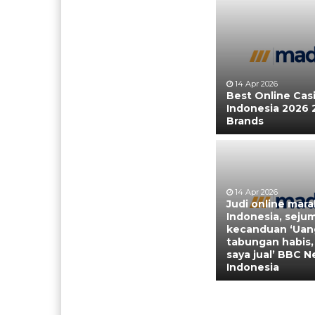
14 Apr 2026
Best Online Cas
Indonesia 2026 
Brands
14 Apr 2026
Judi online mara
Indonesia, seju
kecanduan ‘Uan
tabungan habis,
saya jual’ BBC 
Indonesia