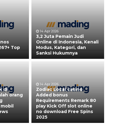
14 Apr 2026
3,2 Juta Pemain Judi
inos
Online di Indonesia, Kenali
267+ Top
Modus, Kategori, dan
Sanksi Hukumnya
14 Apr 2026
k di
Zodiac Local casino
mlah orang
Added bonus
g
Requirements Remark 80
 mobil
play Kick Off slot online
News
no download Free Spins
2025