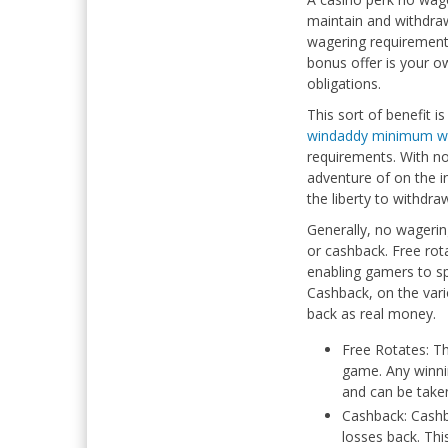
maintain and withdraw
wagering requirements
bonus offer is your o
obligations.
This sort of benefit i
windaddy minimum wi
requirements. With no
adventure of on the 
the liberty to withdra
Generally, no wagerin
or cashback. Free rot
enabling gamers to sp
Cashback, on the vari
back as real money.
Free Rotates: Th
game. Any winni
and can be taken
Cashback: Cashba
losses back. Thi