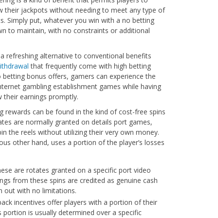
 their jackpots without needing to meet any type of
. Simply put, whatever you win with a no betting
wn to maintain, with no constraints or additional
s a refreshing alternative to conventional benefits
thdrawal
that frequently come with high betting
 betting bonus offers, gamers can experience the
internet gambling establishment games while having
w their earnings promptly.
g rewards can be found in the kind of cost-free spins
ates are normally granted on details port games,
in the reels without utilizing their very own money.
ous other hand, uses a portion of the player’s losses
ese are rotates granted on a specific port video
ngs from these spins are credited as genuine cash
 out with no limitations.
ck incentives offer players with a portion of their
s portion is usually determined over a specific