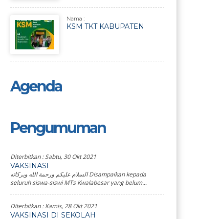
Nama :
KSM TKT KABUPATEN
Agenda
Pengumuman
Diterbitkan :
Sabtu, 30 Okt 2021
VAKSINASI
السلام عليكم ورحمة الله وبركاته Disampaikan kepada
seluruh siswa-siswi MTs Kwalabesar yang belum...
Diterbitkan :
Kamis, 28 Okt 2021
VAKSINASI DI SEKOLAH