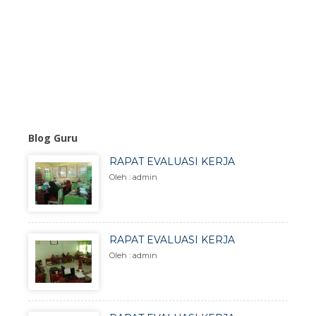
Blog Guru
RAPAT EVALUASI KERJA
Oleh : admin
RAPAT EVALUASI KERJA
Oleh : admin