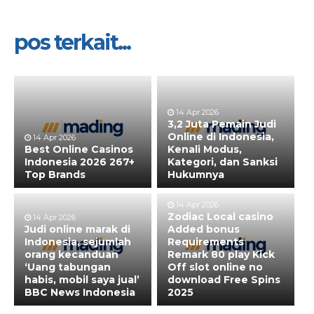
pos terkait...
14 Apr 2026
3,2 Juta Pemain Judi
Online di Indonesia,
14 Apr 2026
Best Online Casinos
Kenali Modus,
Indonesia 2026 267+
Kategori, dan Sanksi
Top Brands
Hukumnya
14 Apr 2026
Zodiac Local casino
14 Apr 2026
Judi online marak di
Added bonus
Indonesia, sejumlah
Requirements
orang kecanduan
Remark 80 play Kick
‘Uang tabungan
Off slot online no
habis, mobil saya jual’
download Free Spins
BBC News Indonesia
2025