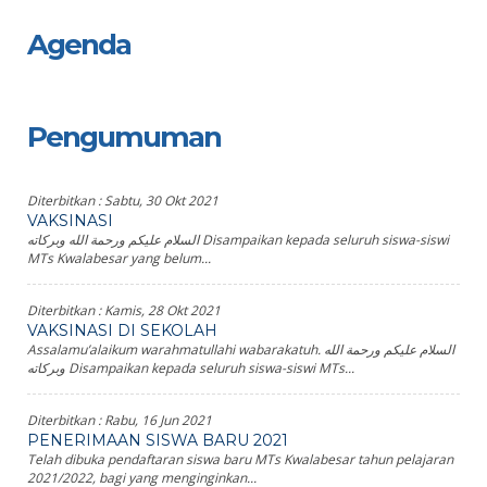
Agenda
Pengumuman
Diterbitkan :
Sabtu, 30 Okt 2021
VAKSINASI
السلام عليكم ورحمة الله وبركاته Disampaikan kepada seluruh siswa-siswi
MTs Kwalabesar yang belum...
Diterbitkan :
Kamis, 28 Okt 2021
VAKSINASI DI SEKOLAH
Assalamu’alaikum warahmatullahi wabarakatuh. السلام عليكم ورحمة الله
وبركاته Disampaikan kepada seluruh siswa-siswi MTs...
Diterbitkan :
Rabu, 16 Jun 2021
PENERIMAAN SISWA BARU 2021
Telah dibuka pendaftaran siswa baru MTs Kwalabesar tahun pelajaran
2021/2022, bagi yang menginginkan...