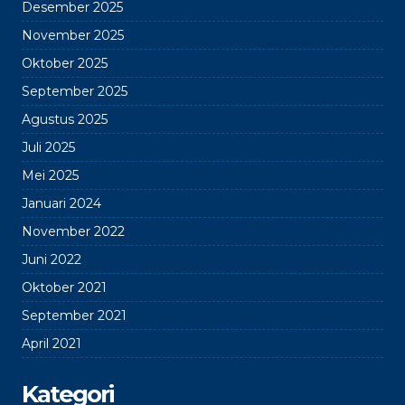
Desember 2025
November 2025
Oktober 2025
September 2025
Agustus 2025
Juli 2025
Mei 2025
Januari 2024
November 2022
Juni 2022
Oktober 2021
September 2021
April 2021
Kategori