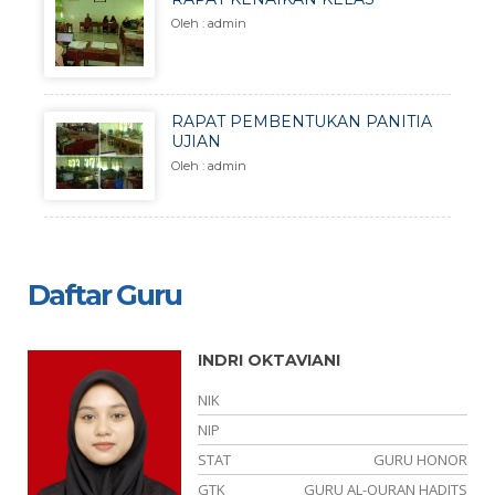
Oleh : admin
RAPAT PEMBENTUKAN PANITIA
UJIAN
Oleh : admin
Daftar Guru
INDRI OKTAVIANI
NIK
NIP
OR
STAT
GURU HONOR
AK
GTK
GURU AL-QURAN HADITS