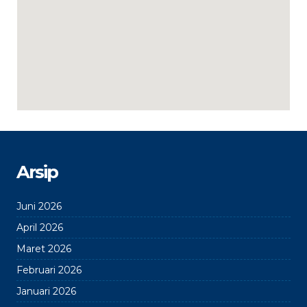
Arsip
Juni 2026
April 2026
Maret 2026
Februari 2026
Januari 2026