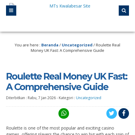
Selalu mengikuti perkembangan Teknologi. Selalu berinovasi. Hari ini harus lebih
You are here :
Beranda
/
Uncategorized
/
Roulette Real
Money UK Fast: A Comprehensive Guide
Roulette Real Money UK Fast:
A Comprehensive Guide
Diterbitkan :
Rabu, 7 Jan 2026
-
Kategori :
Uncategorized
Roulette is one of the most popular and exciting casino
games, offering players the chance to win big with each spin of