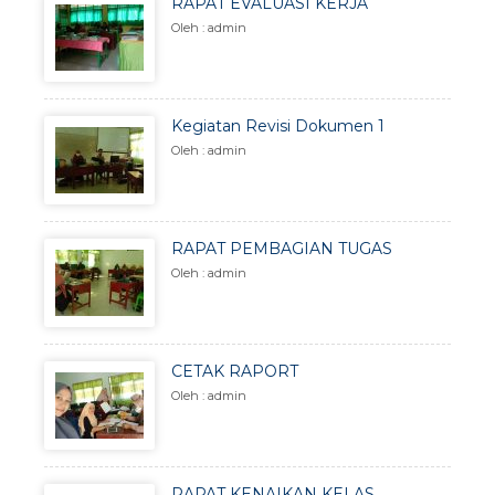
RAPAT EVALUASI KERJA
Oleh : admin
Kegiatan Revisi Dokumen 1
Oleh : admin
RAPAT PEMBAGIAN TUGAS
Oleh : admin
CETAK RAPORT
Oleh : admin
RAPAT KENAIKAN KELAS