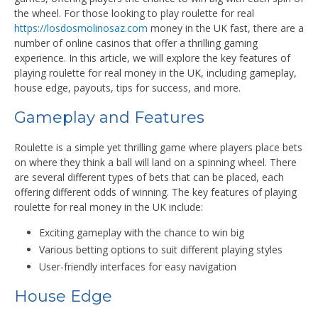
the wheel. For those looking to play roulette for real
https://losdosmolinosaz.com
money in the UK fast, there are a
number of online casinos that offer a thrilling gaming
experience. In
this article, we will explore the key features of
playing roulette for real money in the UK, including gameplay,
house edge, payouts, tips for success, and more.
Gameplay and Features
Roulette is a simple yet thrilling game where players place bets
on where they think a ball will land on a spinning wheel. There
are several different types of bets that can be placed, each
offering different odds of winning. The key features of playing
roulette for real money in the UK include:
Exciting gameplay with the chance to win big
Various betting options to suit different playing styles
User-friendly interfaces for easy navigation
House Edge