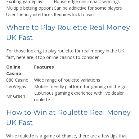
Exciting gameplay
House edge can impact winnings
Multiple betting options
Can be addictive for some players
User-friendly interfaces
Requires luck to win
Where to Play Roulette Real Money
UK Fast
For those looking to play roulette for real money in the UK
fast, here are 3 top online casinos to consider:
Online
Features
Casino
888 Casino
Wide range of roulette variations
LeoVegas
Mobile-friendly platform for gaming on the go
Luxurious gaming experience with live dealer
Mr Green
roulette
How to Win at Roulette Real Money
UK Fast
While roulette is a game of chance, there are a few tips that