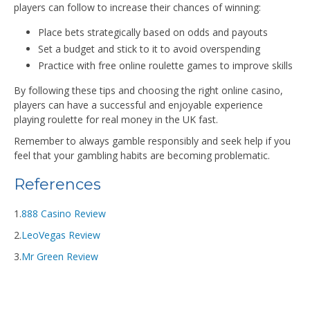
players can follow to increase their chances of winning:
Place bets strategically based on odds and payouts
Set a budget and stick to it to avoid overspending
Practice with free online roulette games to improve skills
By following these tips and choosing the right online casino,
players can have a successful and enjoyable experience
playing roulette for real money in the UK fast.
Remember to always gamble responsibly and seek help if you
feel that your gambling habits are becoming problematic.
References
1.
888 Casino Review
2.
LeoVegas Review
3.
Mr Green Review