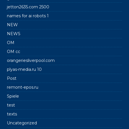
jetton2635.com 2500
names for ai robots 1
NEW
NEWS
OM
OM cc
orangeriesliverpool.com
plyas-media.ru 10
Post
remont-epos.ru
Spiele
test
texts
Uncategorized