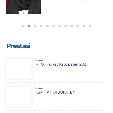
Prestasi
Nama :
MTQ Tingkat Kabupaten 2021
Nama :
KSM TKT KABUPATEN