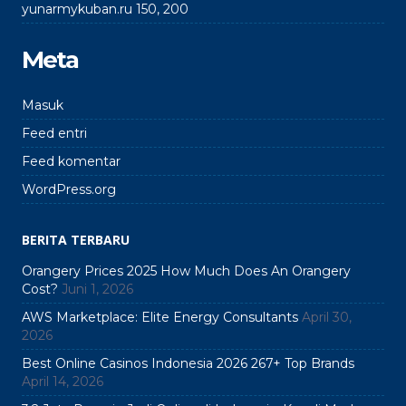
yunarmykuban.ru 150, 200
Meta
Masuk
Feed entri
Feed komentar
WordPress.org
BERITA TERBARU
Orangery Prices 2025 How Much Does An Orangery
Cost?
Juni 1, 2026
AWS Marketplace: Elite Energy Consultants
April 30,
2026
Best Online Casinos Indonesia 2026 267+ Top Brands
April 14, 2026