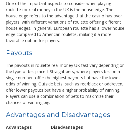
One of the important aspects to consider when playing
roulette for real money in the UK is the house edge. The
house edge refers to the advantage that the casino has over
players, with different variations of roulette offering different
house edges. In general, European roulette has a lower house
edge compared to American roulette, making it a more
favorable option for players.
Payouts
The payouts in roulette real money UK fast vary depending on
the type of bet placed. Straight bets, where players bet on a
single number, offer the highest payouts but have the lowest
odds of winning. Outside bets, such as red/black or odd/even,
offer lower payouts but have a higher probability of winning.
Players can use a combination of bets to maximize their
chances of winning big.
Advantages and Disadvantages
Advantages
Disadvantages