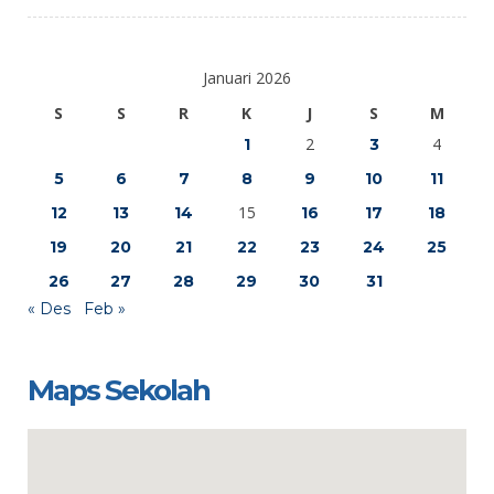
Januari 2026
S
S
R
K
J
S
M
2
4
1
3
5
6
7
8
9
10
11
15
12
13
14
16
17
18
19
20
21
22
23
24
25
26
27
28
29
30
31
« Des
Feb »
Maps Sekolah