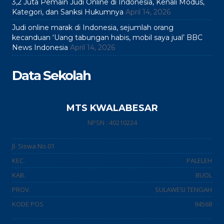
3,2 Juta Pemain Judi Online di Indonesia, Kenali Modus,
Kategori, dan Sanksi Hukumnya
April 14, 2026
Judi online marak di Indonesia, sejumlah orang
kecanduan ‘Uang tabungan habis, mobil saya jual’ BBC
News Indonesia
April 14, 2026
Data Sekolah
MTS KWALABESAR
NPSN : 40210224
Jl. Siswa No.01
KEC.
PALELEH
KAB.
BUOL
PROV.
SULAWESI TENGAH
KODE POS
94568