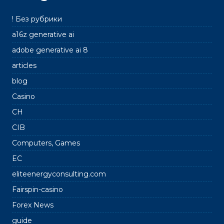
! Без рубрики
a16z generative ai
adobe generative ai 8
articles
blog
Casino
CH
CIB
Computers, Games
EC
eliteenergyconsulting.com
Fairspin-casino
Forex News
guide