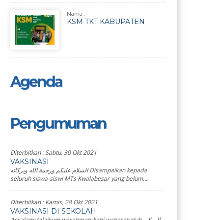
Nama :
KSM TKT KABUPATEN
Agenda
Pengumuman
Diterbitkan :
Sabtu, 30 Okt 2021
VAKSINASI
السلام عليكم ورحمة الله وبركاته Disampaikan kepada
seluruh siswa-siswi MTs Kwalabesar yang belum...
Diterbitkan :
Kamis, 28 Okt 2021
VAKSINASI DI SEKOLAH
Assalamu’alaikum warahmatullahi wabarakatuh. السلام