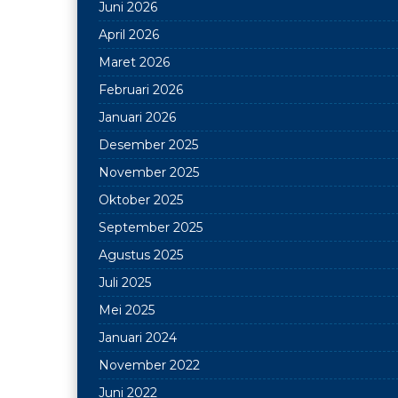
Juni 2026
April 2026
Maret 2026
Februari 2026
Januari 2026
Desember 2025
November 2025
Oktober 2025
September 2025
Agustus 2025
Juli 2025
Mei 2025
Januari 2024
November 2022
Juni 2022