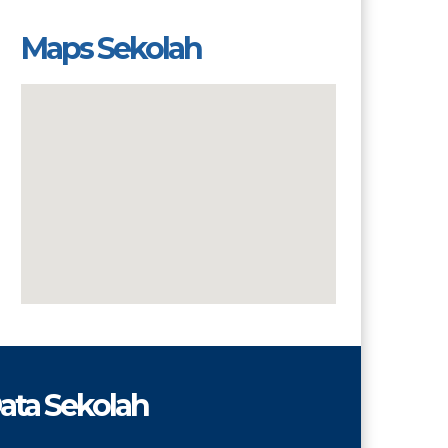
Maps Sekolah
ata Sekolah