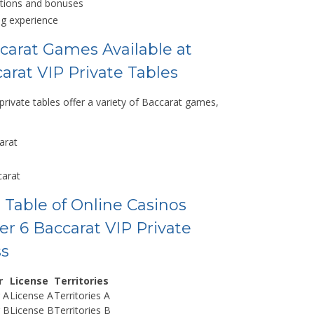
tions and bonuses
g experience
DAM
INDRI OKTAVIANI
carat Games Available at
NIK
arat VIP Private Tables
NIP
private tables offer a variety of Baccarat games,
GURU HONOR
STAT
GURU HONO
GURU BAHASA ARAB
GTK
GURU AL-QURAN HADIT
arat
carat
Table of Online Casinos
er 6 Baccarat VIP Private
ss
r
License
Territories
 A
License A
Territories A
 B
License B
Territories B