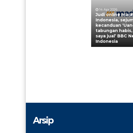
14 Apr 2026
Judi online mara
Indonesia, seju
kecanduan ‘Uan
tabungan habis,
saya jual’ BBC 
Indonesia
Arsip