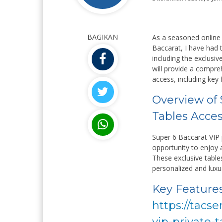
BAGIKAN
As a seasoned online 
Baccarat, I have had t
including the exclusive
will provide a compre
access, including key
Overview of 
Tables Acce
Super 6 Baccarat VIP p
opportunity to enjoy 
These exclusive table
personalized and luxu
Key Features
https://tacse
vip-private-