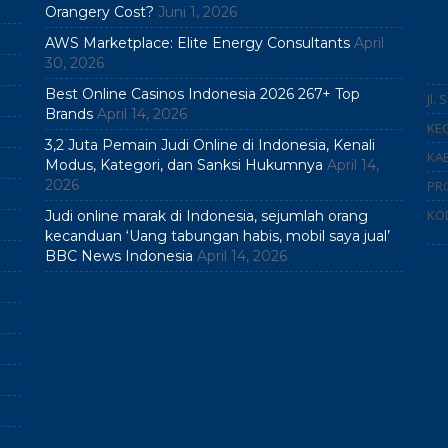
Orangery Cost?
Juni 1, 2026
AWS Marketplace: Elite Energy Consultants
April
30, 2026
Best Online Casinos Indonesia 2026 267+ Top
Jl.
Brands
April 14, 2026
KEC
3,2 Juta Pemain Judi Online di Indonesia, Kenali
KAB
Modus, Kategori, dan Sanksi Hukumnya
April 14,
2026
PR
KO
Judi online marak di Indonesia, sejumlah orang
kecanduan ‘Uang tabungan habis, mobil saya jual’
BBC News Indonesia
April 14, 2026