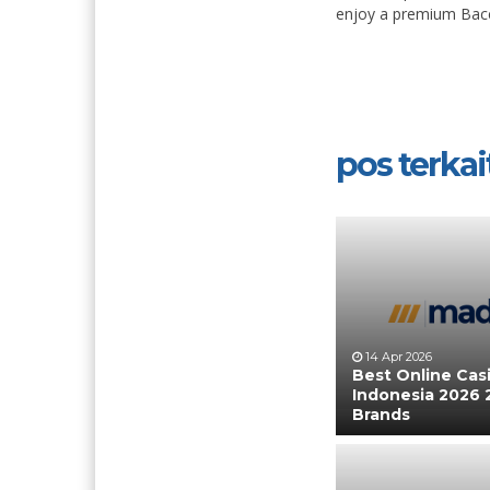
enjoy a premium Bacca
pos terkait
14 Apr 2026
Best Online Cas
Indonesia 2026 
Brands