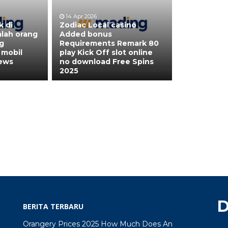
14 Apr 2026
k di
Zodiac Local casino
mlah orang
Added bonus
g
Requirements Remark 80
 mobil
play Kick Off slot online
News
no download Free Spins
2025
D
BERITA TERBARU
Orangery Prices 2025 How Much Does An