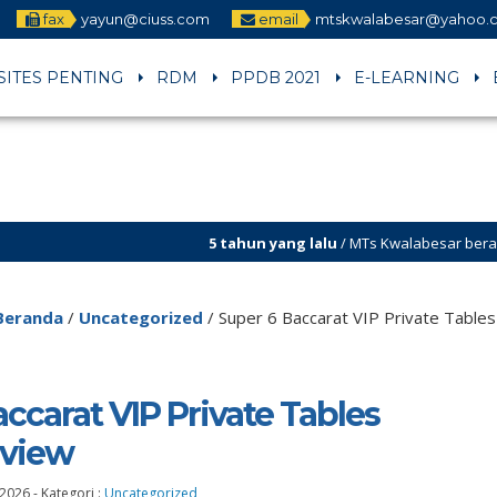
fax
yayun@ciuss.com
email
mtskwalabesar@yahoo.
SITES PENTING
RDM
PPDB 2021
E-LEARNING
5 tahun yang lalu
/ MTs Kwalabesar berakreditasi A . Sel
5 tahun yang lalu
/ Selamat datang di sites resmi MTs
Beranda
/
Uncategorized
/
Super 6 Baccarat VIP Private Table
ccarat VIP Private Tables
eview
 2026
-
Kategori :
Uncategorized