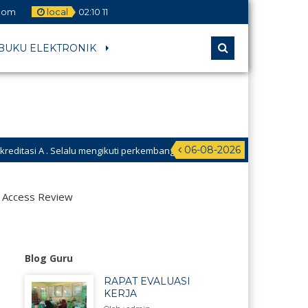
com
local
02
:
10
12
BUKU ELEKTRONIK
06-08-2026
alu mengikuti perkembangan Teknologi. Selalu berinovasi. Hari ini harus le
 Kwalabesar untuk menuju Madrasah Hebat Bermartabat Madarasah Digital
s Access Review
Blog Guru
RAPAT EVALUASI
KERJA