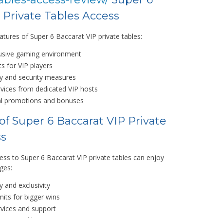
 Private Tables Access
tures of Super 6 Baccarat VIP private tables:
lusive gaming environment
ts for VIP players
y and security measures
rvices from dedicated VIP hosts
al promotions and bonuses
f Super 6 Baccarat VIP Private
ss
ss to Super 6 Baccarat VIP private tables can enjoy
ges:
y and exclusivity
mits for bigger wins
rvices and support