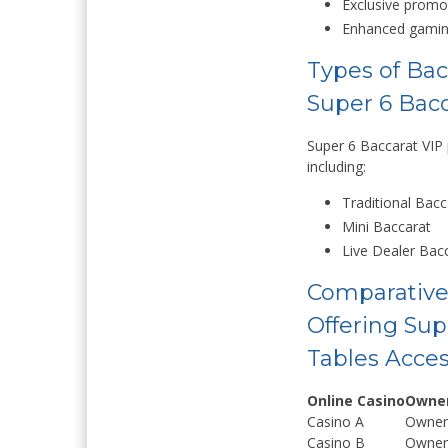
Exclusive promo
Enhanced gamin
LISA ROSITA A. HALIM
SATRIA A
Types of Bac
NIK
NIK
Super 6 Bacc
NIP
NIP
Super 6 Baccarat VIP 
STAT
GURU HONOR
STAT
including:
GTK
GURU IPA
GTK
Traditional Bacc
Mini Baccarat
Live Dealer Bac
Comparative 
Offering Sup
Tables Acce
Online Casino
Owne
Casino A
Owner
Casino B
Owner