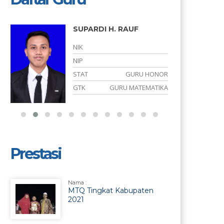
SUPARDI H. RAUF
NIK
NIP
R
STAT
GURU HONOR
S
GTK
GURU MATEMATIKA
Prestasi
Nama :
MTQ Tingkat Kabupaten
2021