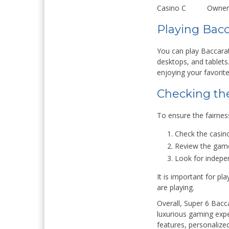
Casino C
Owner
Playing Bacc
You can play Baccarat
desktops, and tablets.
enjoying your favorit
Checking th
To ensure the fairnes
Check the casino
Review the game
Look for indepen
It is important for pl
are playing.
Overall, Super 6 Bacc
luxurious gaming expe
features, personalized