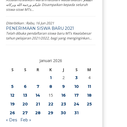
عليكم ورحمة الله وبركاته Disampaikan kepada seluruh
siswa-siswi MTs...
Diterbitkan :
Rabu, 16 Jun 2021
PENERIMAAN SISWA BARU 2021
Telah dibuka pendaftaran siswa baru MTs Kwalabesar
tahun pelajaran 2021/2022, bagi yang menginginkan...
Januari 2026
S
S
R
K
J
S
M
2
4
1
3
5
6
7
8
9
10
11
15
12
13
14
16
17
18
19
20
21
22
23
24
25
26
27
28
29
30
31
« Des
Feb »