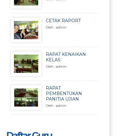
CETAK RAPORT
Oleh : admin
RAPAT KENAIKAN
KELAS
Oleh : admin
RAPAT
PEMBENTUKAN
PANITIA UJIAN
Oleh : admin
Daftar Guru