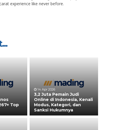
rat experience like never before.
...
14 Apr 2026
3,2 Juta Pemain Judi
inos
Online di Indonesia, Kenali
267+ Top
Modus, Kategori, dan
Sanksi Hukumnya