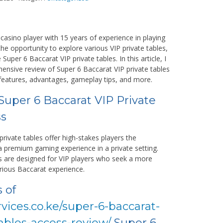
casino player with 15 years of experience in playing
he opportunity to explore various VIP private tables,
 Super 6 Baccarat VIP private tables. In this article, I
hensive review of Super 6 Baccarat VIP private tables
 features, advantages,
gameplay tips, and more.
Super 6 Baccarat VIP Private
ss
rivate tables offer high-stakes players the
a premium gaming experience in a private setting.
s are designed for VIP players who seek a more
rious Baccarat experience.
 of
rvices.co.ke/super-6-baccarat-
tables-access-review/
Super 6