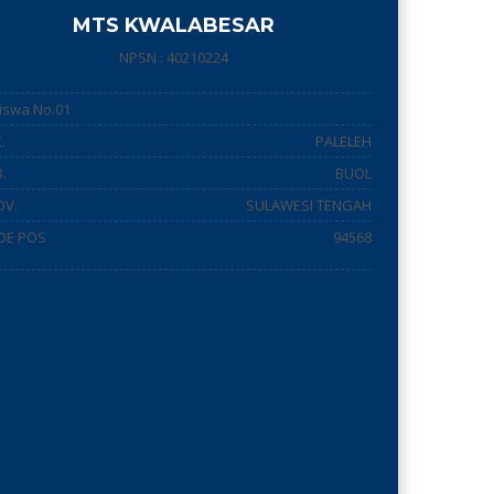
MTS KWALABESAR
NPSN : 40210224
 Siswa No.01
.
PALELEH
.
BUOL
OV.
SULAWESI TENGAH
DE POS
94568