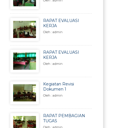
Oleh : admin
RAPAT EVALUASI
KERJA
Oleh : admin
RAPAT EVALUASI
KERJA
Oleh : admin
Kegiatan Revisi
Dokumen 1
Oleh : admin
RAPAT PEMBAGIAN
TUGAS
Oleh : admin