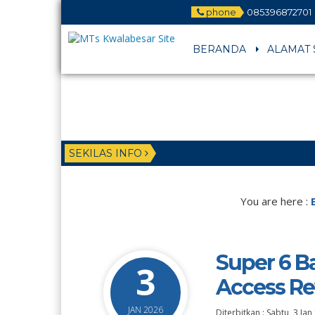
phone
085396872701
BERANDA
ALAMAT 
SEKILAS INFO
You are here :
Super 6 Ba
3
Access R
JAN 2026
Diterbitkan :
Sabtu, 3 Jan