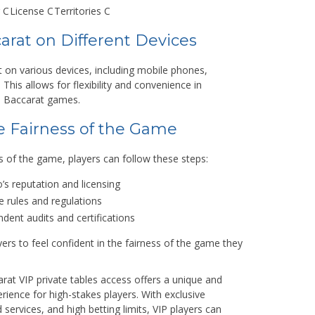
 C
License C
Territories C
arat on Different Devices
 on various devices, including mobile phones,
 This allows for flexibility and convenience in
e Baccarat games.
e Fairness of the Game
s of the game, players can follow these steps:
’s reputation and licensing
 rules and regulations
dent audits and certifications
ayers to feel confident in the fairness of the game they
arat VIP private tables access offers a unique and
rience for high-stakes players. With exclusive
 services, and high betting limits, VIP players can