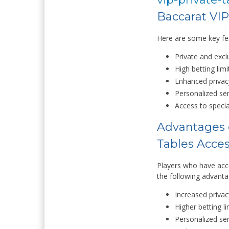
Baccarat VIP
Here are some key fea
Private and exc
High betting limi
Enhanced privac
Personalized se
Access to speci
Advantages o
Tables Acce
Players who have acce
the following advanta
Increased privac
Higher betting li
Personalized se