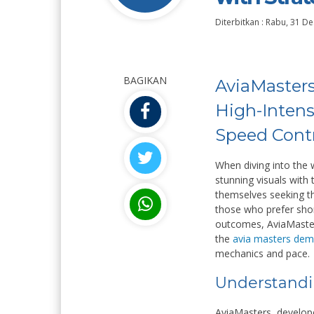
Diterbitkan :
Rabu, 31 De
BAGIKAN
AviaMaster
High-Intens
Speed Cont
When diving into the
stunning visuals with 
themselves seeking th
those who prefer shor
outcomes, AviaMasters
the
avia masters de
mechanics and pace.
Understandin
AviaMasters, develop