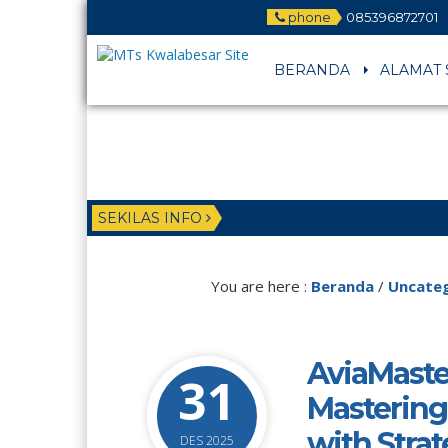
phone
085396872701
BERANDA
ALAMAT 
SEKILAS INFO
You are here :
Beranda
/
Uncateg
AviaMaste
31
Mastering
with Stra
DES 2025