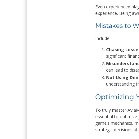
Even experienced playe
experience. Being aw
Mistakes to W
Include:
Chasing Losse
significant financ
Misunderstan
can lead to dis
Not Using De
understanding t
Optimizing 
To truly master AviaMa
essential to optimize
game’s mechanics, ma
strategic decisions a