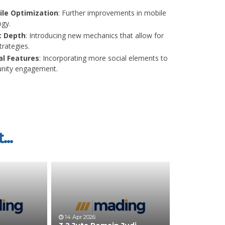
ile Optimization
: Further improvements in mobile
gy.
c Depth
: Introducing new mechanics that allow for
rategies.
al Features
: Incorporating more social elements to
nity engagement.
...
14 Apr 2026