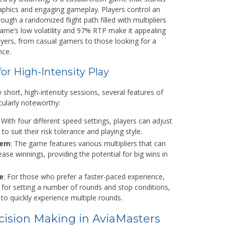
graphics and engaging gameplay. Players control an
rough a randomized flight path filled with multipliers
ame’s low volatility and 97% RTP make it appealing
ayers, from casual gamers to those looking for a
nce.
or High-Intensity Play
short, high-intensity sessions, several features of
cularly noteworthy:
: With four different speed settings, players can adjust
o suit their risk tolerance and playing style.
tem
: The game features various multipliers that can
rease winnings, providing the potential for big wins in
e
: For those who prefer a faster-paced experience,
 for setting a number of rounds and stop conditions,
 to quickly experience multiple rounds.
cision Making in AviaMasters