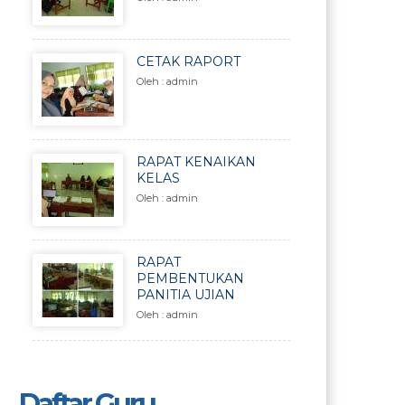
CETAK RAPORT
Oleh : admin
RAPAT KENAIKAN
KELAS
Oleh : admin
RAPAT
PEMBENTUKAN
PANITIA UJIAN
Oleh : admin
Daftar Guru