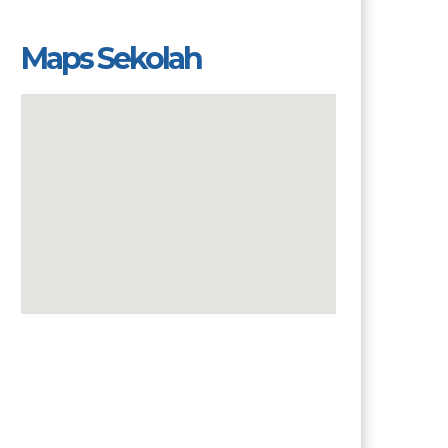
Maps Sekolah