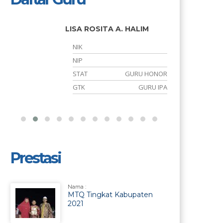
LISA ROSITA A. HALIM
NIK
NIP
R
STAT
GURU HONOR
A
GTK
GURU IPA
Prestasi
Nama :
MTQ Tingkat Kabupaten
2021