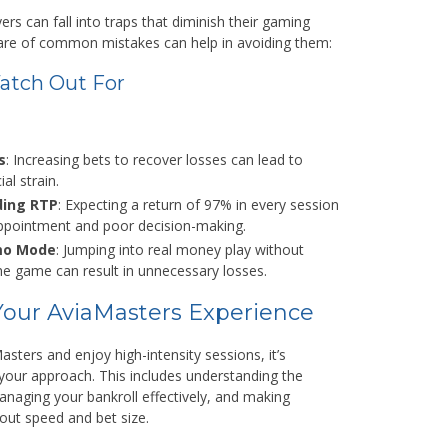
rs can fall into traps that diminish their gaming
are of common mistakes can help in avoiding them:
atch Out For
s
: Increasing bets to recover losses can lead to
ial strain.
ding RTP
: Expecting a return of 97% in every session
appointment and poor decision-making.
mo Mode
: Jumping into real money play without
he game can result in unnecessary losses.
Your AviaMasters Experience
sters and enjoy high-intensity sessions, it’s
 your approach. This includes understanding the
naging your bankroll effectively, and making
bout speed and bet size.