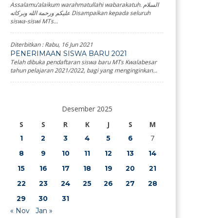
Assalamu’alaikum warahmatullahi wabarakatuh. السلام
عليكم ورحمة الله وبركاته Disampaikan kepada seluruh
siswa-siswi MTs...
Diterbitkan :
Rabu, 16 Jun 2021
PENERIMAAN SISWA BARU 2021
Telah dibuka pendaftaran siswa baru MTs Kwalabesar
tahun pelajaran 2021/2022, bagi yang menginginkan...
Desember 2025
S
S
R
K
J
S
M
7
1
2
3
4
5
6
8
9
10
11
12
13
14
15
16
17
18
19
20
21
22
23
24
25
26
27
28
29
30
31
« Nov
Jan »