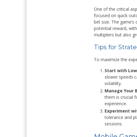
One of the critical as
focused on quick out
YUNITA A. POMUATO
INDRI O
bet size. The game’s 
potential reward, with
NIK
NIK
multipliers but also gr
NIP
NIP
STAT
GURU HONOR
STAT
Tips for Strat
GTK
GURU AKIDAH AKHLAK
GTK
GUR
To maximize the exper
Start with Lo
slower speeds c
volatility.
Manage Your B
them is crucial 
experience.
Experiment wi
tolerance and pl
sessions.
Mobile Game