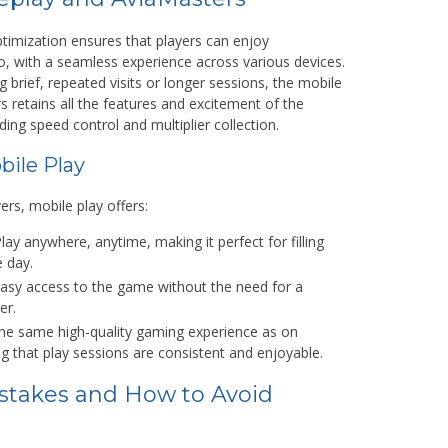
timization ensures that players can enjoy
, with a seamless experience across various devices.
 brief, repeated visits or longer sessions, the mobile
s retains all the features and excitement of the
ding speed control and multiplier collection.
bile Play
yers, mobile play offers:
Play anywhere, anytime, making it perfect for filling
e day.
Easy access to the game without the need for a
er.
The same high-quality gaming experience as on
g that play sessions are consistent and enjoyable.
takes and How to Avoid