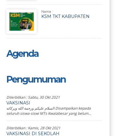
Nama :
KSM TKT KABUPATEN
Agenda
Pengumuman
Diterbitkan :
Sabtu, 30 Okt 2021
VAKSINASI
السلام عليكم ورحمة الله وبركاته Disampaikan kepada
seluruh siswa-siswi MTs Kwalabesar yang belum...
Diterbitkan :
Kamis, 28 Okt 2021
VAKSINASI DI SEKOLAH