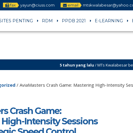
fax
yayun@ciuss.com
email
mtskwalabesar@yahoo.
SITES PENTING
RDM
PPDB 2021
E-LEARNING
5 tahun yang lalu
/ MTs Kwalabesar berakreditasi A . S
orized
/
AviaMasters Crash Game: Mastering High-Intensity Sess
rs Crash Game:
 High-Intensity Sessions
tegic Speed Control