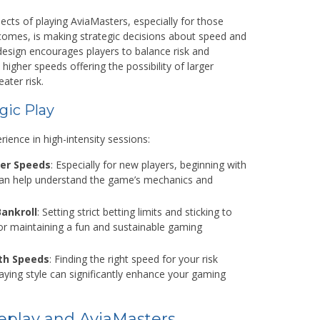
pects of playing AviaMasters, especially for those
comes, is making strategic decisions about speed and
KTAVIANI
ERLITA A. POMUATO
design encourages players to balance risk and
 higher speeds offering the possibility of larger
NIK
eater risk.
NIP
GURU HONOR
STAT
GURU HONO
egic Play
U AL-QURAN HADITS
GTK
GURU PRAKARY
ience in high-intensity sessions:
wer Speeds
: Especially for new players, beginning with
an help understand the game’s mechanics and
ankroll
: Setting strict betting limits and sticking to
for maintaining a fun and sustainable gaming
th Speeds
: Finding the right speed for your risk
aying style can significantly enhance your gaming
play and AviaMasters