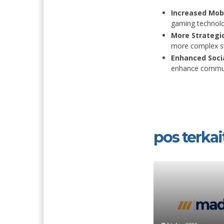
Increased Mob
gaming technolo
More Strategi
more complex st
Enhanced Soci
enhance commu
pos terkait