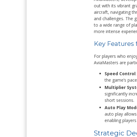
out with its vibrant 
aircraft, navigating th
and challenges. The g
to a wide range of pl
more intense experie
Key Features f
For players who enjoy 
AviaMasters are parti
Speed Control
the game’s pace t
Multiplier Sys
significantly inc
short sessions.
Auto Play Mod
auto play allows
enabling players
Strategic De