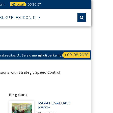
com
local
05
:
30
58
BUKU ELEKTRONIK
08-08-2026
elalu mengikuti perkembangan Teknologi. Selalu berinovasi. Hari ini harus 
ions with Strategic Speed Control
Blog Guru
RAPAT EVALUASI
KERJA