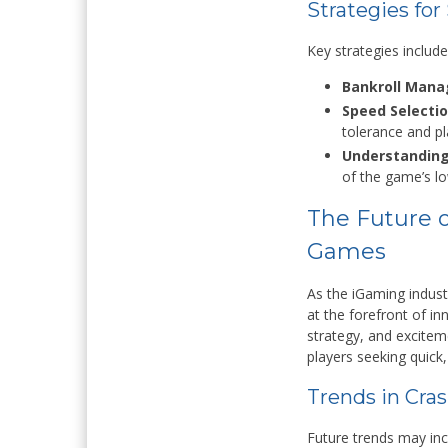
Strategies for
Key strategies include
Bankroll Man
Speed Selecti
tolerance and pl
Understanding 
of the game’s low
The Future o
Games
As the iGaming indust
at the forefront of in
strategy, and excitem
players seeking quick
Trends in Cra
Future trends may inc