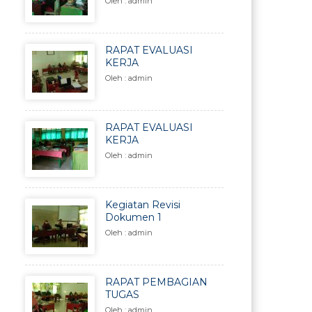
Oleh : admin
RAPAT EVALUASI
KERJA
Oleh : admin
RAPAT EVALUASI
KERJA
Oleh : admin
Kegiatan Revisi
Dokumen 1
Oleh : admin
RAPAT PEMBAGIAN
TUGAS
Oleh : admin