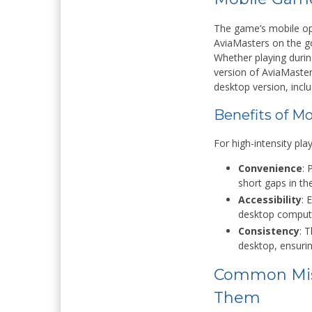
The game’s mobile op
AviaMasters on the go
Whether playing during
version of AviaMaster
desktop version, inclu
Benefits of Mo
For high-intensity pla
Convenience
: 
short gaps in th
Accessibility
: 
desktop comput
Consistency
: 
desktop, ensurin
Common Mis
Them