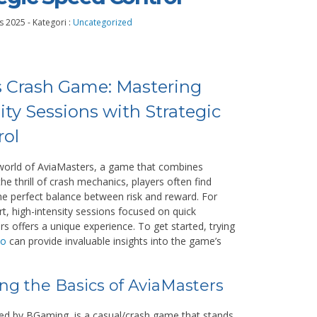
s 2025
-
Kategori :
Uncategorized
s Crash Game: Mastering
ity Sessions with Strategic
rol
 world of AviaMasters, a game that combines
the thrill of crash mechanics, players often find
e perfect balance between risk and reward. For
t, high-intensity sessions focused on quick
 offers a unique experience. To get started, trying
mo
can provide invaluable insights into the game’s
g the Basics of AviaMasters
ed by BGaming, is a casual/crash game that stands