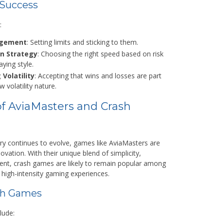
 Success
:
agement
: Setting limits and sticking to them.
on Strategy
: Choosing the right speed based on risk
aying style.
Volatility
: Accepting that wins and losses are part
 volatility nature.
f AviaMasters and Crash
ry continues to evolve, games like AviaMasters are
novation. With their unique blend of simplicity,
ent, crash games are likely to remain popular among
, high-intensity gaming experiences.
sh Games
lude: