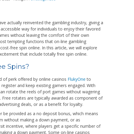
ave actually reinvented the gambling industry, giving a
accessible way for individuals to enjoy their favored
ames without leaving the comfort of their own
t tempting functions that on-line gambling
cost-free spin online. In this article, we
will explore
itement that include totally free spin online.
ee Spins?
nd of perk offered by online casinos
FlukyOne
to
o register and keep existing gamers engaged. With
 can rotate the reels of port games without wagering
. Free rotates are typically awarded as component of
ertising deals, or as a benefit for loyalty.
er be provided as a no deposit bonus, which means
em without making a down payment, or as
t incentive, where players get a specific number of
r making a down payment. Some on-line casinos