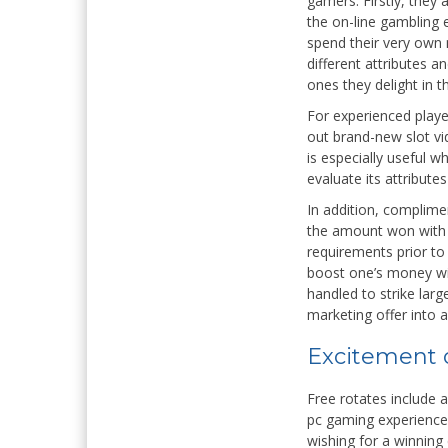
gamers. Firstly, they
the on-line gambling 
spend their very own 
YUNITA A. POMUATO
NURSANTI
different attributes 
ones they delight in t
NIK
NIK
For experienced playe
NIP
NIP
out brand-new slot vi
STAT
GURU HONOR
STAT
is especially useful 
GTK
GURU AKIDAH AKHLAK
GTK
GURU
evaluate its attribute
In addition, complime
the amount won with 
requirements prior to 
boost one’s money wi
handled to strike larg
marketing offer into a 
Excitement 
Free rotates include 
pc gaming experience.
wishing for a winning