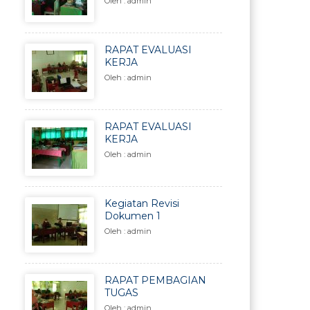
Oleh : admin
RAPAT EVALUASI
KERJA
Oleh : admin
RAPAT EVALUASI
KERJA
Oleh : admin
Kegiatan Revisi
Dokumen 1
Oleh : admin
RAPAT PEMBAGIAN
TUGAS
Oleh : admin