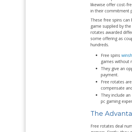
likewise offer cost-fr
in their commitment 
These free spins can b
game supplied by the 
rotates awarded diffe
some offering as coup
hundreds.
Free spins
winsh
games without ri
They give an op
payment.
Free rotates are
compensate and p
They include an
pc gaming exper
The Advanta
Free rotates deal nu