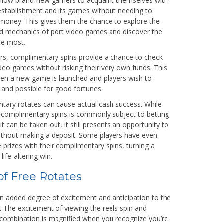
 allow brand-new gamers to acquaint themselves with
establishment and its games without needing to
money. This gives them the chance to explore the
 RIDWAN
SARTIKA R. BATALIPU
and mechanics of port video games and discover the
he most.
NIK
rs, complimentary spins provide a chance to check
NIP
deo games without risking their very own funds. This
GURU HONOR
STAT
GURU HONO
when a new game is launched and players wish to
 BAHASA INDONESIA
GTK
GURU PK
s and possible for good fortunes.
ntary rotates can cause actual cash success. While
complimentary spins is commonly subject to betting
it can be taken out, it still presents an opportunity to
thout making a deposit. Some players have even
e prizes with their complimentary spins, turning a
life-altering win.
of Free Rotates
an added degree of excitement and anticipation to the
 The excitement of viewing the reels spin and
 combination is magnified when you recognize you’re