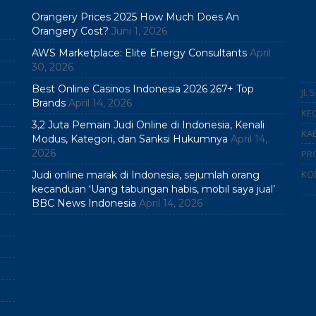
Orangery Prices 2025 How Much Does An
Orangery Cost?
Juni 1, 2026
AWS Marketplace: Elite Energy Consultants
April
30, 2026
Best Online Casinos Indonesia 2026 267+ Top
Jl.
Brands
April 14, 2026
KEC
3,2 Juta Pemain Judi Online di Indonesia, Kenali
KAB
Modus, Kategori, dan Sanksi Hukumnya
April 14,
2026
PR
KO
Judi online marak di Indonesia, sejumlah orang
kecanduan ‘Uang tabungan habis, mobil saya jual’
BBC News Indonesia
April 14, 2026