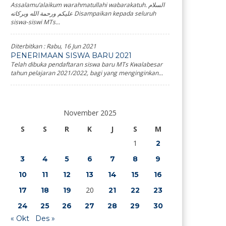
Assalamu’alaikum warahmatullahi wabarakatuh. السلام
عليكم ورحمة الله وبركاته Disampaikan kepada seluruh
siswa-siswi MTs...
Diterbitkan :
Rabu, 16 Jun 2021
PENERIMAAN SISWA BARU 2021
Telah dibuka pendaftaran siswa baru MTs Kwalabesar
tahun pelajaran 2021/2022, bagi yang menginginkan...
November 2025
S
S
R
K
J
S
M
1
2
3
4
5
6
7
8
9
10
11
12
13
14
15
16
20
17
18
19
21
22
23
24
25
26
27
28
29
30
« Okt
Des »