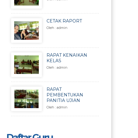
CETAK RAPORT
Oleh : admin
RAPAT KENAIKAN
KELAS
Oleh : admin
RAPAT
PEMBENTUKAN
PANITIA UJIAN
Oleh : admin
Daftar Guru