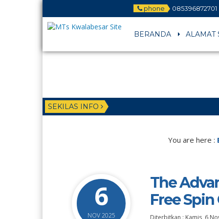
phone
085396872701
BERANDA
ALAMAT 
SEKILAS INFO
You are here :
The Advan
6
Free Spin
NOV 2025
Diterbitkan :
Kamis, 6 No