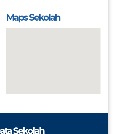
Maps Sekolah
ata Sekolah