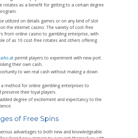
ee rotates as a benefit for getting to a certain degree
program.
e utilized on details games or on any kind of slot
on the internet casino. The variety of cost-free
rs from online casino to gambling enterprise, with
le of as 10 cost-free rotates and others offering
arks.at
permit players to experiment with new port
sking their own cash.
portunity to win real cash without making a down
 a method for online gambling enterprises to
reserve their loyal players.
 added degree of excitement and expectancy to the
ience.
ges of Free Spins
merous advantages to both new and knowledgeable