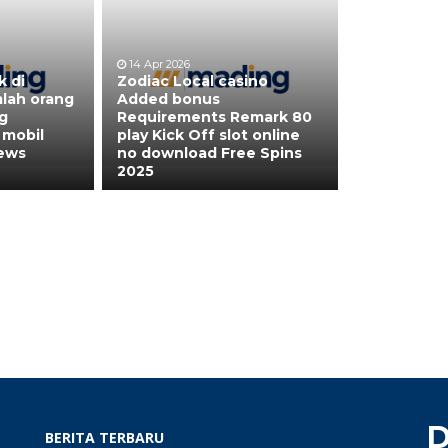
14 Apr 2026
k di
Zodiac Local casino
mlah orang
Added bonus
g
Requirements Remark 80
 mobil
play Kick Off slot online
News
no download Free Spins
2025
D
BERITA TERBARU