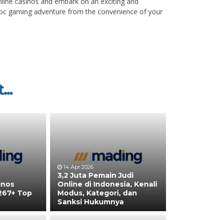
online casinos and embark on an exciting and
g pc gaming adventure from the convenience of your
...
14 Apr 2026
3,2 Juta Pemain Judi
inos
Online di Indonesia, Kenali
267+ Top
Modus, Kategori, dan
Sanksi Hukumnya