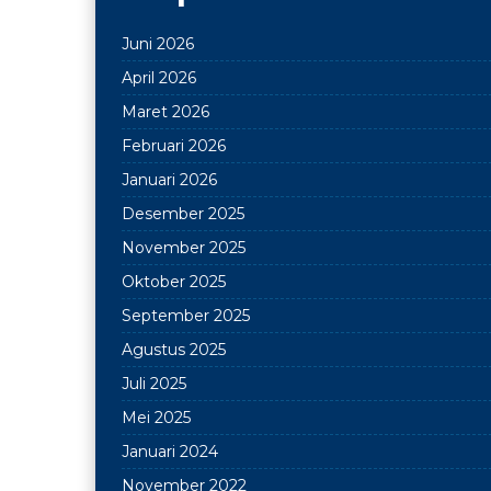
Juni 2026
April 2026
Maret 2026
Februari 2026
Januari 2026
Desember 2025
November 2025
Oktober 2025
September 2025
Agustus 2025
Juli 2025
Mei 2025
Januari 2024
November 2022