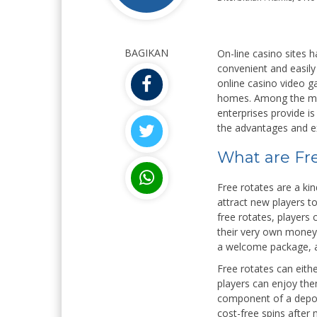
BAGIKAN
On-line casino sites h
convenient and easily 
online casino video g
homes. Among the mos
enterprises provide is 
the advantages and exc
What are Fr
Free rotates are a ki
attract new players t
free rotates, players
their very own money
a welcome package, adv
Free rotates can eith
players can enjoy th
component of a deposi
cost-free spins afte