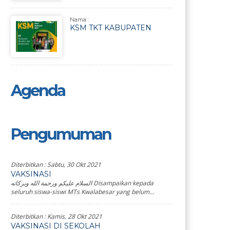
Nama :
KSM TKT KABUPATEN
Agenda
Pengumuman
Diterbitkan :
Sabtu, 30 Okt 2021
VAKSINASI
السلام عليكم ورحمة الله وبركاته Disampaikan kepada
seluruh siswa-siswi MTs Kwalabesar yang belum...
Diterbitkan :
Kamis, 28 Okt 2021
VAKSINASI DI SEKOLAH