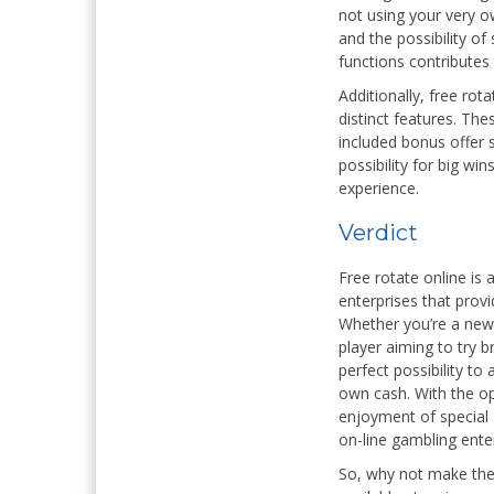
not using your very o
and the possibility of 
functions contributes
Additionally, free rot
distinct features. The
included bonus offer 
possibility for big wi
experience.
Verdict
Free rotate online is 
enterprises that prov
Whether you’re a new 
player aiming to try 
perfect possibility to
own cash. With the o
enjoyment of special a
on-line gambling enter
So, why not make the m