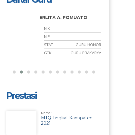
ERLITA A. POMUATO
NIK
NIP
R
STAT
GURU HONOR
N
GTK
GURU PRAKARYA
Prestasi
Nama :
MTQ Tingkat Kabupaten
2021