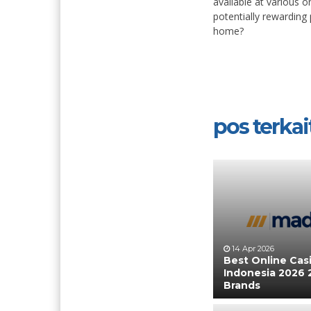
available at various 
potentially rewardin
home?
pos terkait
14 Apr 2026
Best Online Cas
Indonesia 2026 
Brands