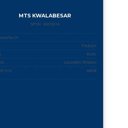
MTS KWALABESAR
NPSN : 40210224
 Siswa No.01
.
PALELEH
.
BUOL
OV.
SULAWESI TENGAH
DE POS
94568