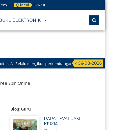
com
local
16
:
47
12
BUKU ELEKTRONIK
06-08-2026
mengikuti perkembangan Teknologi. Selalu berinovasi. Hari ini harus lebih 
labesar untuk menuju Madrasah Hebat Bermartabat Madarasah Digital
ree Spin Online
Blog Guru
RAPAT EVALUASI
KERJA