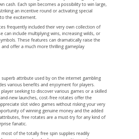
wn cash. Each spin becomes a possibility to win large,
striking an incentive round or activating special
 to the excitement.
ates frequently included their very own collection of
se can include multiplying wins, increasing wilds, or
symbols. These features can dramatically raise the
ns and offer a much more thrilling gameplay
a superb attribute used by on the internet gambling
ides various benefits and enjoyment for players.
player seeking to discover various games or a skilled
brand-new launches, cost-free rotates offer the
 appreciate slot video games without risking your very
pportunity of winning genuine money and the added
ttributes, free rotates are a must-try for any kind of
prise fanatic.
ost of the totally free spin supplies readily