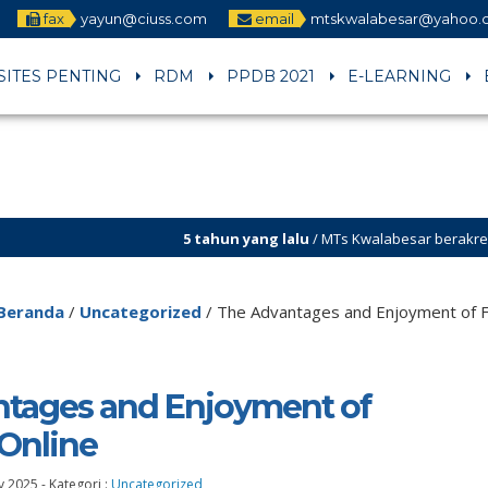
fax
yayun@ciuss.com
email
mtskwalabesar@yahoo.
SITES PENTING
RDM
PPDB 2021
E-LEARNING
5 tahun yang lalu
/ MTs Kwalabesar berakreditasi A . Selalu 
5 tahun yang lalu
/ Selamat datang di sites resmi MTs Kwa
Beranda
/
Uncategorized
/
The Advantages and Enjoyment of F
tages and Enjoyment of
 Online
v 2025
-
Kategori :
Uncategorized