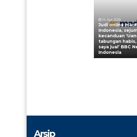
14 Apr 2026
Judi online mara
Indonesia, seju
kecanduan ‘Uan
tabungan habis,
saya jual’ BBC 
Indonesia
Arsip