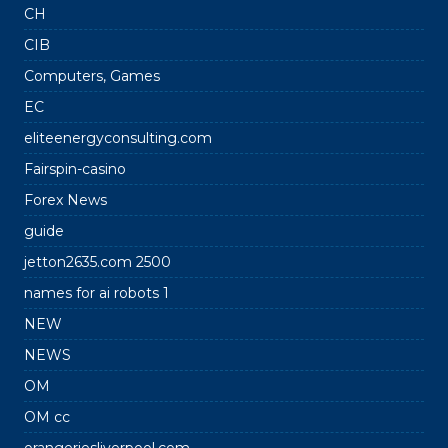
CH
CIB
Computers, Games
EC
eliteenergyconsulting.com
Fairspin-casino
Forex News
guide
jetton2635.com 2500
names for ai robots 1
NEW
NEWS
OM
OM cc