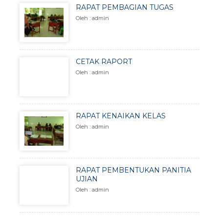
RAPAT PEMBAGIAN TUGAS
Oleh : admin
CETAK RAPORT
Oleh : admin
RAPAT KENAIKAN KELAS
Oleh : admin
RAPAT PEMBENTUKAN PANITIA
UJIAN
Oleh : admin