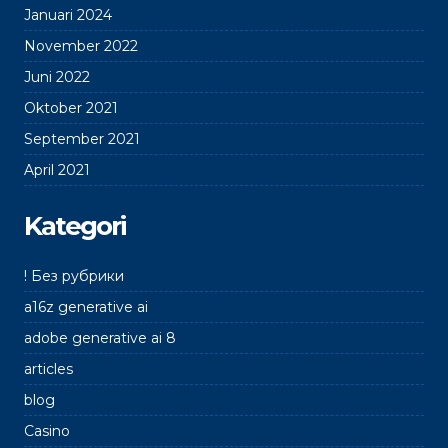
Januari 2024
November 2022
Juni 2022
Oktober 2021
September 2021
April 2021
Kategori
! Без рубрики
a16z generative ai
adobe generative ai 8
articles
blog
Casino