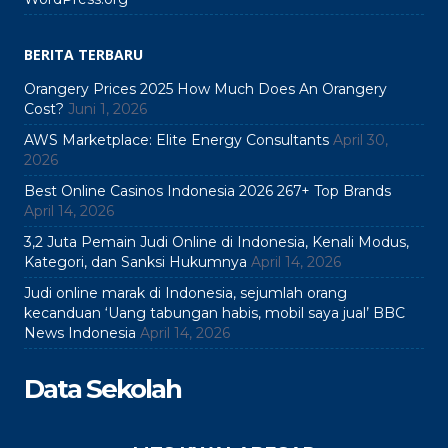
BERITA TERBARU
Orangery Prices 2025 How Much Does An Orangery
Cost?
Juni 1, 2026
AWS Marketplace: Elite Energy Consultants
April 30,
2026
Best Online Casinos Indonesia 2026 267+ Top Brands
April 14, 2026
3,2 Juta Pemain Judi Online di Indonesia, Kenali Modus,
Kategori, dan Sanksi Hukumnya
April 14, 2026
Judi online marak di Indonesia, sejumlah orang
kecanduan ‘Uang tabungan habis, mobil saya jual’ BBC
News Indonesia
April 14, 2026
Data Sekolah