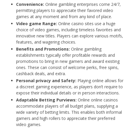
Convenience:
Online gambling enterprises come 24/7,
permitting players to appreciate their favored video
games at any moment and from any kind of place.
Video game Range:
Online casino sites use a huge
choice of video games, including timeless favorites and
innovative new titles. Players can explore various motifs,
features, and wagering choices.
Benefits and Promotions:
Online gambling
establishments typically offer profitable rewards and
promotions to bring in new gamers and award existing
ones. These can consist of welcome perks, free spins,
cashback deals, and extra.
Personal privacy and Safety:
Playing online allows for
a discreet gaming experience, as players don’t require to
expose their individual details or in person interactions.
Adaptable Betting Purviews:
Online online casinos
accommodate players of all budget plans, supplying a
wide variety of betting limits. This enables both informal
gamers and high rollers to appreciate their preferred
video games.