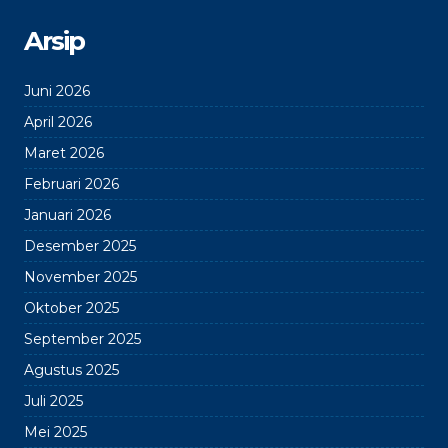
Arsip
Juni 2026
April 2026
Maret 2026
Februari 2026
Januari 2026
Desember 2025
November 2025
Oktober 2025
September 2025
Agustus 2025
Juli 2025
Mei 2025