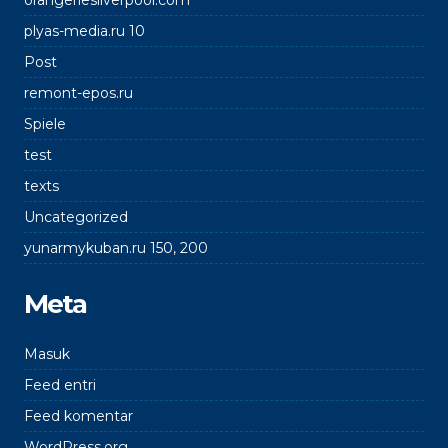
orangeriesliverpool.com
plyas-media.ru 10
Post
remont-epos.ru
Spiele
test
texts
Uncategorized
yunarmykuban.ru 150, 200
Meta
Masuk
Feed entri
Feed komentar
WordPress.org