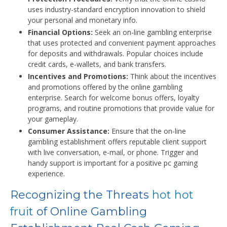
uses industry-standard encryption innovation to shield
your personal and monetary info.
Financial Options:
Seek an on-line gambling enterprise
that uses protected and convenient payment approaches
for deposits and withdrawals. Popular choices include
credit cards, e-wallets, and bank transfers.
Incentives and Promotions:
Think about the incentives
and promotions offered by the online gambling
enterprise. Search for welcome bonus offers, loyalty
programs, and routine promotions that provide value for
your gameplay.
Consumer Assistance:
Ensure that the on-line
gambling establishment offers reputable client support
with live conversation, e-mail, or phone. Trigger and
handy support is important for a positive pc gaming
experience.
Recognizing the Threats
hot hot
fruit
of Online Gambling