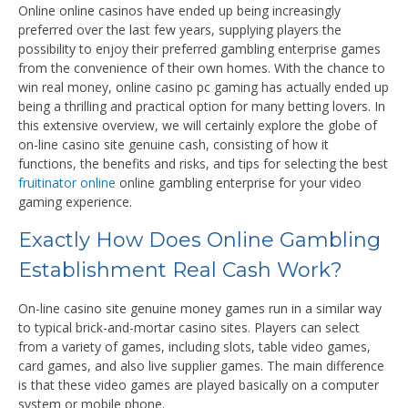
Online online casinos have ended up being increasingly
preferred over the last few years, supplying players the
possibility to enjoy their preferred gambling enterprise games
from the convenience of their own homes. With the chance to
win real money, online casino pc gaming has actually ended up
being a thrilling and practical option for many betting
lovers. In
this extensive overview, we will certainly explore the globe of
on-line casino site genuine cash, consisting of how it
functions, the benefits and risks, and tips for selecting the best
fruitinator online
online gambling enterprise for your video
gaming experience.
Exactly How Does Online Gambling
Establishment Real Cash Work?
On-line casino site genuine money games run in a similar way
to typical brick-and-mortar casino sites. Players can select
from a variety of games, including slots, table video games,
card games, and also live supplier games. The main difference
is that these video games are played basically on a computer
system or mobile phone.