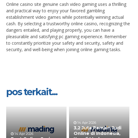
Online casino site genuine cash video gaming uses a thrilling
and practical way to enjoy your favored gambling
establishment video games while potentially winning actual
cash. By selecting a trustworthy online casino, recognizing the
dangers entailed, and playing properly, you can have a
pleasurable and satisfying pc gaming experience. Remember
to constantly prioritize your safety and security, safety and
security, and well-being when joining online gaming tasks.
pos terkait...
14 Apr 2026
3,2 Juta Pemain Judi
Online di Indonesia,
14 Apr 2026