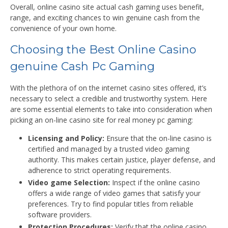
Overall, online casino site actual cash gaming uses benefit,
range, and exciting chances to win genuine cash from the
convenience of your own home.
Choosing the Best Online Casino
genuine Cash Pc Gaming
With the plethora of on the internet casino sites offered, it’s
necessary to select a credible and trustworthy system. Here
are some essential elements to take into consideration when
picking an on-line casino site for real money pc gaming:
Licensing and Policy:
Ensure that the on-line casino is
certified and managed by a trusted video gaming
authority. This makes certain justice, player defense, and
adherence to strict operating requirements.
Video game Selection:
Inspect if the online casino
offers a wide range of video games that satisfy your
preferences. Try to find popular titles from reliable
software providers.
Protection Procedures:
Verify that the online casino