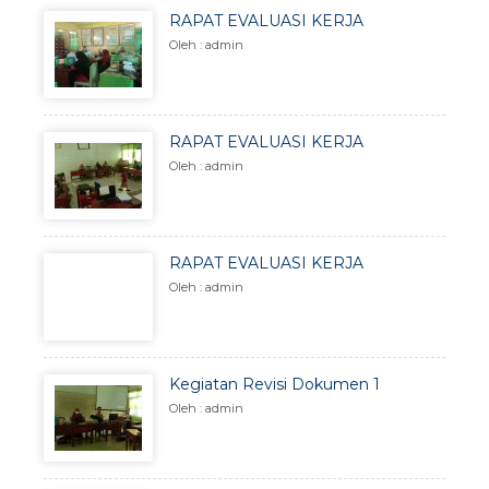
RAPAT EVALUASI KERJA
Oleh : admin
RAPAT EVALUASI KERJA
Oleh : admin
RAPAT EVALUASI KERJA
Oleh : admin
Kegiatan Revisi Dokumen 1
Oleh : admin