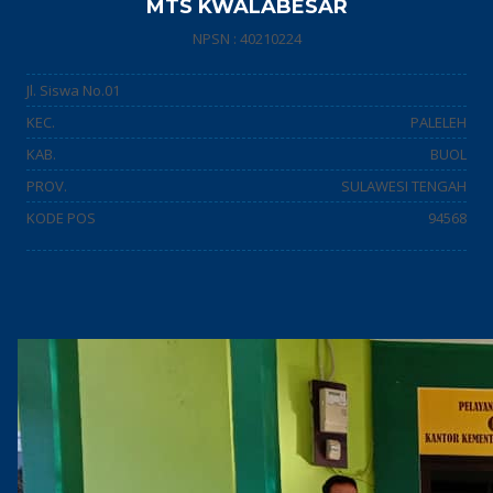
MTS KWALABESAR
NPSN : 40210224
Jl. Siswa No.01
KEC.
PALELEH
KAB.
BUOL
PROV.
SULAWESI TENGAH
KODE POS
94568