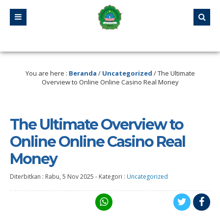
mengikuti perkembangan Teknologi. Selalu berinovasi. Hari ini harus lebih baik d
You are here :
Beranda
/
Uncategorized
/
The Ultimate
Overview to Online Online Casino Real Money
The Ultimate Overview to
Online Online Casino Real
Money
Diterbitkan :
Rabu, 5 Nov 2025
-
Kategori :
Uncategorized