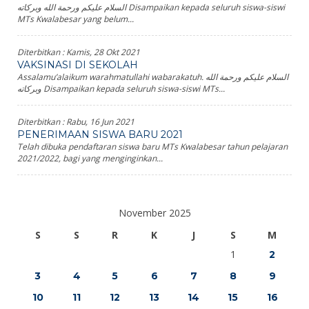
السلام عليكم ورحمة الله وبركاته Disampaikan kepada seluruh siswa-siswi
MTs Kwalabesar yang belum...
Diterbitkan :
Kamis, 28 Okt 2021
VAKSINASI DI SEKOLAH
Assalamu’alaikum warahmatullahi wabarakatuh. السلام عليكم ورحمة الله
وبركاته Disampaikan kepada seluruh siswa-siswi MTs...
Diterbitkan :
Rabu, 16 Jun 2021
PENERIMAAN SISWA BARU 2021
Telah dibuka pendaftaran siswa baru MTs Kwalabesar tahun pelajaran
2021/2022, bagi yang menginginkan...
November 2025
S
S
R
K
J
S
M
1
2
3
4
5
6
7
8
9
10
11
12
13
14
15
16