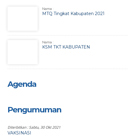
Nama :
MTQ Tingkat Kabupaten 2021
Nama :
KSM TKT KABUPATEN
Agenda
Pengumuman
Diterbitkan :
Sabtu, 30 Okt 2021
VAKSINASI