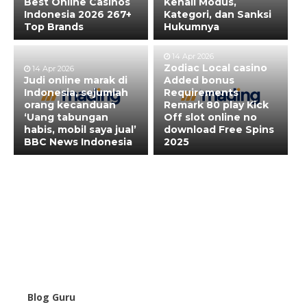
Best Online Casinos
Kenali Modus,
Indonesia 2026 267+
Kategori, dan Sanksi
Top Brands
Hukumnya
14 Apr 2026
Zodiac Local casino
14 Apr 2026
Judi online marak di
Added bonus
Indonesia, sejumlah
Requirements
orang kecanduan
Remark 80 play Kick
‘Uang tabungan
Off slot online no
habis, mobil saya jual’
download Free Spins
BBC News Indonesia
2025
Blog Guru