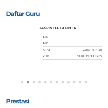
Daftar Guru
JASRIN DJ. LAGINTA
NIK
NIP
OR
STAT
GURU HONOR
AB
GTK
GURU PENJASKES
Prestasi