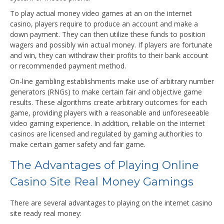
To play actual money video games at an on the internet
casino, players require to produce an account and make a
down payment. They can then utilize these funds to position
wagers and possibly win actual money. If players are fortunate
and win, they can withdraw their profits to their bank account
or recommended payment method.
On-line gambling establishments make use of arbitrary number
generators (RNGs) to make certain fair and objective game
results. These algorithms create arbitrary outcomes for each
game, providing players with a reasonable and unforeseeable
video gaming experience. In addition, reliable on the internet
casinos are licensed and regulated by gaming authorities to
make certain gamer safety and fair game.
The Advantages of Playing Online
Casino Site Real Money Gamings
There are several advantages to playing on the internet casino
site ready real money: