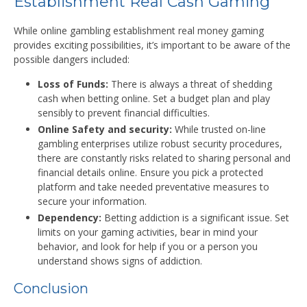
Establishment Real Cash Gaming
While online gambling establishment real money gaming
provides exciting possibilities, it’s important to be aware of the
possible dangers included:
Loss of Funds:
There is always a threat of shedding
cash when betting online. Set a budget plan and play
sensibly to prevent financial difficulties.
Online Safety and security:
While trusted on-line
gambling enterprises utilize robust security procedures,
there are constantly risks related to sharing personal and
financial details online. Ensure you pick a protected
platform and take needed preventative measures to
secure your information.
Dependency:
Betting addiction is a significant issue. Set
limits on your gaming activities, bear in mind your
behavior, and look for help if you or a person you
understand shows signs of addiction.
Conclusion