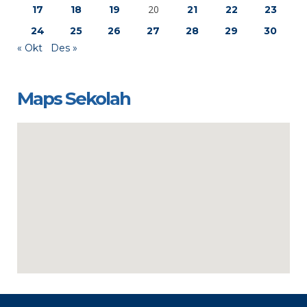
20
17
18
19
21
22
23
24
25
26
27
28
29
30
« Okt
Des »
Maps Sekolah