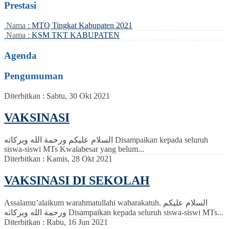
Prestasi
Nama :
MTQ Tingkat Kabupaten 2021
Nama :
KSM TKT KABUPATEN
Agenda
Pengumuman
Diterbitkan :
Sabtu, 30 Okt 2021
VAKSINASI
السلام عليكم ورحمة الله وبركاته Disampaikan kepada seluruh
siswa-siswi MTs Kwalabesar yang belum...
Diterbitkan :
Kamis, 28 Okt 2021
VAKSINASI DI SEKOLAH
Assalamu’alaikum warahmatullahi wabarakatuh. السلام عليكم
ورحمة الله وبركاته Disampaikan kepada seluruh siswa-siswi MTs...
Diterbitkan :
Rabu, 16 Jun 2021