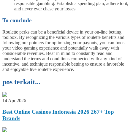
responsible gambling. Establish a spending plan, adhere to it,
and never ever chase your losses.
To conclude
Roulette perks can be a beneficial device in your on-line betting
toolbox. By recognizing the various types of roulette benefits and
following our pointers for optimizing your payouts, you can boost
your video gaming experience and potentially walk away with
considerable revenues. Bear in mind to constantly read and
understand the terms and conditions connected with any kind of
incentive, and technique responsible betting to ensure a favorable
and enjoyable live roulette experience.
pos terkait...
14 Apr 2026
Best Online Casinos Indonesia 2026 267+ Top
Brands