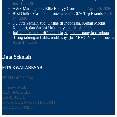
Juni 1, 2026
AWS Marketplace: Elite Energy Consultants
April 30, 2026
Best Online Casinos Indonesia 2026 267+ Top Brands
April
14, 2026
3,2 Juta Pemain Judi Online di Indonesia, Kenali Modus,
Kategori, dan Sanksi Hukumnya
April 14, 2026
Judi online marak di Indonesia, sejumlah orang kecanduan
‘Uang tabungan habis, mobil saya jual’ BBC News Indonesia
April 14, 2026
Data Sekolah
MTS KWALABESAR
NPSN : 40210224
Jl. Siswa No.01
KEC.
PALELEH
KAB.
BUOL
PROV.
SULAWESI TENGAH
KODE POS
94568