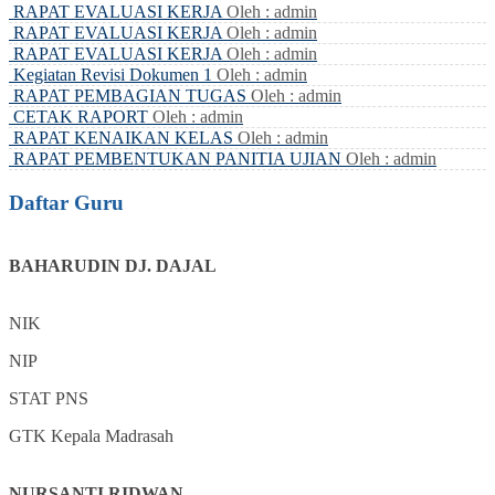
RAPAT EVALUASI KERJA
Oleh : admin
RAPAT EVALUASI KERJA
Oleh : admin
RAPAT EVALUASI KERJA
Oleh : admin
Kegiatan Revisi Dokumen 1
Oleh : admin
RAPAT PEMBAGIAN TUGAS
Oleh : admin
CETAK RAPORT
Oleh : admin
RAPAT KENAIKAN KELAS
Oleh : admin
RAPAT PEMBENTUKAN PANITIA UJIAN
Oleh : admin
Daftar Guru
BAHARUDIN DJ. DAJAL
NIK
NIP
STAT
PNS
GTK
Kepala Madrasah
NURSANTI RIDWAN