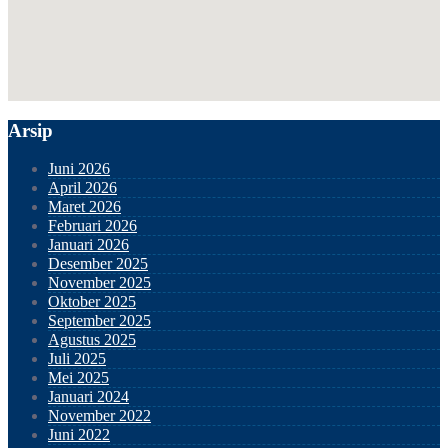
Arsip
Juni 2026
April 2026
Maret 2026
Februari 2026
Januari 2026
Desember 2025
November 2025
Oktober 2025
September 2025
Agustus 2025
Juli 2025
Mei 2025
Januari 2024
November 2022
Juni 2022