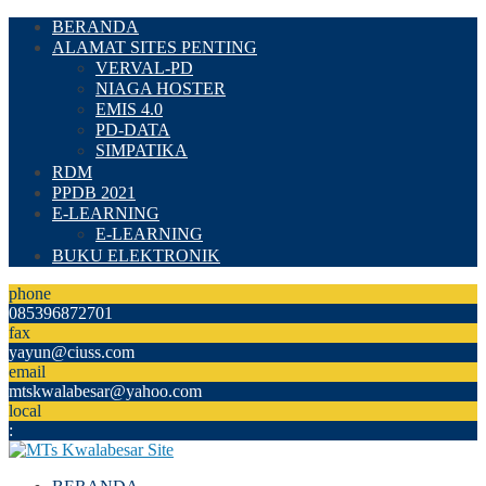
BERANDA
ALAMAT SITES PENTING
VERVAL-PD
NIAGA HOSTER
EMIS 4.0
PD-DATA
SIMPATIKA
RDM
PPDB 2021
E-LEARNING
E-LEARNING
BUKU ELEKTRONIK
phone
085396872701
fax
yayun@ciuss.com
email
mtskwalabesar@yahoo.com
local
: