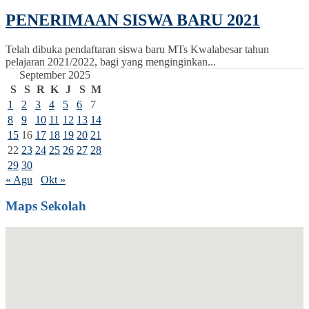
PENERIMAAN SISWA BARU 2021
Telah dibuka pendaftaran siswa baru MTs Kwalabesar tahun
pelajaran 2021/2022, bagi yang menginginkan...
September 2025
S
S
R
K
J
S
M
1
2
3
4
5
6
7
8
9
10
11
12
13
14
15
16
17
18
19
20
21
22
23
24
25
26
27
28
29
30
« Agu
Okt »
Maps Sekolah