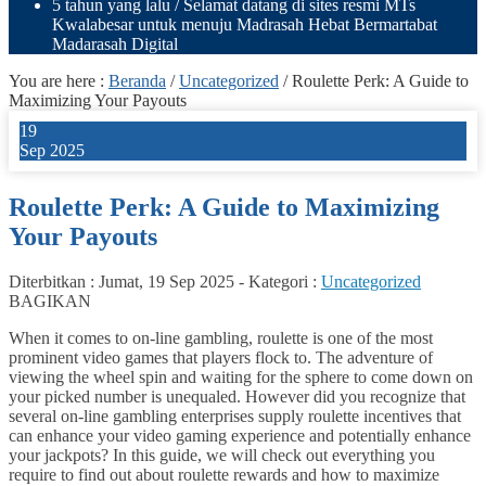
5 tahun yang lalu
/ Selamat datang di sites resmi MTs
Kwalabesar untuk menuju Madrasah Hebat Bermartabat
Madarasah Digital
You are here :
Beranda
/
Uncategorized
/
Roulette Perk: A Guide to
Maximizing Your Payouts
19
Sep 2025
Roulette Perk: A Guide to Maximizing
Your Payouts
Diterbitkan :
Jumat, 19 Sep 2025
-
Kategori :
Uncategorized
BAGIKAN
When it comes to on-line gambling, roulette is one of the most
prominent video games that players flock to. The adventure of
viewing the wheel spin and waiting for the sphere to come down on
your picked number is unequaled. However did you recognize that
several on-line gambling enterprises supply roulette incentives that
can enhance your video gaming
experience and potentially enhance
your jackpots? In this guide, we will check out everything you
require to find out about roulette rewards and how to maximize