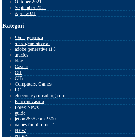
Oktober 2021
September 2021
April 2021
Kategori
! Без рубрики
a16z generative ai
adobe generative ai 8
articles
blog
Casino
CH
CIB
Computers, Games
EC
eliteenergyconsulting.com
Fairspin-casino
Forex News
guide
jetton2635.com 2500
names for ai robots 1
NEW
NEWS