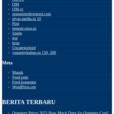
OM
OM cc
orangeriesliverpool.com
plyas-media.ru 10
Post
remont-epos.ru
Spiele
test
texts
Uncategorized
yunarmykuban.ru 150, 200
Meta
Masuk
Feed entri
Feed komentar
WordPress.org
BERITA TERBARU
Orangery Prices 2025 How Much Does An Orangery Cost?