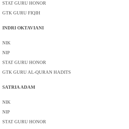
STAT
GURU HONOR
GTK
GURU FIQIH
INDRI OKTAVIANI
NIK
NIP
STAT
GURU HONOR
GTK
GURU AL-QURAN HADITS
SATRIA ADAM
NIK
NIP
STAT
GURU HONOR