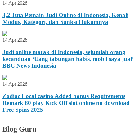
14 Apr 2026
3,2 Juta Pemain Judi Online di Indonesia, Kenali
Modus, Kategori, dan Sanksi Hukumnya
14 Apr 2026
Judi online marak di Indonesia, sejumlah orang
kecanduan ‘Uang tabungan habis, mobil saya jual’
BBC News Indonesia
14 Apr 2026
Zodiac Local casino Added bonus Requirements
Remark 80 play Kick Off slot online no download
Free Spins 2025
Blog Guru