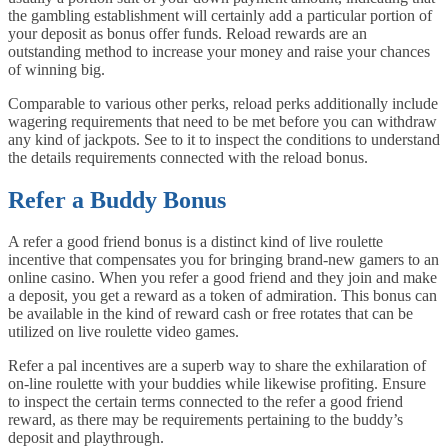
the gambling establishment will certainly add a particular portion of
your deposit as bonus offer funds. Reload rewards are an
outstanding method to increase your money and raise your chances
of winning big.
Comparable to various other perks, reload perks additionally include
wagering requirements that need to be met before you can withdraw
any kind of jackpots. See to it to inspect the conditions to understand
the details requirements connected with the reload bonus.
Refer a Buddy Bonus
A refer a good friend bonus is a distinct kind of live roulette
incentive that compensates you for bringing brand-new gamers to an
online casino. When you refer a good friend and they join and make
a deposit, you get a reward as a token of admiration. This bonus can
be available in the kind of reward cash or free rotates that can be
utilized on live roulette video games.
Refer a pal incentives are a superb way to share the exhilaration of
on-line roulette with your buddies while likewise profiting. Ensure
to inspect the certain terms connected to the refer a good friend
reward, as there may be requirements pertaining to the buddy’s
deposit and playthrough.