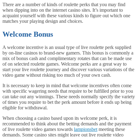
There are a number of kinds of roulette perks that you may find
when dipping into on the internet casino sites. It’s important to
acquaint yourself with these various kinds to figure out which one
matches your playing design and choices.
Welcome Bonus
A welcome incentive is an usual type of live roulette perk supplied
by on-line casinos to brand-new gamers. This bonus is commonly a
mix of bonus cash and complimentary rotates that can be made use
of on selected roulette games. Welcome perks are a great way to
start your live roulette journey and discover various variations of the
video game without risking too much of your own cash.
It is necessary to keep in mind that welcome incentives often come
with specific wagering needs that require to be fulfilled prior to you
can take out any winnings. These needs normally specify the variety
of times you require to bet the perk amount before it ends up being
eligible for withdrawal.
When choosing a casino based upon its welcome perk, it is
recommended to think about the betting demands and the payment
of live roulette video games towards
lampionsbet
meeting these
demands. Some casino sites might leave out live roulette video