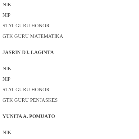
NIK
NIP
STAT
GURU HONOR
GTK
GURU MATEMATIKA
JASRIN DJ. LAGINTA
NIK
NIP
STAT
GURU HONOR
GTK
GURU PENJASKES
YUNITA A. POMUATO
NIK