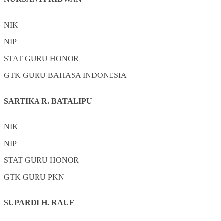
NIK
NIP
STAT
GURU HONOR
GTK
GURU BAHASA INDONESIA
SARTIKA R. BATALIPU
NIK
NIP
STAT
GURU HONOR
GTK
GURU PKN
SUPARDI H. RAUF