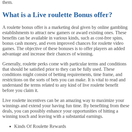
them.
What is a Live roulette Bonus offer?
A roulette bonus offer is a marketing deal given by online gambling
establishments to attract new gamers or award existing ones. These
benefits can be available in various kinds, such as cost-free spins,
bonus cash money, and even improved chances for roulette video
games. The objective of these bonuses is to offer players an added
advantage and increase their chances of winning.
Generally, roulette perks come with particular terms and conditions
that should be satisfied prior to they can be fully used. These
conditions might consist of betting requirements, time frame, and
restrictions on the sorts of bets you can make. It is vital to read and
understand the terms related to any kind of live roulette benefit
before you claim it.
Live roulette incentives can be an amazing way to maximize your
winnings and extend your having fun time. By benefiting from these
deals, you can possibly enhance your opportunities of hitting a
winning touch and leaving with a substantial earnings.
Kinds Of Roulette Rewards