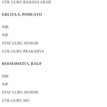
GTK
GURU BAHASA ARAB
ERLITA A. POMUATO
NIK
NIP
STAT
GURU HONOR
GTK
GURU PRAKARYA
ROSMAWATI S. RAUF
NIK
NIP
STAT
GURU HONOR
GTK
GURU SKI