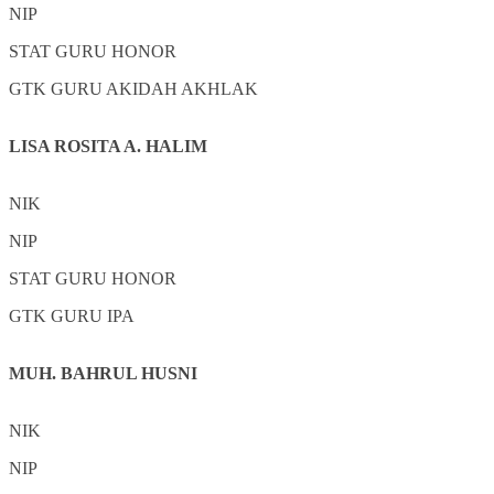
NIP
STAT
GURU HONOR
GTK
GURU AKIDAH AKHLAK
LISA ROSITA A. HALIM
NIK
NIP
STAT
GURU HONOR
GTK
GURU IPA
MUH. BAHRUL HUSNI
NIK
NIP