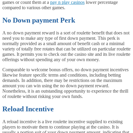
games or count them at a
pay n play casinos
lower percentage
compared to various other games.
No Down payment Perk
A no down payment reward is a sort of roulette benefit that does not
need you to make any type of first down payment. This perk is
normally provided as a small amount of benefit cash or a minimal
variety of totally free rotates that can be utilized on particular roulette
games. It permits you to check out the casino site and its live roulette
offerings without spending any of your own money.
Comparable to welcome bonus offers, no down payment incentives
likewise feature specific terms and conditions, including betting
demands. In addition, there may be restrictions on the maximum
amount you can win using the no down payment reward.
Nonetheless, it is an outstanding opportunity to experience the thrill
of roulette without risking your own funds.
Reload Incentive
A reload incentive is a live roulette incentive supplied to existing
players to motivate them to continue playing at the casino. It is
usually a portion suit of your down payment amount, indicating that