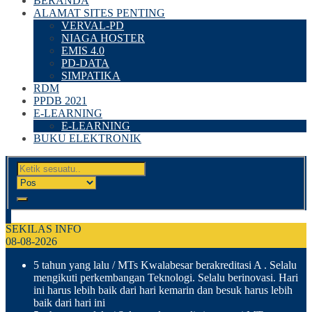
BERANDA
ALAMAT SITES PENTING
VERVAL-PD
NIAGA HOSTER
EMIS 4.0
PD-DATA
SIMPATIKA
RDM
PPDB 2021
E-LEARNING
E-LEARNING
BUKU ELEKTRONIK
SEKILAS INFO
08-08-2026
5 tahun yang lalu
/ MTs Kwalabesar berakreditasi A . Selalu
mengikuti perkembangan Teknologi. Selalu berinovasi. Hari
ini harus lebih baik dari hari kemarin dan besuk harus lebih
baik dari hari ini