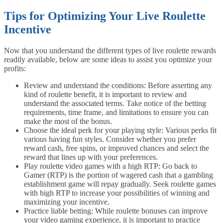
Tips for Optimizing Your Live Roulette
Incentive
Now that you understand the different types of live roulette rewards
readily available, below are some ideas to assist you optimize your
profits:
Review and understand the conditions: Before asserting any
kind of roulette benefit, it is important to review and
understand the associated terms. Take notice of the betting
requirements, time frame, and limitations to ensure you can
make the most of the bonus.
Choose the ideal perk for your playing style: Various perks fit
various having fun styles. Consider whether you prefer
reward cash, free spins, or improved chances and select the
reward that lines up with your preferences.
Play roulette video games with a high RTP: Go back to
Gamer (RTP) is the portion of wagered cash that a gambling
establishment game will repay gradually. Seek roulette games
with high RTP to increase your possibilities of winning and
maximizing your incentive.
Practice liable betting: While roulette bonuses can improve
your video gaming experience, it is important to practice