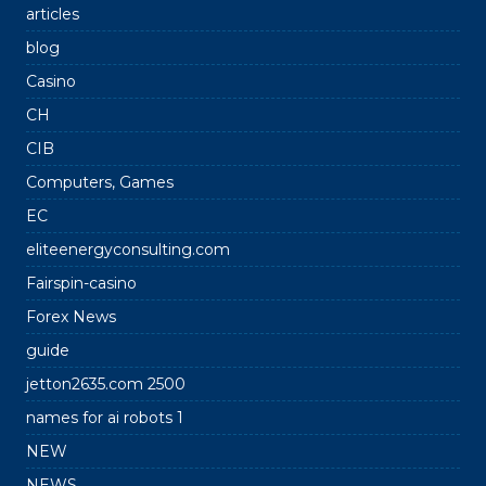
articles
blog
Casino
CH
CIB
Computers, Games
EC
eliteenergyconsulting.com
Fairspin-casino
Forex News
guide
jetton2635.com 2500
names for ai robots 1
NEW
NEWS