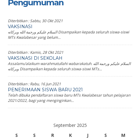
Pengumuman
Diterbitkan :
Sabtu, 30 Okt 2021
VAKSINASI
السلام عليكم ورحمة الله وبركاته Disampaikan kepada seluruh siswa-siswi
MTs Kwalabesar yang belum...
Diterbitkan :
Kamis, 28 Okt 2021
VAKSINASI DI SEKOLAH
Assalamu’alaikum warahmatullahi wabarakatuh. السلام عليكم ورحمة الله
وبركاته Disampaikan kepada seluruh siswa-siswi MTs...
Diterbitkan :
Rabu, 16 Jun 2021
PENERIMAAN SISWA BARU 2021
Telah dibuka pendaftaran siswa baru MTs Kwalabesar tahun pelajaran
2021/2022, bagi yang menginginkan...
September 2025
S
S
R
K
J
S
M