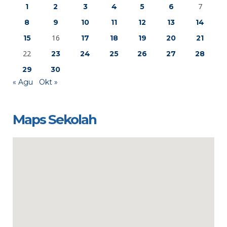
7
1
2
3
4
5
6
8
9
10
11
12
13
14
16
15
17
18
19
20
21
22
23
24
25
26
27
28
29
30
« Agu
Okt »
Maps Sekolah