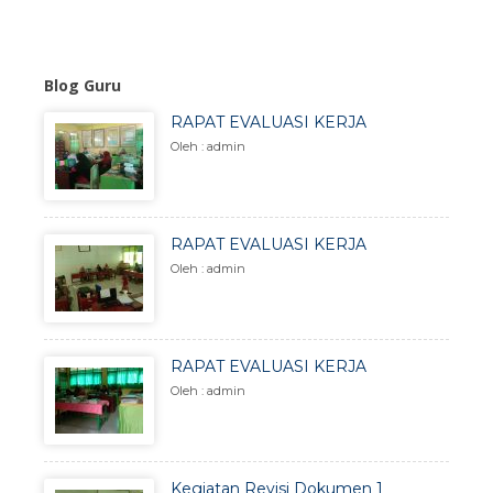
Blog Guru
RAPAT EVALUASI KERJA
Oleh : admin
RAPAT EVALUASI KERJA
Oleh : admin
RAPAT EVALUASI KERJA
Oleh : admin
Kegiatan Revisi Dokumen 1