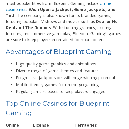
most popular titles from Blueprint Gaming include
online
casino india
Wish Upon a Jackpot, Genie Jackpots, and
Ted
. The company is also known for its branded games,
featuring popular TV shows and movies such as
Deal or No
Deal and The Goonies
. With stunning graphics, exciting
features, and immersive gameplay, Blueprint Gaming’s games
are sure to keep players entertained for hours on end.
Advantages of Blueprint Gaming
High-quality game graphics and animations
Diverse range of game themes and features
Progressive jackpot slots with huge winning potential
Mobile-friendly games for on-the-go gaming
Regular game releases to keep players engaged
Top Online Casinos for Blueprint
Gaming
Online
License
Territories