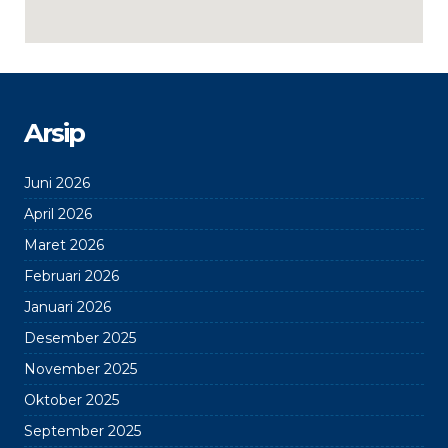
Arsip
Juni 2026
April 2026
Maret 2026
Februari 2026
Januari 2026
Desember 2025
November 2025
Oktober 2025
September 2025