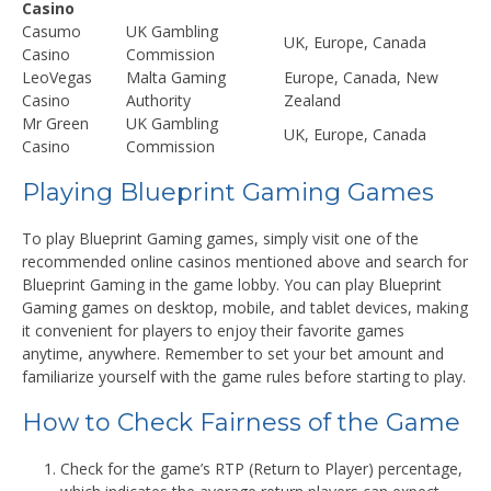
Casino
Casumo
UK Gambling
UK, Europe, Canada
Casino
Commission
LeoVegas
Malta Gaming
Europe, Canada, New
Casino
Authority
Zealand
Mr Green
UK Gambling
UK, Europe, Canada
Casino
Commission
Playing Blueprint Gaming Games
To play Blueprint Gaming games, simply visit one of the
recommended online casinos mentioned above and search for
Blueprint Gaming in the game lobby. You can play Blueprint
Gaming games on desktop, mobile, and tablet devices, making
it convenient for players to enjoy their favorite games
anytime, anywhere. Remember to set your bet amount and
familiarize yourself with the game rules before starting to play.
How to Check Fairness of the Game
Check for the game’s RTP (Return to Player) percentage,