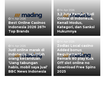
14 Apr 2026
3,2 Juta Pemain Judi
Online di Indonesia,
14 Apr 2026
Best Online Casinos
Kenali Modus,
Indonesia 2026 267+
Kategori, dan Sanksi
Top Brands
Hukumnya
14 Apr 2026
Zodiac Local casino
14 Apr 2026
Judi online marak di
Added bonus
Indonesia, sejumlah
Requirements
orang kecanduan
Remark 80 play Kick
‘Uang tabungan
Off slot online no
habis, mobil saya jual’
download Free Spins
BBC News Indonesia
2025