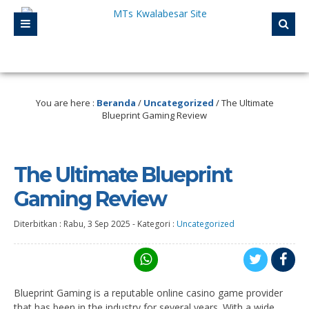
 A . Selalu mengikuti perkembangan Teknologi. Selalu berinovasi. Hari ini harus 
You are here :
Beranda
/
Uncategorized
/
The Ultimate
Blueprint Gaming Review
The Ultimate Blueprint
Gaming Review
Diterbitkan :
Rabu, 3 Sep 2025
-
Kategori :
Uncategorized
Blueprint Gaming is a reputable online casino game provider
that has been in the industry for several years. With a wide