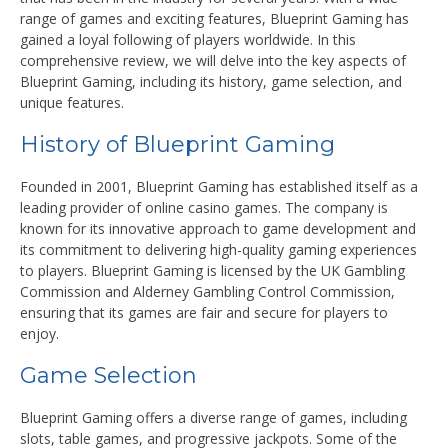
range of games and exciting features, Blueprint Gaming has
gained a loyal following of players worldwide. In this
comprehensive review, we will delve into the key aspects of
Blueprint Gaming, including its history, game selection,
and
unique features.
History of Blueprint Gaming
Founded in 2001, Blueprint Gaming has established itself as a
leading provider of online casino games. The company is
known for its innovative approach to game development and
its commitment to delivering high-quality gaming experiences
to players. Blueprint Gaming is licensed by the UK Gambling
Commission and Alderney Gambling Control Commission,
ensuring that its games are fair and secure for players to
enjoy.
Game Selection
Blueprint Gaming offers a diverse range of games, including
slots, table games, and progressive jackpots. Some of the