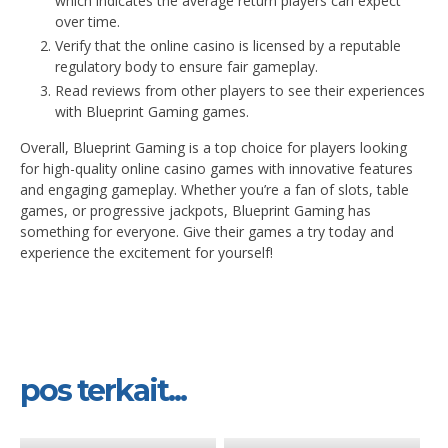
which indicates the average return players can expect
over time.
Verify that the online casino is licensed by a reputable
regulatory body to ensure fair gameplay.
Read reviews from other players to see their experiences
with Blueprint Gaming games.
Overall, Blueprint Gaming is a top choice for players looking
for high-quality online casino games with innovative features
and engaging gameplay. Whether you’re a fan of slots, table
games, or progressive jackpots, Blueprint Gaming has
something for everyone. Give their games a try today and
experience the excitement for yourself!
pos terkait...