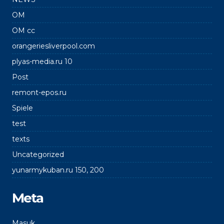
OM
OM cc
orangeriesliverpool.com
plyas-media.ru 10
Post
remont-epos.ru
Spiele
test
texts
Uncategorized
yunarmykuban.ru 150, 200
Meta
Masuk