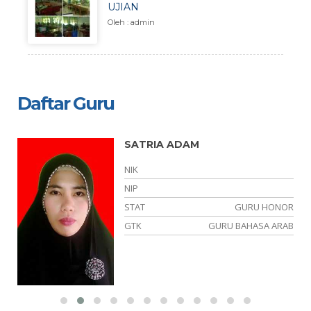
UJIAN
Oleh : admin
Daftar Guru
SATRIA ADAM
NIK
NIP
OR
STAT
GURU HONOR
AK
GTK
GURU BAHASA ARAB