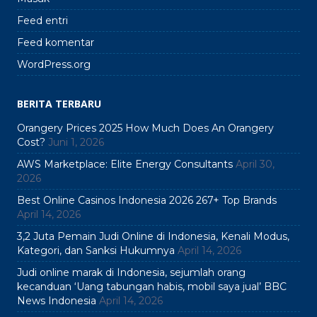
Feed entri
Feed komentar
WordPress.org
BERITA TERBARU
Orangery Prices 2025 How Much Does An Orangery
Cost?
Juni 1, 2026
AWS Marketplace: Elite Energy Consultants
April 30,
2026
Best Online Casinos Indonesia 2026 267+ Top Brands
April 14, 2026
3,2 Juta Pemain Judi Online di Indonesia, Kenali Modus,
Kategori, dan Sanksi Hukumnya
April 14, 2026
Judi online marak di Indonesia, sejumlah orang
kecanduan ‘Uang tabungan habis, mobil saya jual’ BBC
News Indonesia
April 14, 2026