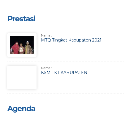
Prestasi
Nama :
MTQ Tingkat Kabupaten 2021
Nama :
KSM TKT KABUPATEN
Agenda