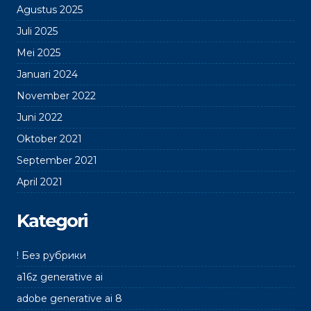
Agustus 2025
Juli 2025
Mei 2025
Januari 2024
November 2022
Juni 2022
Oktober 2021
September 2021
April 2021
Kategori
! Без рубрики
a16z generative ai
adobe generative ai 8