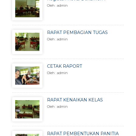
Oleh : admin
RAPAT PEMBAGIAN TUGAS
Oleh : admin
CETAK RAPORT
Oleh : admin
RAPAT KENAIKAN KELAS
Oleh : admin
RAPAT PEMBENTUKAN PANITIA