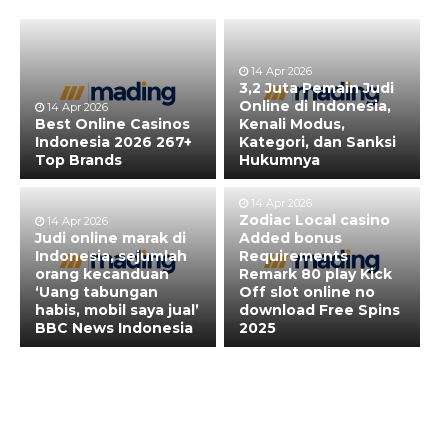
14 Apr 2026
3,2 Juta Pemain Judi
Online di Indonesia,
14 Apr 2026
Best Online Casinos
Kenali Modus,
Indonesia 2026 267+
Kategori, dan Sanksi
Top Brands
Hukumnya
14 Apr 2026
Zodiac Local casino
14 Apr 2026
Judi online marak di
Added bonus
Indonesia, sejumlah
Requirements
orang kecanduan
Remark 80 play Kick
‘Uang tabungan
Off slot online no
habis, mobil saya jual’
download Free Spins
BBC News Indonesia
2025