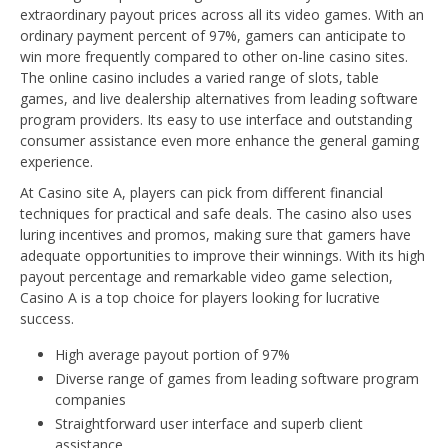
extraordinary payout prices across all its video games. With an
ordinary payment percent of 97%, gamers can anticipate to
win more frequently compared to other on-line casino sites.
The online casino includes a varied range of slots, table
games, and live dealership alternatives from leading software
program providers. Its easy to use interface and outstanding
consumer assistance even more enhance the general gaming
experience.
At Casino site A, players can pick from different financial
techniques for practical and safe deals. The casino also uses
luring incentives and promos, making sure that gamers have
adequate opportunities to improve their winnings. With its high
payout percentage and remarkable video game selection,
Casino A is a top choice for players looking for lucrative
success.
High average payout portion of 97%
Diverse range of games from leading software program
companies
Straightforward user interface and superb client
assistance