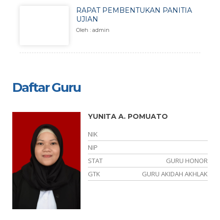
RAPAT PEMBENTUKAN PANITIA
UJIAN
Oleh : admin
Daftar Guru
YUNITA A. POMUATO
NIK
NIP
OR
STAT
GURU HONOR
IH
GTK
GURU AKIDAH AKHLAK