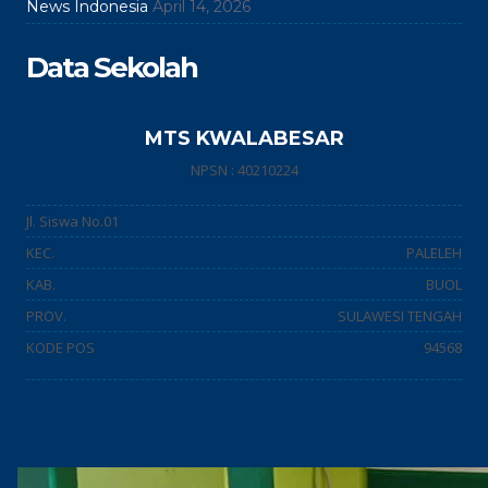
News Indonesia
April 14, 2026
Data Sekolah
MTS KWALABESAR
NPSN : 40210224
Jl. Siswa No.01
KEC.
PALELEH
KAB.
BUOL
PROV.
SULAWESI TENGAH
KODE POS
94568