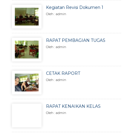
Kegiatan Revisi Dokumen 1
Oleh : admin
RAPAT PEMBAGIAN TUGAS
Oleh : admin
CETAK RAPORT
Oleh : admin
RAPAT KENAIKAN KELAS
Oleh : admin