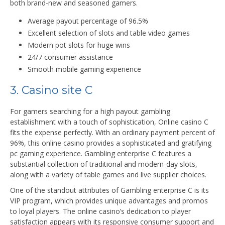
both brand-new and seasoned gamers.
Average payout percentage of 96.5%
Excellent selection of slots and table video games
Modern pot slots for huge wins
24/7 consumer assistance
Smooth mobile gaming experience
3. Casino site C
For gamers searching for a high payout gambling
establishment with a touch of sophistication, Online casino C
fits the expense perfectly. With an ordinary payment percent of
96%, this online casino provides a sophisticated and gratifying
pc gaming experience. Gambling enterprise C features a
substantial collection of traditional and modern-day slots,
along with a variety of table games and live supplier choices.
One of the standout attributes of Gambling enterprise C is its
VIP program, which provides unique advantages and promos
to loyal players. The online casino’s dedication to player
satisfaction appears with its responsive consumer support and