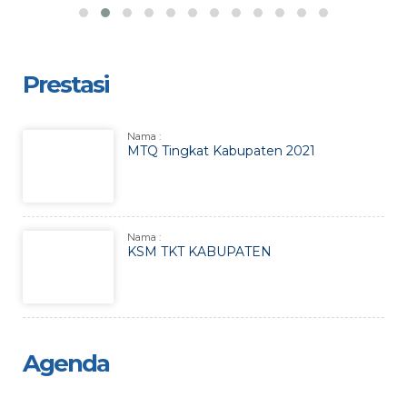
Prestasi
Nama :
MTQ Tingkat Kabupaten 2021
Nama :
KSM TKT KABUPATEN
Agenda