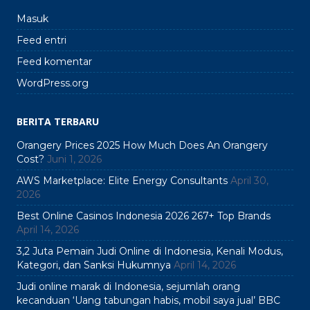
Masuk
Feed entri
Feed komentar
WordPress.org
BERITA TERBARU
Orangery Prices 2025 How Much Does An Orangery
Cost?
Juni 1, 2026
AWS Marketplace: Elite Energy Consultants
April 30,
2026
Best Online Casinos Indonesia 2026 267+ Top Brands
April 14, 2026
3,2 Juta Pemain Judi Online di Indonesia, Kenali Modus,
Kategori, dan Sanksi Hukumnya
April 14, 2026
Judi online marak di Indonesia, sejumlah orang
kecanduan ‘Uang tabungan habis, mobil saya jual’ BBC