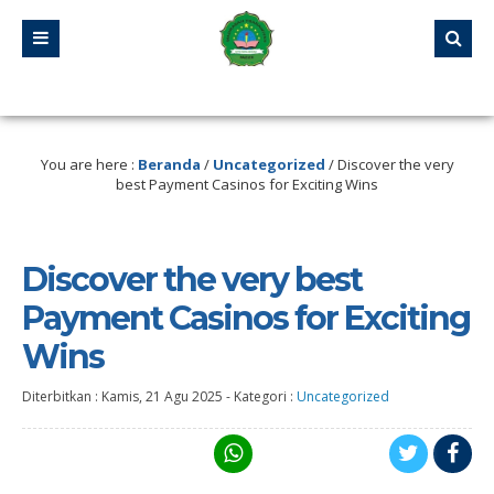
mengikuti perkembangan Teknologi. Selalu berinovasi. Hari ini harus lebih baik d
You are here :
Beranda
/
Uncategorized
/
Discover the very
best Payment Casinos for Exciting Wins
Discover the very best
Payment Casinos for Exciting
Wins
Diterbitkan :
Kamis, 21 Agu 2025
-
Kategori :
Uncategorized