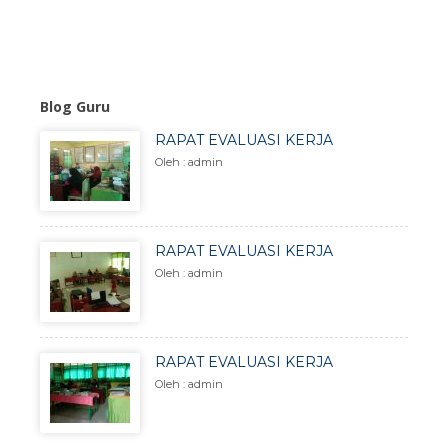
Blog Guru
RAPAT EVALUASI KERJA
Oleh : admin
RAPAT EVALUASI KERJA
Oleh : admin
RAPAT EVALUASI KERJA
Oleh : admin