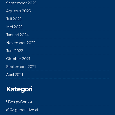
September 2025
Agustus 2025
Juli 2025
Mei 2025
Januari 2024
November 2022
Juni 2022
Oktober 2021
September 2021
April 2021
Kategori
! Без рубрики
a16z generative ai