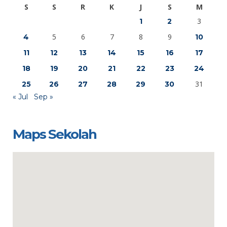
S
S
R
K
J
S
M
3
1
2
5
6
7
8
9
4
10
11
12
13
14
15
16
17
18
19
20
21
22
23
24
31
25
26
27
28
29
30
« Jul
Sep »
Maps Sekolah