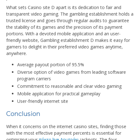
What sets Casino site D apart is its dedication to fair and
transparent video gaming. The gambling establishment holds a
trusted license and goes through regular audits to guarantee
the stability of its games and the precision of its payment
portions. With a devoted mobile application and an user-
friendly website, Gambling establishment D makes it easy for
gamers to delight in their preferred video games anytime,
anywhere.
Average payout portion of 95.5%
Diverse option of video games from leading software
program carriers
Commitment to reasonable and clear video gaming
Mobile application for practical gameplay
User-friendly internet site
Conclusion
When it concerns on the internet casino sites, finding those
with the most effective payment percents is essential for
optimizing your
πόκερ live Λουτράκι
jackpots. The four