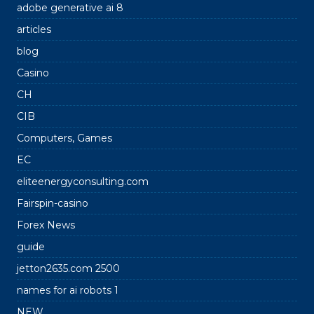
adobe generative ai 8
articles
blog
Casino
CH
CIB
Computers, Games
EC
eliteenergyconsulting.com
Fairspin-casino
Forex News
guide
jetton2635.com 2500
names for ai robots 1
NEW