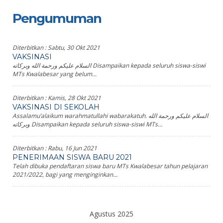
Pengumuman
Diterbitkan :
Sabtu, 30 Okt 2021
VAKSINASI
السلام عليكم ورحمة الله وبركاته Disampaikan kepada seluruh siswa-siswi
MTs Kwalabesar yang belum...
Diterbitkan :
Kamis, 28 Okt 2021
VAKSINASI DI SEKOLAH
Assalamu’alaikum warahmatullahi wabarakatuh. السلام عليكم ورحمة الله
وبركاته Disampaikan kepada seluruh siswa-siswi MTs...
Diterbitkan :
Rabu, 16 Jun 2021
PENERIMAAN SISWA BARU 2021
Telah dibuka pendaftaran siswa baru MTs Kwalabesar tahun pelajaran
2021/2022, bagi yang menginginkan...
Agustus 2025