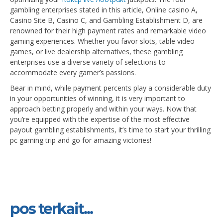
gambling enterprises stated in this article, Online casino A,
Casino Site B, Casino C, and Gambling Establishment D, are
renowned for their high payment rates and remarkable video
gaming experiences. Whether you favor slots, table video
games, or live dealership alternatives, these gambling
enterprises use a diverse variety of selections to
accommodate every gamer’s passions.
Bear in mind, while payment percents play a considerable duty
in your opportunities of winning, it is very important to
approach betting properly and within your ways. Now that
you’re equipped with the expertise of the most effective
payout gambling establishments, it’s time to start your thrilling
pc gaming trip and go for amazing victories!
pos terkait...