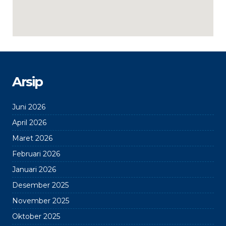
Arsip
Juni 2026
April 2026
Maret 2026
Februari 2026
Januari 2026
Desember 2025
November 2025
Oktober 2025