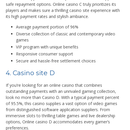
safe repayment options. Online casino C truly prioritizes its
players and makes sure a thrilling casino site experience with
its high payment rates and stylish ambiance.
Average payment portion of 96%
Diverse collection of classic and contemporary video
games
VIP program with unique benefits
Responsive consumer support
Secure and hassle-free settlement choices
4. Casino site D
If you’re looking for an online casino that combines
outstanding payments with an unrivaled gaming collection,
look no more than Casino D. With a typical payment percent
of 95.5%, this casino supplies a vast option of video games
from distinguished software application suppliers. From
immersive slots to thrilling table games and live dealership
options, Online casino D accommodates every gamer’s
preferences.