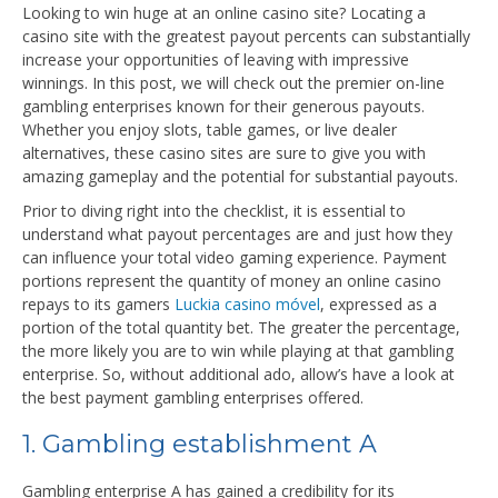
Looking to win huge at an online casino site? Locating a
casino site with the greatest payout percents can substantially
increase your opportunities of leaving with impressive
winnings. In this post, we will check out the premier on-line
gambling enterprises known for their generous payouts.
Whether you enjoy slots, table games, or live dealer
alternatives,
these casino sites are sure to give you with
amazing gameplay and the potential for substantial payouts.
Prior to diving right into the checklist, it is essential to
understand what payout percentages are and just how they
can influence your total video gaming experience. Payment
portions represent the quantity of money an online casino
repays to its gamers
Luckia casino móvel
, expressed as a
portion of the total quantity bet. The greater the percentage,
the more likely you are to win while playing at that gambling
enterprise. So, without additional ado, allow’s have a look at
the best payment gambling enterprises offered.
1. Gambling establishment A
Gambling enterprise A has gained a credibility for its