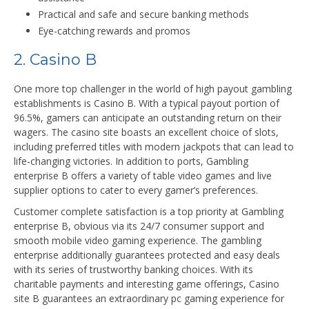
Practical and safe and secure banking methods
Eye-catching rewards and promos
2. Casino B
One more top challenger in the world of high payout gambling
establishments is Casino B. With a typical payout portion of
96.5%, gamers can anticipate an outstanding return on their
wagers. The casino site boasts an excellent choice of slots,
including preferred titles with modern jackpots that can lead to
life-changing victories. In addition to ports, Gambling
enterprise B offers a variety of table video games and live
supplier options to cater to every gamer’s preferences.
Customer complete satisfaction is a top priority at Gambling
enterprise B, obvious via its 24/7 consumer support and
smooth mobile video gaming experience. The gambling
enterprise additionally guarantees protected and easy deals
with its series of trustworthy banking choices. With its
charitable payments and interesting game offerings, Casino
site B guarantees an extraordinary pc gaming experience for