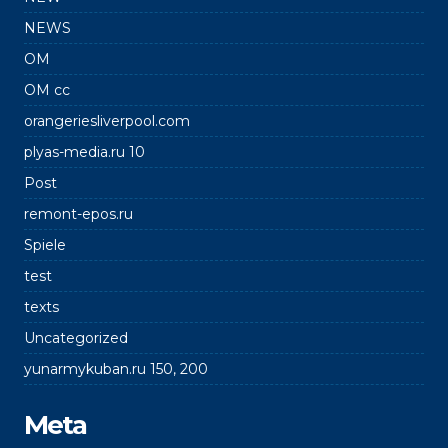
NEWS
OM
OM cc
orangeriesliverpool.com
plyas-media.ru 10
Post
remont-epos.ru
Spiele
test
texts
Uncategorized
yunarmykuban.ru 150, 200
Meta